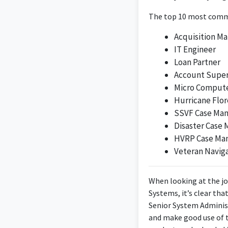
The position of Dire
analytical skills der
The top 10 most commo
Acquisition M
IT Engineer
Loan Partner
Account Super
Micro Compute
Hurricane Flor
SSVF Case Ma
A loyal person who a
Disaster Case
of myself and my ca
HVRP Case Ma
succeed. Graduat
Veteran Navig
When looking at the jo
Systems, it’s clear tha
Senior System Adminis
and make good use of t