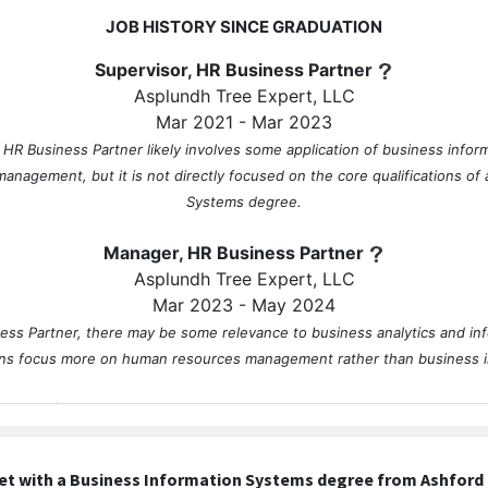
JOB HISTORY SINCE GRADUATION
Supervisor, HR Business Partner
Asplundh Tree Expert, LLC
Mar 2021 - Mar 2023
, HR Business Partner likely involves some application of business infor
management, but it is not directly focused on the core qualifications of
Systems degree.
Manager, HR Business Partner
Asplundh Tree Expert, LLC
Mar 2023 - May 2024
ss Partner, there may be some relevance to business analytics and in
ions focus more on human resources management rather than business 
Director, Talent Management & Development
Asplundh Tree Expert, LLC
May 2024 - Present
et with a Business Information Systems degree from Ashford 