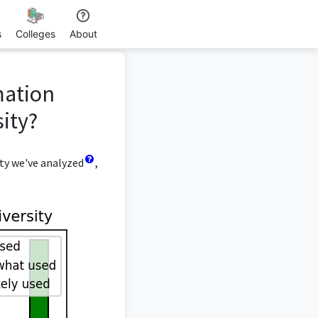
s
Colleges
About
mation
ity?
ty we've analyzed
,