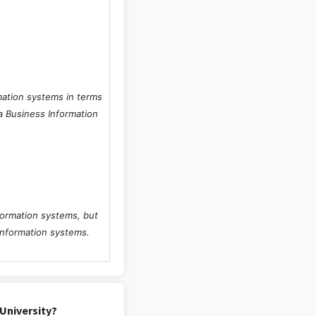
mation systems in terms
 a Business Information
formation systems, but
information systems.
University?