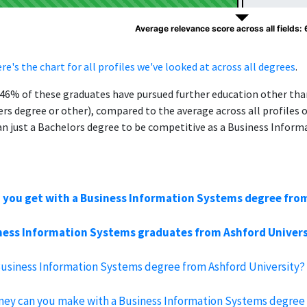
Average relevance score across all fields:
re's the chart for all profiles we've looked at across all degrees
.
, 46% of these graduates have pursued further education other th
ers degree or other), compared to the average across all profiles 
n just a Bachelors degree to be competitive as a Business Infor
 you get with a Business Information Systems degree fro
ess Information Systems graduates from Ashford Universit
Business Information Systems degree from Ashford University?
y can you make with a Business Information Systems degree