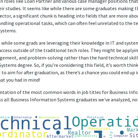
n roles like Loan Partner and various case manager positions that 
eir studies. It seems like while there are some graduates making t
sector, a significant chunk is heading into fields that are more 
ndling operational tasks, which can often feel unrelated to the te
systems.
t while some grads are leveraging their knowledge in IT and sys
uccess outside of the traditional tech roles. They might be applying
ment, and problem-solving rather than the hard technical skil
stems degree. So, if you’re considering this field, it’s worth thi
to aim for after graduation, as there’s a chance you could end up in
hat you had in mind!
sentation of the most common words in job titles for Business In
oss all Business Information Systems graduates we've analyzed, n