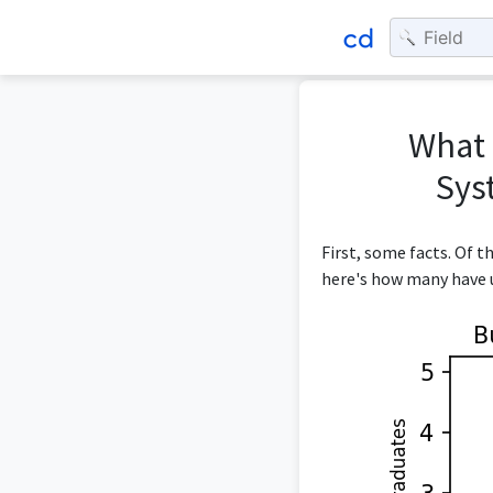
What 
Sys
First, some facts. Of 
here's how many have u