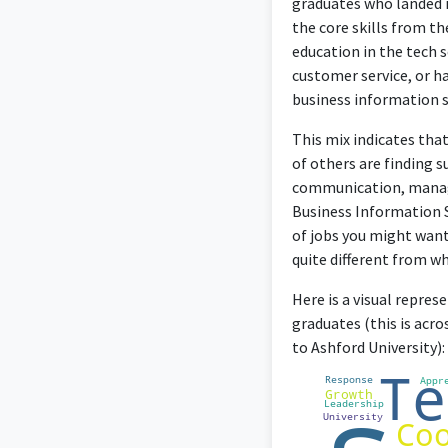
graduates who landed i
the core skills from th
education in the tech 
customer service, or ha
business information 
This mix indicates tha
of others are finding s
communication, manage
Business Information Sy
of jobs you might want 
quite different from w
Here is a visual repre
graduates (this is acr
to Ashford University):