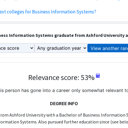
est colleges for Business Information Systems?
ess Information Systems graduate from Ashford University an
View another ran
Relevance score: 53%
is person has gone into a career only somewhat relevant to
DEGREE INFO
from Ashford University with a Bachelor of Business Information 
formation Systems. Also pursued further education since (see belo