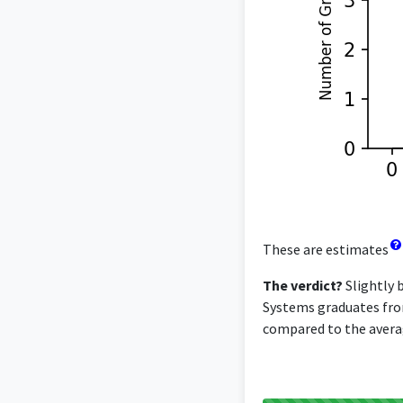
These are estimates
The verdict?
Slightly 
Systems graduates from 
compared to the averag