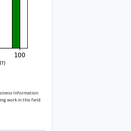
usiness Information
ng work in this field