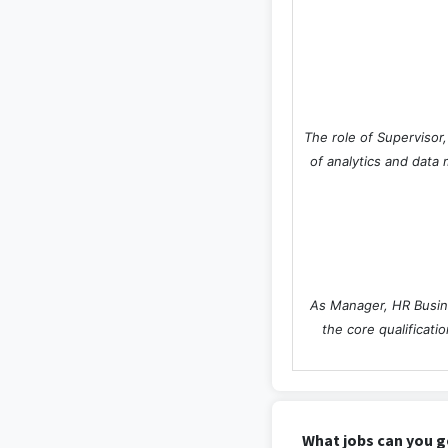
The role of Supervisor
of analytics and data 
As Manager, HR Busine
the core qualificat
What jobs can you g