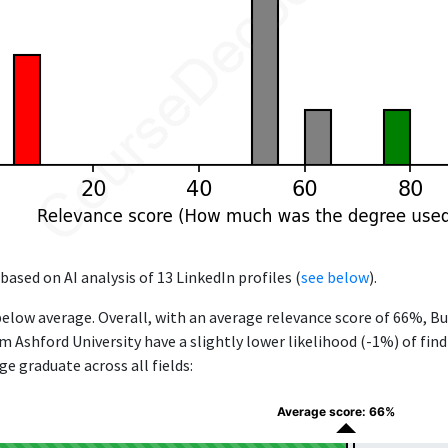
based on AI analysis of 13 LinkedIn profiles (
see below
).
below average. Overall, with an average relevance score of 66%, B
Ashford University have a slightly lower likelihood (-1%) of findi
e graduate across all fields:
Average score: 66%