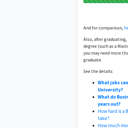
And for comparison,
he
Also, after graduating
degree (such as a Mast
you may need more tha
graduate.
See the details:
What jobs can
University?
What do Busin
years out?
How hard is a 
take?
How much mone