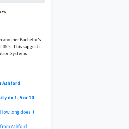
 67%
an another Bachelor's
of 35%. This suggests
mation Systems
m Ashford
y do 1, 5 or 10
 How long does it
 from Ashford