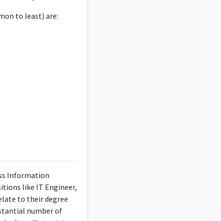
n decision-making and
elevant to the degree.
on to least) are:
owards the betterment
company and the team
ems, as well as a
ess Information
itions like IT Engineer,
late to their degree
bstantial number of