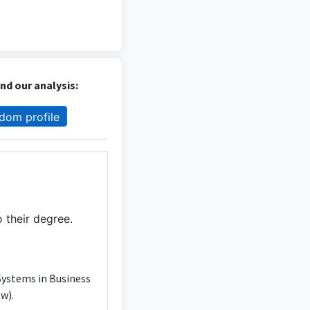
d our analysis:
dom profile
 their degree.
Systems in Business
w).