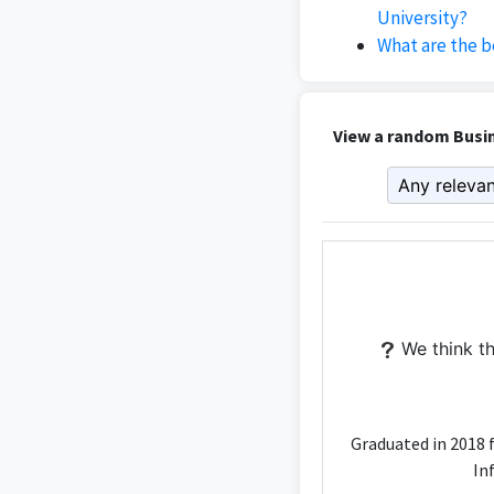
University?
What are the b
View a random Busin
We think th
Graduated in 2018 
In