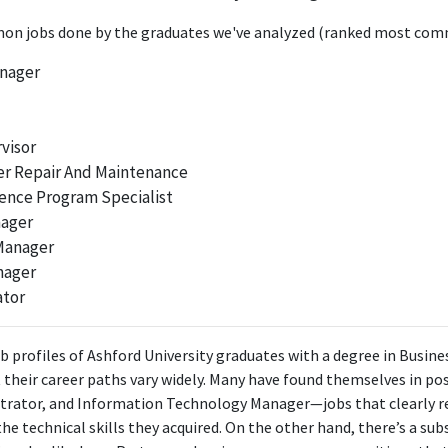
ctor, Talent Management & Development significantly utilizes data-drive
ived from a Business Information Systems background, making it highly r
n jobs done by the graduates we've analyzed (ranked most comm
anager
FURTHER DEGREES DONE SINCE GRADUATING
Master of Human Resources Management
University of Arizona
visor
2019 - 2021
r Repair And Maintenance
ence Program Specialist
ABOUT
nager
lways seeks to excel in any task at hand. Constantly motivated t
 Manager
reer. Always willing to take on more responsibility to help the 
nager
ed Magna Cum Laude with a Bachelors in Business Information Syst
ator
Masters in Human Resources Management.
b profiles of Ashford University graduates with a degree in Busin
t their career paths vary widely. Many have found themselves in pos
trator, and Information Technology Manager—jobs that clearly re
he technical skills they acquired. On the other hand, there’s a su