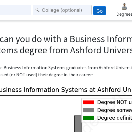
Go
Degree
can you do with a Business Infor
tems degree from Ashford Univers
the Business Information Systems graduates from Ashford Universi
sed (or NOT used) their degree in their career: