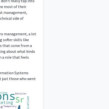
don’t really tap into
he most of their
about management,
chnical side of
tems management, a lot
 softer skills like
ls that come from a
nking about what kinds
 a role that feels
formation Systems
ot just those who went