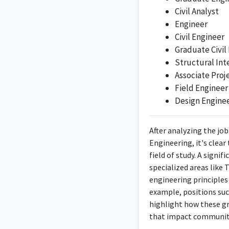
Civil Analyst
Engineer
Civil Engineer
Graduate Civil
Structural Int
Associate Proj
Field Engineer
Design Engine
After analyzing the job
Engineering, it's clea
field of study. A signi
specialized areas like
engineering principles 
example, positions suc
highlight how these gr
that impact communit