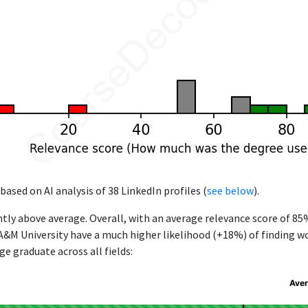
based on AI analysis of 38 LinkedIn profiles (
see below
).
ntly above average. Overall, with an average relevance score of 85
&M University have a much higher likelihood (+18%) of finding wor
e graduate across all fields:
Aver