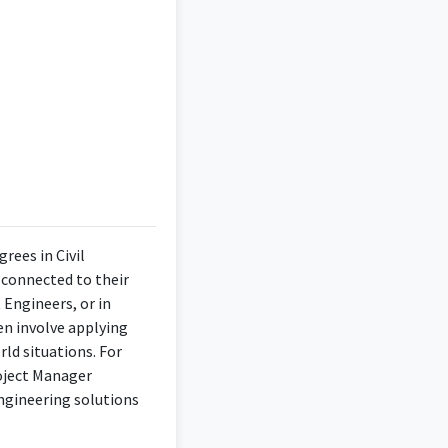
rees in Civil
y connected to their
 Engineers, or in
en involve applying
rld situations. For
roject Manager
engineering solutions