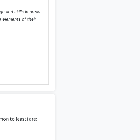
e and skills in areas
 elements of their
on to least) are: