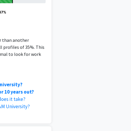
 67%
er than another
l profiles of 35%. This
rmal to look for work
niversity?
r 10 years out?
oes it take?
&M University?