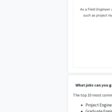
As a Field Engineer 
such as project m
What jobs can you g
The top 10 most commo
Project Engine
Graduate Engi