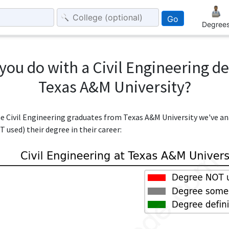
Go
Degree
you do with a Civil Engineering d
Texas A&M University?
the Civil Engineering graduates from Texas A&M University we've a
 used) their degree in their career: