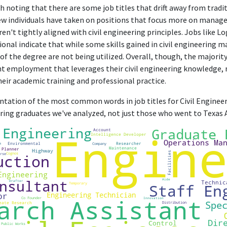
h noting that there are some job titles that drift away from tradit
 few individuals have taken on positions that focus more on manag
en't tightly aligned with civil engineering principles. Jobs like Log
onal indicate that while some skills gained in civil engineering m
of the degree are not being utilized. Overall, though, the majorit
nt employment that leverages their civil engineering knowledge, 
ir academic training and professional practice.
entation of the most common words in job titles for Civil Engineer
eering graduates we've analyzed, not just those who went to Texas 