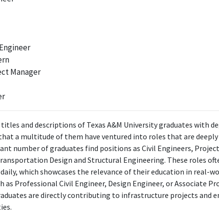
 Engineer
ern
ect Manager
er
 titles and descriptions of Texas A&M University graduates with deg
r that a multitude of them have ventured into roles that are deepl
ficant number of graduates find positions as Civil Engineers, Project
 Transportation Design and Structural Engineering. These roles oft
daily, which showcases the relevance of their education in real-wo
h as Professional Civil Engineer, Design Engineer, or Associate P
aduates are directly contributing to infrastructure projects and 
ies.