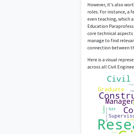
However, it's also wort
roles. For instance, a
even teaching, which ar
Education Paraprofessi
core technical aspects 
manage to find releva
connection between the
Here is a visual repres
across all Civil Engin