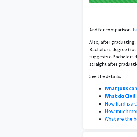
And for comparison,
he
Also, after graduating
Bachelor's degree (suc
suggests a Bachelors d
straight after graduati
See the details:
What jobs can
What do Civil
How hard is a 
How much mone
What are the be