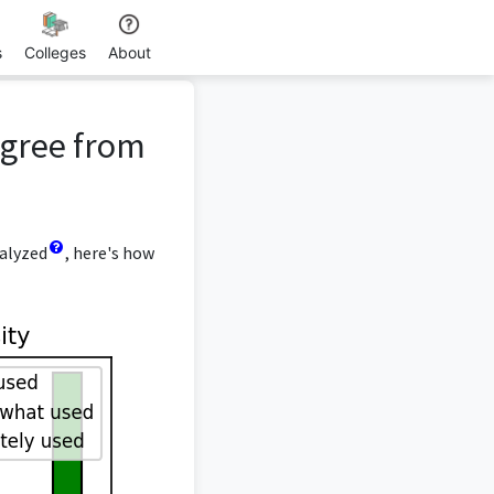
s
Colleges
About
egree from
nalyzed
, here's how