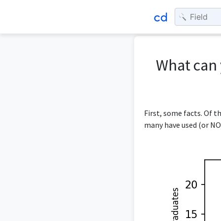
What can 
First, some facts. Of 
many have used (or NOT