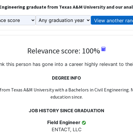
 Engineering graduate from Texas A&M University and our anal
View another ran
Relevance score: 100%
k this person has gone into a career highly relevant to the
DEGREE INFO
from Texas A&M University with a Bachelors in Civil Engineering.
education since.
JOB HISTORY SINCE GRADUATION
Field Engineer
ENTACT, LLC