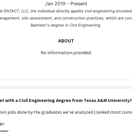
Jan 2019 - Present
at ENTACT, LLC, the individual directly applies civil engineering knowledg
anagement, site assessment, and construction practices, which are core
Bachelor's degree in Civil Engineering.
ABOUT
No information provided.
et with a Civil Engineering degree from Texas A&M University?
n jobs done by the graduates we've analyzed (ranked most comm
er
neer