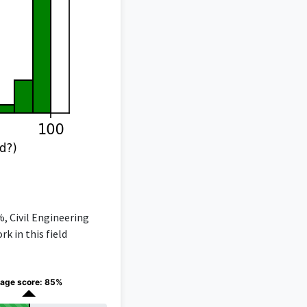
%, Civil Engineering
k in this field
age score: 85%