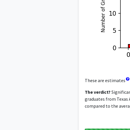
These are estimates
The verdict?
Significa
graduates from Texas A
compared to the averag