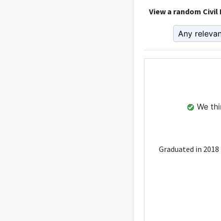
View a random Civil
We thin
Graduated in 2018 