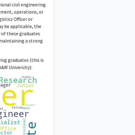
ional civil engineering
ement, operations, or
istics Officer or
ay be applicable, the
y of these graduates
maintaining a strong
ing graduates (this is
A&M University):