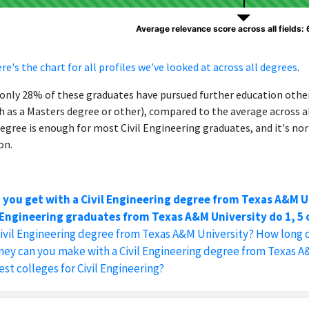
Average relevance score across all fields:
re's the chart for all profiles we've looked at across all degrees
.
, only 28% of these graduates have pursued further education oth
h as a Masters degree or other), compared to the average across al
egree is enough for most Civil Engineering graduates, and it's no
on.
 you get with a Civil Engineering degree from Texas A&M U
 Engineering graduates from Texas A&M University do 1, 5 o
Civil Engineering degree from Texas A&M University? How long d
y can you make with a Civil Engineering degree from Texas A
st colleges for Civil Engineering?