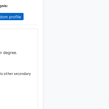
ysis:
dom profile
ir degree.
 No other secondary