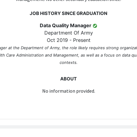
JOB HISTORY SINCE GRADUATION
Data Quality Manager
Department Of Army
Oct 2019 - Present
ger at the Department of Army, the role likely requires strong organi
alth Care Administration and Management, as well as a focus on data qua
contexts.
ABOUT
No information provided.