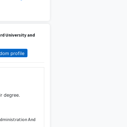
d University and
dom profile
ir degree.
Administration And