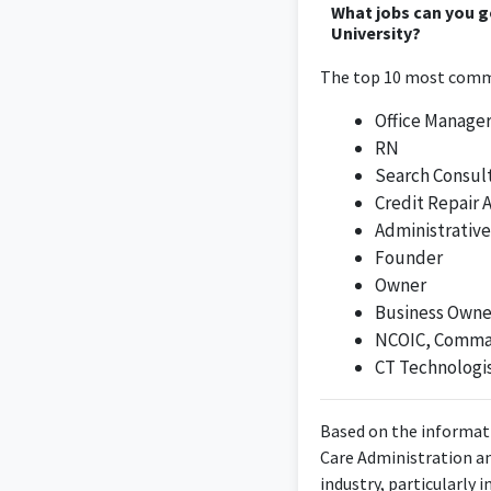
What jobs can you 
University?
The top 10 most commo
Office Manage
RN
Search Consul
Credit Repair 
Administrative
Founder
Owner
Business Owne
NCOIC, Comman
CT Technologi
Based on the informati
Care Administration an
industry, particularly 