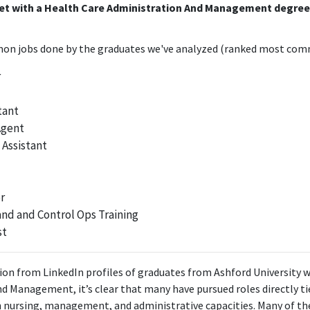
get with a Health Care Administration And Management degre
n jobs done by the graduates we've analyzed (ranked most comm
r
tant
Agent
 Assistant
r
d and Control Ops Training
st
on from LinkedIn profiles of graduates from Ashford University w
d Management, it’s clear that many have pursued roles directly ti
in nursing, management, and administrative capacities. Many of the