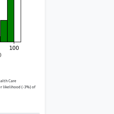
ealth Care
 likelihood (-3%) of