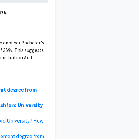
 67%
an another Bachelor's
of 35%. This suggests
inistration And
ent degree from
shford University
ord University? How
gement degree from