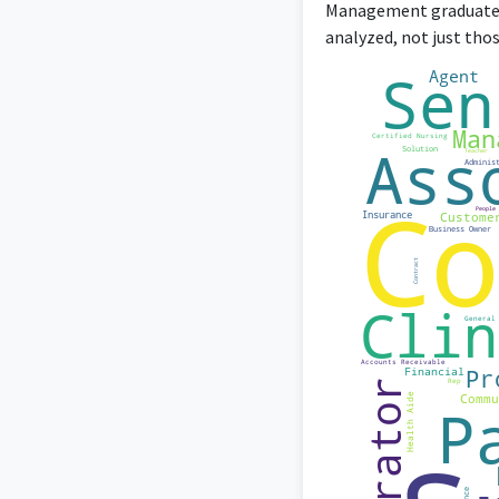
Management graduates 
analyzed, not just tho