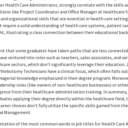
or Health Care Administrator, strongly correlate with the skills
tions like Project Coordinator and Office Manager at healthcare fa
d organizational skills that are essential in health care setting
t require a solid understanding of health care systems, patient ca
ht, illustrating a clear connection between their educational bac
dent that some graduates have taken paths that are less connecte
ave ventured into roles such as teachers, sales associates, and va
care sectors, which don't significantly leverage their education. 
hlebotomy Technicians have a clinical focus, which often falls out
nagerial knowledge emphasized in their degree program. Moreover
adership roles (like owners of non-healthcare businesses) or other
gence from their healthcare administration training. In summary, 
ates applying their degree directly within the healthcare field, t
areer choices don't fully utilize the specific skills gained from the
and Management.
sentation of the most common words in job titles for Health Care