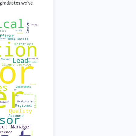
graduates we've