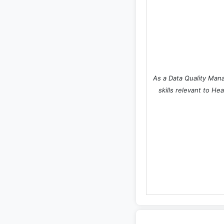
As a Data Quality Mana
skills relevant to He