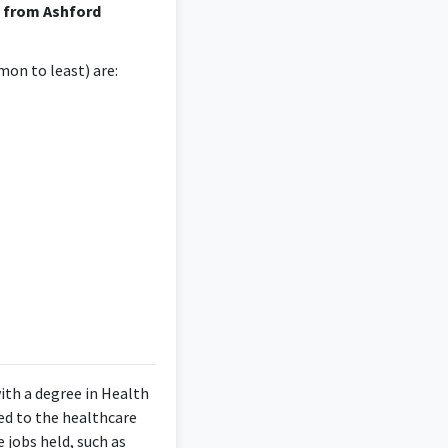
e from Ashford
on to least) are:
ith a degree in Health
ed to the healthcare
 jobs held, such as