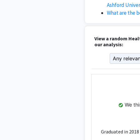
Ashford Univer
What are the b
View a random Heal
our analysis:
We thin
Graduated in 2018