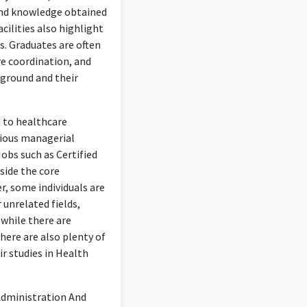
 and knowledge obtained
cilities also highlight
s. Graduates are often
re coordination, and
kground and their
d to healthcare
rious managerial
Jobs such as Certified
side the core
, some individuals are
 unrelated fields,
while there are
here are also plenty of
ir studies in Health
 Administration And