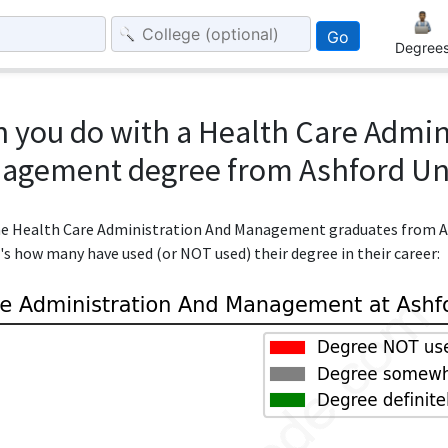
Go
Degree
 you do with a Health Care Admin
agement degree from Ashford Uni
 the Health Care Administration And Management graduates from A
e's how many have used (or NOT used) their degree in their career: