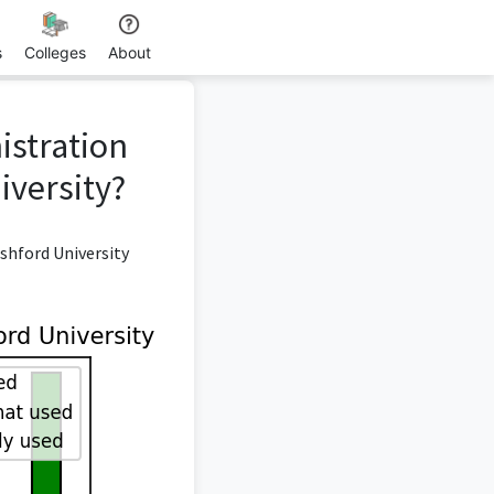
s
Colleges
About
istration
versity?
shford University