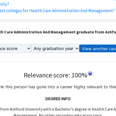
sity?
est colleges for Health Care Administration And Management?
th Care Administration And Management graduate from Ashfor
View another ran
Relevance score: 100%
k this person has gone into a career highly relevant to the
DEGREE INFO
 from Ashford University with a Bachelor's degree in Health Care 
Management. No other secondary education since.