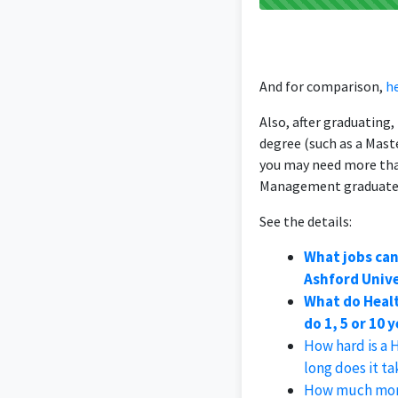
And for comparison,
he
Also, after graduating
degree (such as a Mast
you may need more than
Management graduate
See the details:
What jobs ca
Ashford Unive
What do Heal
do 1, 5 or 10 
How hard is a
long does it t
How much mone