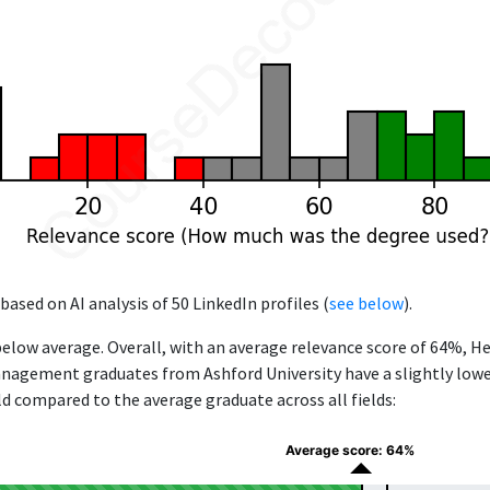
based on AI analysis of 50 LinkedIn profiles (
see below
).
below average. Overall, with an average relevance score of 64%, H
agement graduates from Ashford University have a slightly lower
eld compared to the average graduate across all fields:
Average score: 64%