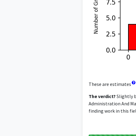
These are estimates
The verdict?
Slightly 
Administration And Man
finding work in this fi