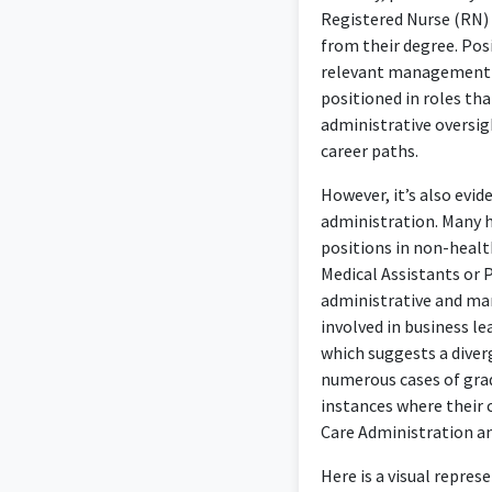
Registered Nurse (RN) 
from their degree. Posi
relevant management an
positioned in roles tha
administrative oversig
career paths.
However, it’s also evi
administration. Many h
positions in non-health
Medical Assistants or P
administrative and ma
involved in business le
which suggests a diver
numerous cases of gradu
instances where their c
Care Administration 
Here is a visual repre