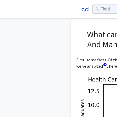
What can
And Man
First, some facts. Of
we've analyzed
, her