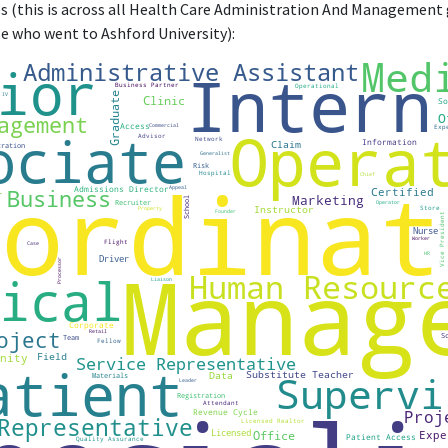
(this is across all Health Care Administration And Management 
se who went to Ashford University):