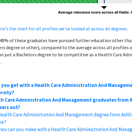
Average relevance score across all fields:
re's the chart for all profiles we've looked at across all degrees
.
, 48% of these graduates have pursued further education other th
ers degree or other), compared to the average across all profiles 
 just a Bachelors degree to be competitive as a Health Care Adm
.
n you get with a Health Care Administration And Managem
rsity?
th Care Administration And Management graduates from A
years out?
 Health Care Administration And Management degree from Ashf
ake?
y can you make with a Health Care Administration And Mana