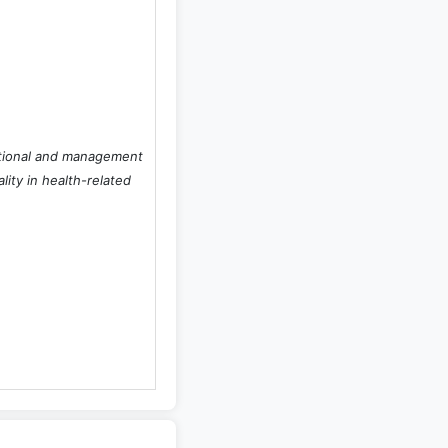
zational and management
lity in health-related