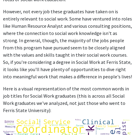
However, not every job these graduates have taken on is
entirely relevant to social work. Some have ventured into roles
like Human Resource Analyst and various consulting positions,
where the connection to social work knowledge isn't as
strong. In general, though, the majority of the jobs people
from this program have pursued seem to be closely aligned
with the values and skills taught in their social work courses.
So, if you're considering a degree in Social Work at Ferris State,
it looks like you'll have plenty of opportunities to dive right
into meaningful work that makes a difference in people's lives!
Here is a visual representation of the most common words in
job titles for Social Work graduates (this is across all Social
Work graduates we've analyzed, not just those who went to
Ferris State University):