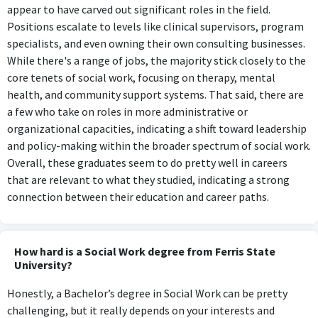
appear to have carved out significant roles in the field.
Positions escalate to levels like clinical supervisors, program
specialists, and even owning their own consulting businesses.
While there's a range of jobs, the majority stick closely to the
core tenets of social work, focusing on therapy, mental
health, and community support systems. That said, there are
a few who take on roles in more administrative or
organizational capacities, indicating a shift toward leadership
and policy-making within the broader spectrum of social work.
Overall, these graduates seem to do pretty well in careers
that are relevant to what they studied, indicating a strong
connection between their education and career paths.
How hard is a Social Work degree from Ferris State
University?
Honestly, a Bachelor’s degree in Social Work can be pretty
challenging, but it really depends on your interests and