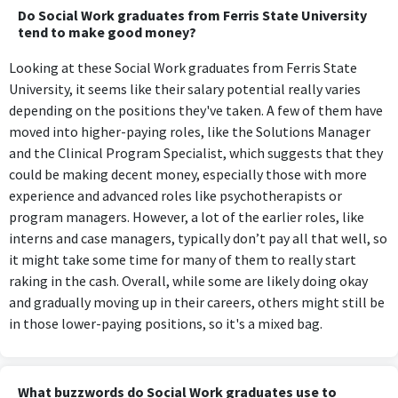
Do Social Work graduates from Ferris State University
tend to make good money?
Looking at these Social Work graduates from Ferris State
University, it seems like their salary potential really varies
depending on the positions they've taken. A few of them have
moved into higher-paying roles, like the Solutions Manager
and the Clinical Program Specialist, which suggests that they
could be making decent money, especially those with more
experience and advanced roles like psychotherapists or
program managers. However, a lot of the earlier roles, like
interns and case managers, typically don’t pay all that well, so
it might take some time for many of them to really start
raking in the cash. Overall, while some are likely doing okay
and gradually moving up in their careers, others might still be
in those lower-paying positions, so it's a mixed bag.
What buzzwords do Social Work graduates use to