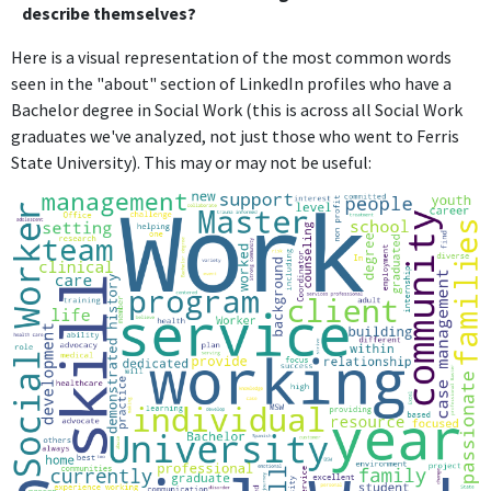
describe themselves?
Here is a visual representation of the most common words
seen in the "about" section of LinkedIn profiles who have a
Bachelor degree in Social Work (this is across all Social Work
graduates we've analyzed, not just those who went to Ferris
State University). This may or may not be useful: