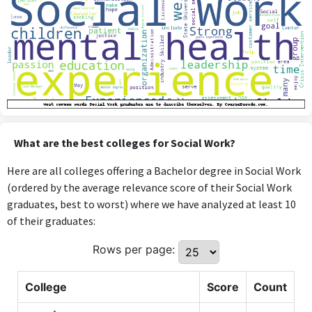
What are the best colleges for Social Work?
Here are all colleges offering a Bachelor degree in Social Work
(ordered by the average relevance score of their Social Work
graduates, best to worst) where we have analyzed at least 10
of their graduates:
Rows per page:
College
Score
Count