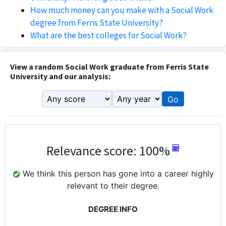
How much money can you make with a Social Work
degree from Ferris State University?
What are the best colleges for Social Work?
View a random Social Work graduate from Ferris State
University and our analysis:
Go
Relevance score: 100%
We think this person has gone into a career highly
relevant to their degree.
DEGREE INFO