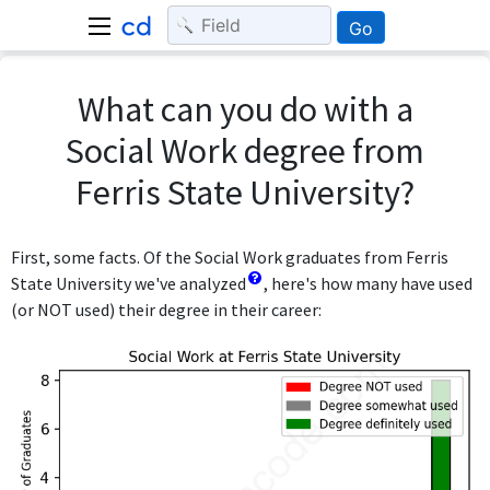
Go
What can you do with a
Social Work degree from
Ferris State University?
First, some facts. Of the Social Work graduates from Ferris
State University we've analyzed
, here's how many have used
(or NOT used) their degree in their career: