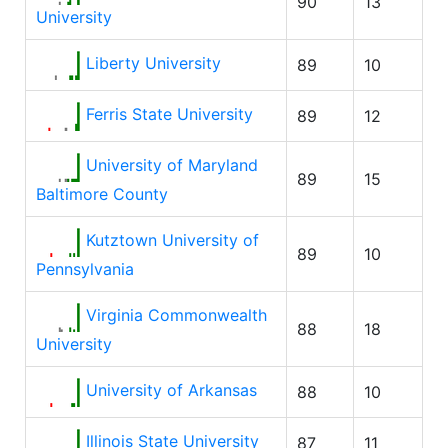
90
13
University
Liberty University
89
10
Ferris State University
89
12
University of Maryland
89
15
Baltimore County
Kutztown University of
89
10
Pennsylvania
Virginia Commonwealth
88
18
University
University of Arkansas
88
10
Illinois State University
87
11