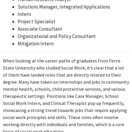
Solutions Manager, Integrated Applications
School Social Work Intern
Intern
Godfrey-Lee Public Schools
Project Specialist
Sep 2012 - Present
Associate Consultant
Similar to the previous position, the School Social Work Intern
Organizational and Policy Consultant
role at Godfrey-Lee Public Schools utilizes direct social work
Mitigation Intern
principles and practices, making it directly related to the
individual's Bachelor's degree in Social Work.
When looking at the career paths of graduates from Ferris
FURTHER DEGREES DONE SINCE GRADUATING
State University who studied Social Work, it’s clear that a lot
of them have landed roles that are directly related to their
Master of Social Work (MSW)
degree. Many have taken on internships and jobs in community
Grand Valley State University
mental health, schools, child protective services, and various
2012 - 2013
therapeutic settings. Positions like Case Manager, School
ABOUT
Social Work Intern, and Clinical Therapist pop up frequently,
showcasing a strong trend towards jobs that require applying
No information provided.
social work principles and skills. These roles often involve
working directly with individuals and families, which is a core
focus of social work education.