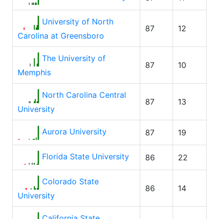
University of North
87
12
Carolina at Greensboro
The University of
87
10
Memphis
North Carolina Central
87
13
University
Aurora University
87
19
Florida State University
86
22
Colorado State
86
14
University
California State