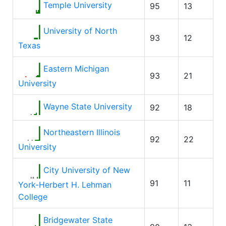
Temple University
95
13
University of North
93
12
Texas
Eastern Michigan
93
21
University
Wayne State University
92
18
Northeastern Illinois
92
22
University
City University of New
91
11
York-Herbert H. Lehman
College
Bridgewater State