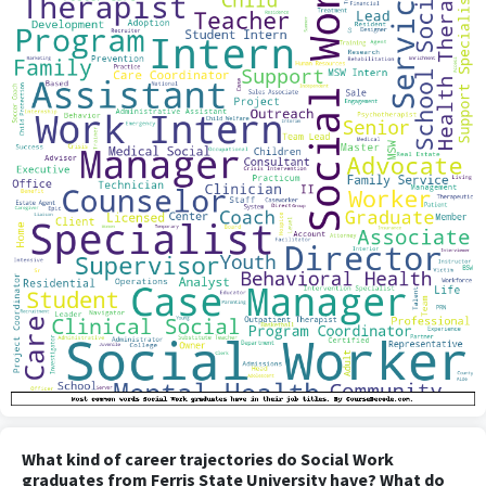
What kind of career trajectories do Social Work
graduates from Ferris State University have? What do