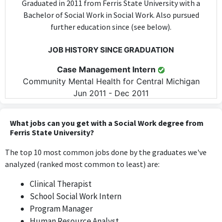
Graduated in 2011 from Ferris State University with a
Bachelor of Social Work in Social Work. Also pursued
further education since (see below).
JOB HISTORY SINCE GRADUATION
Case Management Intern
Community Mental Health for Central Michigan
Jun 2011 - Dec 2011
The Case Management Intern position directly applies skills and
knowledge acquired during a Bachelor of Social Work, as it
What jobs can you get with a Social Work degree from
involves managing client cases in the mental health sector.
Ferris State University?
The top 10 most common jobs done by the graduates we've
School Social Work Intern
analyzed (ranked most common to least) are:
Godfrey-Lee Public Schools Early Childhood Center
2012 - 2013
Clinical Therapist
The School Social Work Intern role is highly relevant as it
School Social Work Intern
incorporates social work skills and knowledge to support
Program Manager
students and families within an educational setting.
Human Resource Analyst