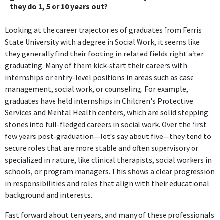
they do 1, 5 or 10 years out?
Looking at the career trajectories of graduates from Ferris
State University with a degree in Social Work, it seems like
they generally find their footing in related fields right after
graduating. Many of them kick-start their careers with
internships or entry-level positions in areas such as case
management, social work, or counseling. For example,
graduates have held internships in Children's Protective
Services and Mental Health centers, which are solid stepping
stones into full-fledged careers in social work. Over the first
few years post-graduation—let's say about five—they tend to
secure roles that are more stable and often supervisory or
specialized in nature, like clinical therapists, social workers in
schools, or program managers. This shows a clear progression
in responsibilities and roles that align with their educational
background and interests.
Fast forward about ten years, and many of these professionals