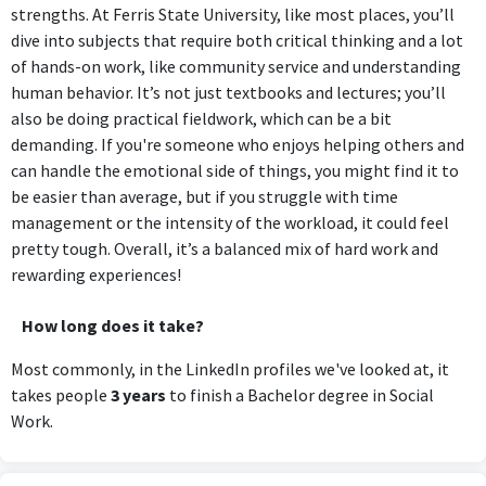
strengths. At Ferris State University, like most places, you’ll
dive into subjects that require both critical thinking and a lot
of hands-on work, like community service and understanding
human behavior. It’s not just textbooks and lectures; you’ll
also be doing practical fieldwork, which can be a bit
demanding. If you're someone who enjoys helping others and
can handle the emotional side of things, you might find it to
be easier than average, but if you struggle with time
management or the intensity of the workload, it could feel
pretty tough. Overall, it’s a balanced mix of hard work and
rewarding experiences!
How long does it take?
Most commonly, in the LinkedIn profiles we've looked at, it
takes people
3 years
to finish a Bachelor degree in Social
Work.