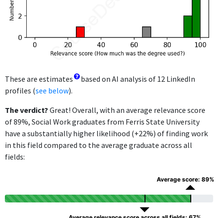
These are estimates
based on AI analysis of 12 LinkedIn
profiles (
see below
).
The verdict?
Great! Overall, with an average relevance score
of 89%, Social Work graduates from Ferris State University
have a substantially higher likelihood (+22%) of finding work
in this field compared to the average graduate across all
fields:
Average score: 89%
Average relevance score across all fields: 67%