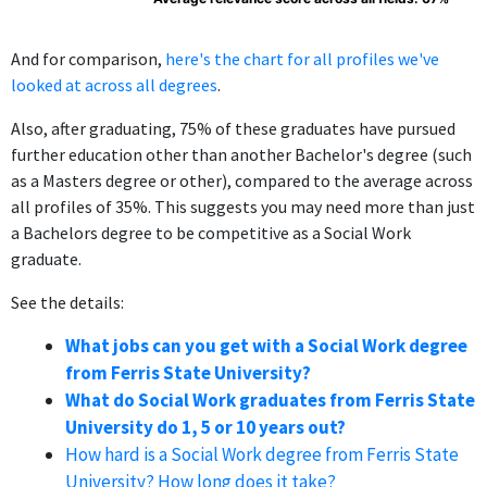
And for comparison,
here's the chart for all profiles we've
looked at across all degrees
.
Also, after graduating, 75% of these graduates have pursued
further education other than another Bachelor's degree (such
as a Masters degree or other), compared to the average across
all profiles of 35%. This suggests you may need more than just
a Bachelors degree to be competitive as a Social Work
graduate.
See the details:
What jobs can you get with a Social Work degree
from Ferris State University?
What do Social Work graduates from Ferris State
University do 1, 5 or 10 years out?
How hard is a Social Work degree from Ferris State
University? How long does it take?