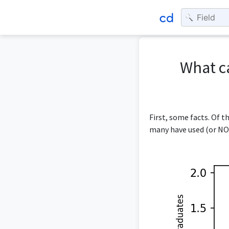
What c
First, some facts. Of 
many have used (or NOT