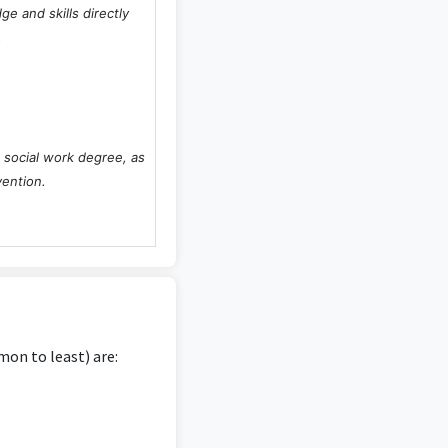
e and skills directly
.
 social work degree, as
vention.
concepts, especially if
ions of social work.
on to least) are:
 is highly relevant as