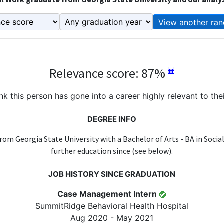
View another ran
Relevance score: 87%
k this person has gone into a career highly relevant to the
DEGREE INFO
rom Georgia State University with a Bachelor of Arts - BA in Socia
further education since (see below).
JOB HISTORY SINCE GRADUATION
Case Management Intern
SummitRidge Behavioral Health Hospital
Aug 2020 - May 2021