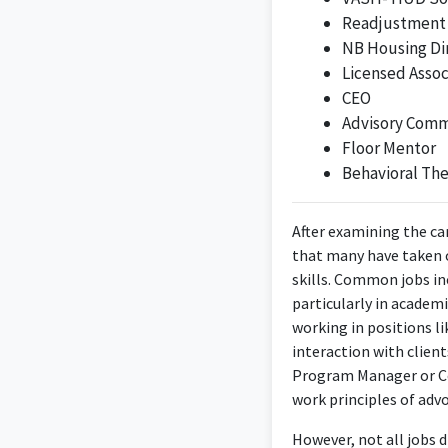
Readjustment
it involves direct e
NB Housing Di
Licensed Assoc
CEO
Advisory Commi
Floor Mentor
As a Youth and Famil
Behavioral The
facilitate services
After examining the ca
that many have taken on
skills. Common jobs in
particularly in academ
working in positions l
interaction with client
Program Manager or Co
work principles of adv
An upcoming Georg
working with childre
However, not all jobs di