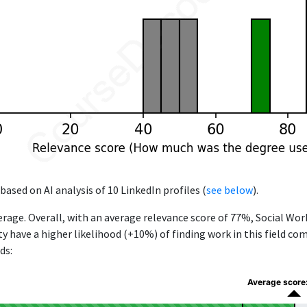
based on AI analysis of 10 LinkedIn profiles (
see below
).
rage. Overall, with an average relevance score of 77%, Social Wo
ty have a higher likelihood (+10%) of finding work in this field c
ds:
Average score