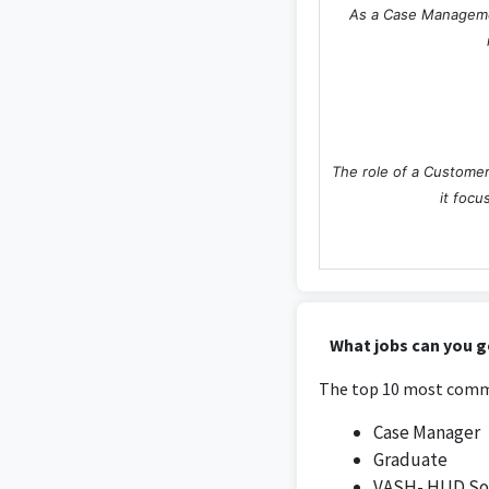
As a Case Management
The role of a Customer
it focu
The position as a Grad
What jobs can you g
the research pertai
The top 10 most commo
Case Manager
Graduate
VASH- HUD Soc
The Project Managemen