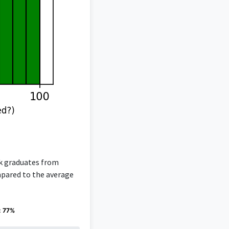
rk graduates from
ompared to the average
: 77%