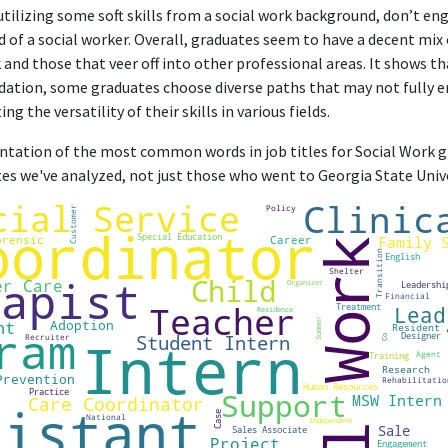
erience in childcare, case management, research, crisis managemen
utilizing some soft skills from a social work background, don’t en
of a social worker. Overall, graduates seem to have a decent mix 
 and those that veer off into other professional areas. It shows th
dation, some graduates choose diverse paths that may not fully 
ng the versatility of their skills in various fields.
sentation of the most common words in job titles for Social Work gr
tes we've analyzed, not just those who went to Georgia State Unive