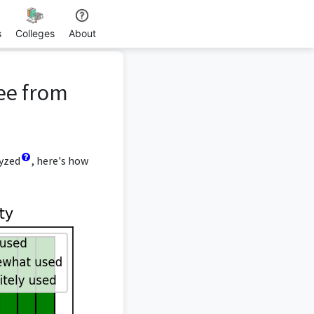
s
Colleges
About
ee from
lyzed
, here's how