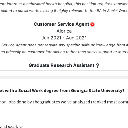
 Intern at a behavioral health hospital, this position requires knowledg
related to social work, making it highly relevant to the BA in Social Work
Customer Service Agent
Alorica
Jun 2021 - Aug 2021
 Service Agent does not require any specific skills or knowledge from a
ses primarily on customer interaction rather than social support or inter
Graduate Research Assistant
Georgia State University
Jul 2021 - Jun 2022
uate Research Assistant may involve some understanding of social work 
et with a Social Work degree from Georgia State University?
ns to social issues, but it is not directly centered on the core qualificat
n jobs done by the graduates we've analyzed (ranked most comm
Project Management Intern
Women's Resource Center to End Domestic Violence
Aug 2021 - Jun 2022
ial Worker
t Intern role at the Women's Resource Center to End Domestic Violence