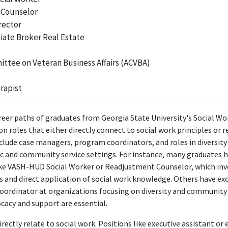
 Counselor
ngagement with issues related to social work, utilizing knowledge in adv
rector
domestic abuse survivors.
iate Broker Real Estate
youth and family coordinator
The Multi-Agency Alliance for Children
ttee on Veteran Business Affairs (ACVBA)
Apr 2022 - Present
y Coordinator, the position draws heavily on social work skills and kno
rapist
 for children and families, making it highly relevant to the Bachelor's de
reer paths of graduates from Georgia State University's Social Wor
FURTHER DEGREES DONE SINCE GRADUATING
 roles that either directly connect to social work principles or r
clude case managers, program coordinators, and roles in diversity 
Master of Social Work - MSW
ic and community service settings. For instance, many graduates
Georgia State University
ike VASH-HUD Social Worker or Readjustment Counselor, which inv
2020 - 2022
s and direct application of social work knowledge. Others have exc
ABOUT
ordinator at organizations focusing on diversity and community 
ocacy and support are essential.
ia State graduate with my Master's in Social Work. I have spent
n and families and have recently branched out into more large sc
rectly relate to social work. Positions like executive assistant or e