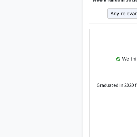
We thin
Graduated in 2020 f