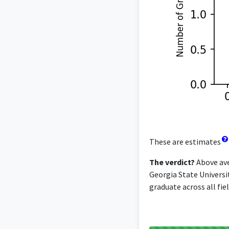
These are estimates
The verdict?
Above ave
Georgia State Universi
graduate across all fiel