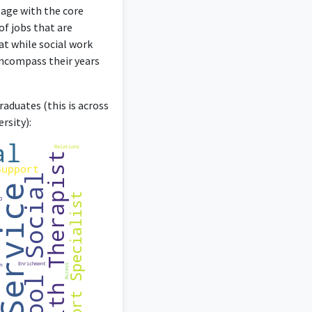
t, and counseling.
gage with the core
of jobs that are
at while social work
encompass their years
aduates (this is across
rsity):