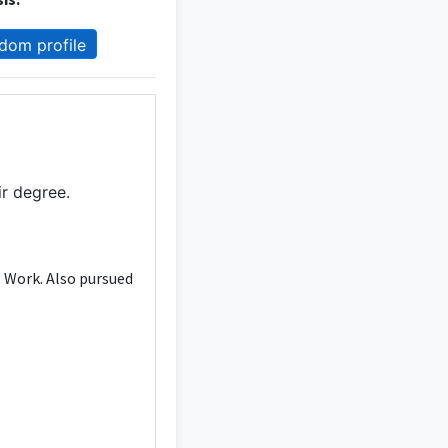
dom profile
ir degree.
l Work. Also pursued