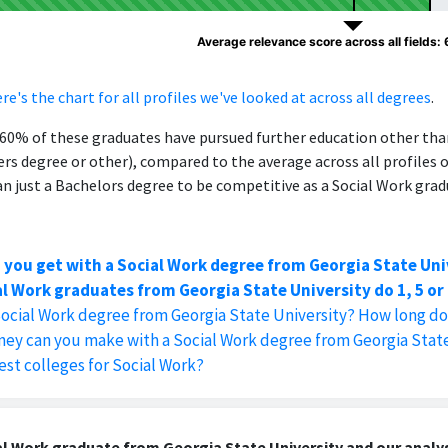
Average relevance score across all fields:
re's the chart for all profiles we've looked at across all degrees
.
, 60% of these graduates have pursued further education other th
ers degree or other), compared to the average across all profiles 
 just a Bachelors degree to be competitive as a Social Work grad
 you get with a Social Work degree from Georgia State Uni
l Work graduates from Georgia State University do 1, 5 or 
Social Work degree from Georgia State University? How long do
y can you make with a Social Work degree from Georgia State
est colleges for Social Work?
l Work graduate from Georgia State University and our analys