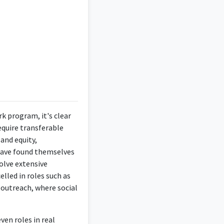
ocacy and support for
wledge to support and
gree in Social Work.
k program, it's clear
equire transferable
and equity,
 have found themselves
olve extensive
elled in roles such as
outreach, where social
 most of my career
ale programatic work.
ven roles in real