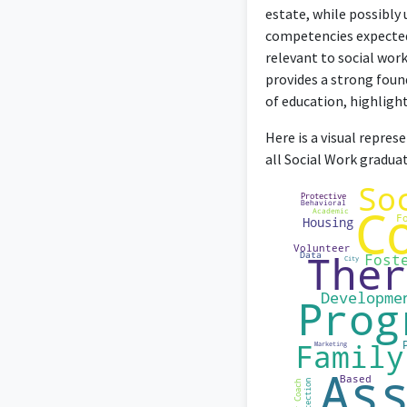
I have gained exp
estate, while possibly 
competencies expected 
relevant to social work
provides a strong foun
of education, highlighti
Here is a visual repre
all Social Work gradua