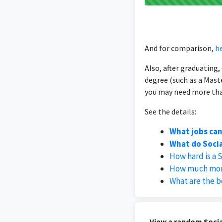
And for comparison,
he
Also, after graduating
degree (such as a Mast
you may need more than
See the details:
What jobs can
What do Socia
How hard is a 
How much mone
What are the b
View a random Socia