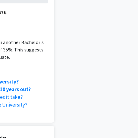
 67%
an another Bachelor's
of 35%. This suggests
uate.
versity?
10 years out?
es it take?
 University?
is: