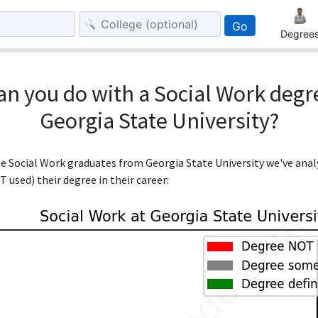
Go
Degree
an you do with a Social Work degr
Georgia State University?
the Social Work graduates from Georgia State University we've ana
 used) their degree in their career: