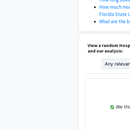
How much mone
Florida State 
What are the b
View a random Hospi
and our analysis:
We thin