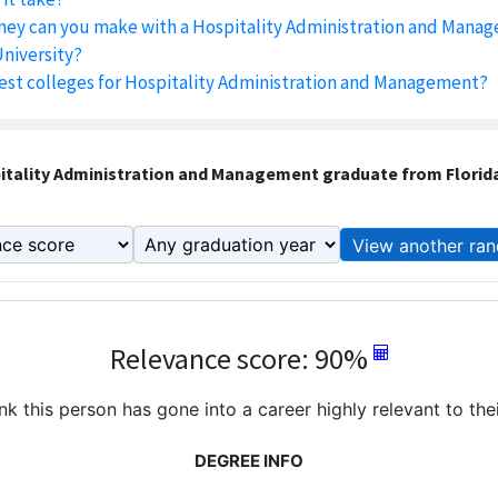
y can you make with a Hospitality Administration and Mana
University?
est colleges for Hospitality Administration and Management?
tality Administration and Management graduate from Florida
View another ran
Relevance score: 90%
k this person has gone into a career highly relevant to the
DEGREE INFO