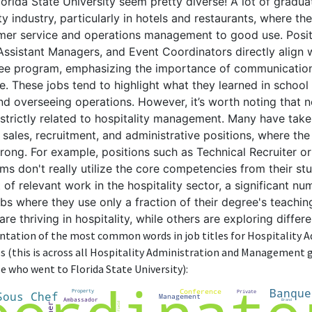
rida State University seem pretty diverse! A lot of gradu
ity industry, particularly in hotels and restaurants, where th
er service and operations management to good use. Positi
ssistant Managers, and Event Coordinators directly align wi
gree program, emphasizing the importance of communication
ce. These jobs tend to highlight what they learned in scho
d overseeing operations. However, it’s worth noting that no
strictly related to hospitality management. Many have taken
ke sales, recruitment, and administrative positions, where th
 strong. For example, positions such as Technical Recruiter
rms don't really utilize the core competencies from their stu
 of relevant work in the hospitality sector, a significant n
obs where they use only a fraction of their degree's teachin
e thriving in hospitality, while others are exploring differ
sentation of the most common words in job titles for Hospitality 
(this is across all Hospitality Administration and Management 
e who went to Florida State University):