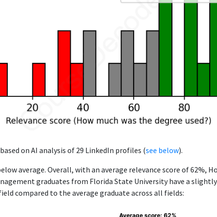
based on AI analysis of 29 LinkedIn profiles (
see below
).
below average. Overall, with an average relevance score of 62%, Ho
agement graduates from Florida State University have a slightly
 field compared to the average graduate across all fields:
Average score: 62%