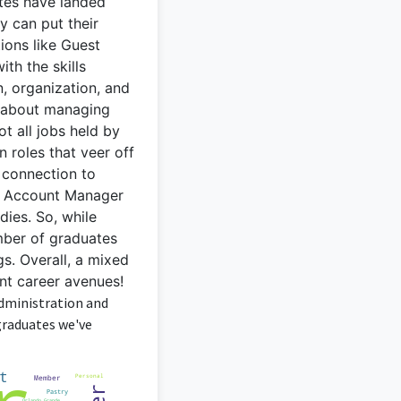
ates have landed
ey can put their
ons like Guest
th the skills
, organization, and
ol about managing
t all jobs held by
 roles that veer off
e connection to
 or Account Manager
dies. So, while
umber of graduates
gs. Overall, a mixed
ent career avenues!
Administration and
graduates we've