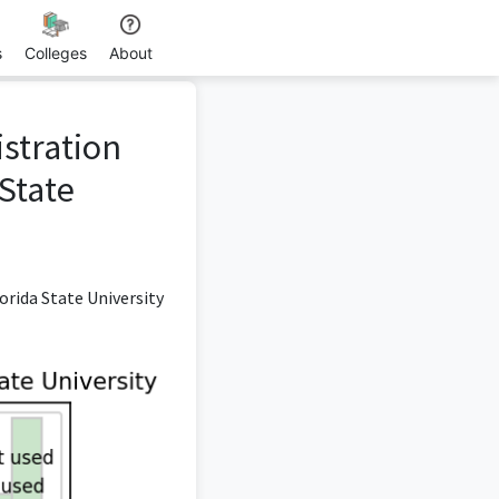
s
Colleges
About
istration
State
rida State University