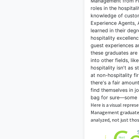
Management from Flo
roles in the hospital
knowledge of custom
Experience Agents, A
learned in their de
hospitality excellen
guest experiences an
these graduates are 
into other fields, li
hospitality isn't as
at non-hospitality fi
there's a fair amount
find themselves in j
bag for sure—some ar
Here is a visual repre
Management graduates 
analyzed, not just thos