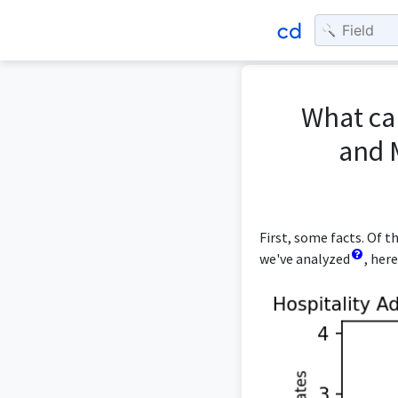
What can
and 
First, some facts. Of 
we've analyzed
, her