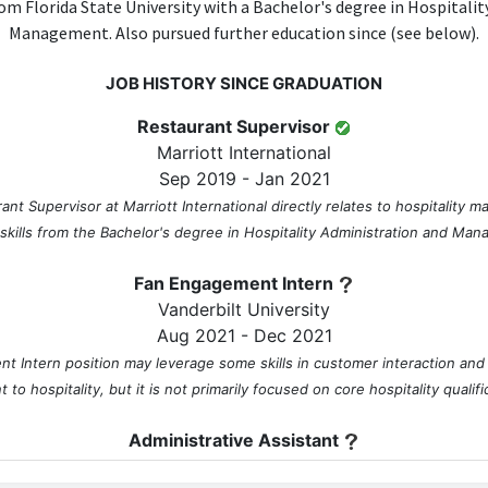
om Florida State University with a Bachelor's degree in Hospitali
Management. Also pursued further education since (see below).
JOB HISTORY SINCE GRADUATION
Restaurant Supervisor
Marriott International
Sep 2019 - Jan 2021
ant Supervisor at Marriott International directly relates to hospitality m
 skills from the Bachelor's degree in Hospitality Administration and Ma
Fan Engagement Intern
Vanderbilt University
Aug 2021 - Dec 2021
 Intern position may leverage some skills in customer interaction and
t to hospitality, but it is not primarily focused on core hospitality qualifi
Administrative Assistant
Nashville Soccer Club