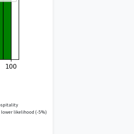
spitality
 lower likelihood (-5%)