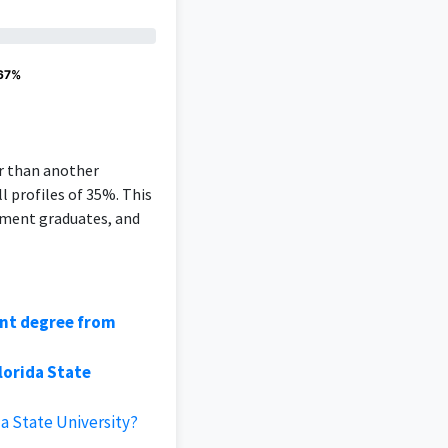
 67%
er than another
l profiles of 35%. This
ement graduates, and
ent degree from
lorida State
a State University?