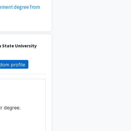
gement degree from
 State University
dom profile
ir degree.