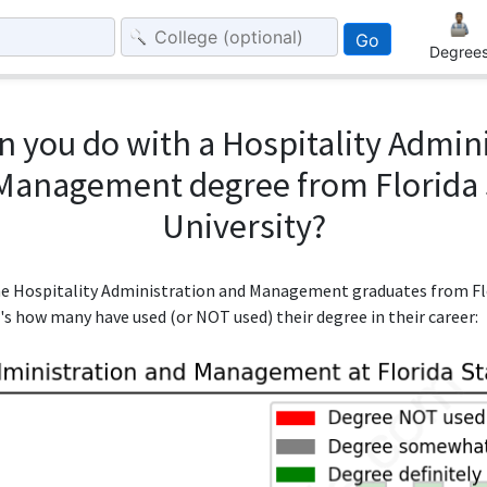
Go
Degree
 you do with a Hospitality Admin
Management degree from Florida 
University?
the Hospitality Administration and Management graduates from Flo
e's how many have used (or NOT used) their degree in their career: