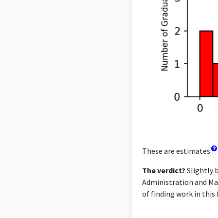
These are estimates
The verdict?
Slightly 
Administration and Man
of finding work in this