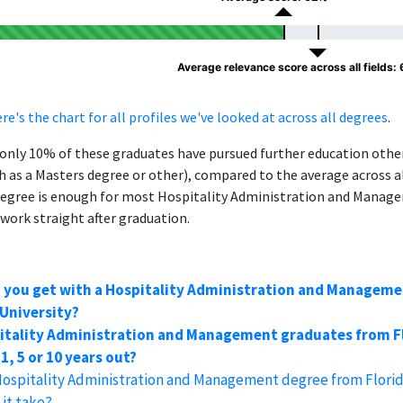
Average relevance score across all fields:
re's the chart for all profiles we've looked at across all degrees
.
, only 10% of these graduates have pursued further education oth
h as a Masters degree or other), compared to the average across al
degree is enough for most Hospitality Administration and Manag
 work straight after graduation.
n you get with a Hospitality Administration and Managem
 University?
itality Administration and Management graduates from F
1, 5 or 10 years out?
Hospitality Administration and Management degree from Florid
it take?