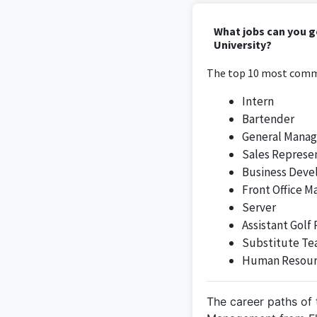
The administrative as
What jobs can you g
service
University?
The top 10 most commo
Intern
Bartender
As a Beverage Mana
General Manag
hospi
Sales Represe
Business Dev
Front Office M
Server
Assistant Golf 
Substitute Te
Human Resour
I am passionate ab
The career paths of 