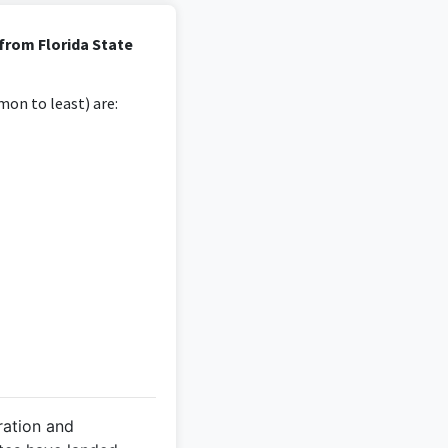
ted tasks and customer
from Florida State
 degree.
on to least) are:
 from the degree in
iples.
 Masters Tournament
ration and