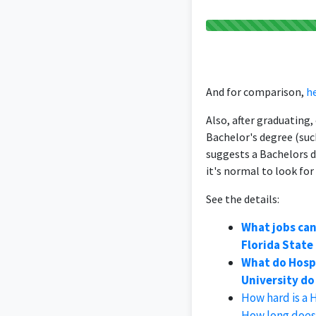
And for comparison,
he
Also, after graduating
Bachelor's degree (suc
suggests a Bachelors 
it's normal to look for
See the details:
What jobs ca
Florida State
What do Hosp
University do 
How hard is a 
How long does 