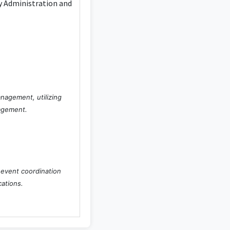
ty Administration and
anagement, utilizing
nagement.
 event coordination
cations.