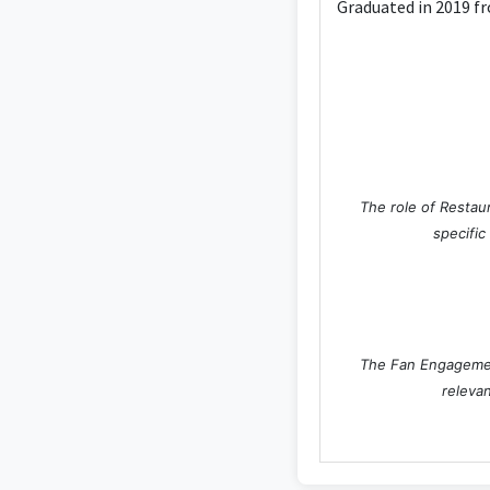
Graduated in 2019 fr
The role of Restaur
specific
The Fan Engagement
relevan