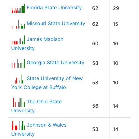
Florida State University
62
29
Missouri State University
62
15
James Madison
60
16
University
Georgia State University
58
10
State University of New
58
10
York College at Buffalo
The Ohio State
56
14
University
Johnson & Wales
53
14
University