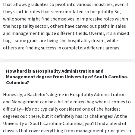
that allows graduates to pivot into various industries, even if
they start in roles that seem unrelated to hospitality. So,
while some might find themselves in impressive roles within
the hospitality sector, others have carved out paths in sales
and management in quite different fields. Overall, it’s a mixed
bag—some grads are living the hospitality dream, while
others are finding success in completely different arenas.
How hard is a Hospitality Administration and
Management degree from University of South Carolina-
Columbia?
Honestly, a Bachelor’s degree in Hospitality Administration
and Management can be a bit of a mixed bag when it comes to
difficulty—it’s not typically considered one of the hardest
degrees out there, but it definitely has its challenges! At the
University of South Carolina-Columbia, you’ll find a blend of
classes that cover everything from management principles to