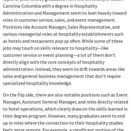
Carolina-Columbia with a degree in Hospitality
Executive Administrative Assistant
Administration and Management seem to lean heavily toward
American Executive Centers
roles in customer service, sales, and event management.
May 2018 - Jul 2018
Positions like Account Manager, Sales Representative, and
The position of Executive Administrative Assistant at American
various managerial roles at hospitality establishments such
Executive Centers does not require hospitality-specific skills
as hotels and restaurants pop up often. While some of these
and focuses more on administrative support than hospitality
jobs may touch on skills relevant to hospitality—like
management.
customer service or event planning—a lot of them don’t
directly align with the core concepts of hospitality
Event Manager
administration. Instead, they seem to drift towards areas like
Robertson's Flowers
sales and general business management that don’t require
Jul 2018 - Present
specialized hospitality knowledge.
As an Event Manager at Robertson's Flowers, this job directly
On the flip side, there are also notable positions such as Event
employs skills and knowledge from hospitality management,
Manager, Assistant General Manager, and roles directly related
including event planning and customer service, making it highly
to hotel operations, which clearly draw on the skills learned in
relevant to the degree.
their degree program. However, many graduates seem to end
up in roles where the connection to their hospitality studies
ABOUT
feels more remote. For example, a significant portion of the