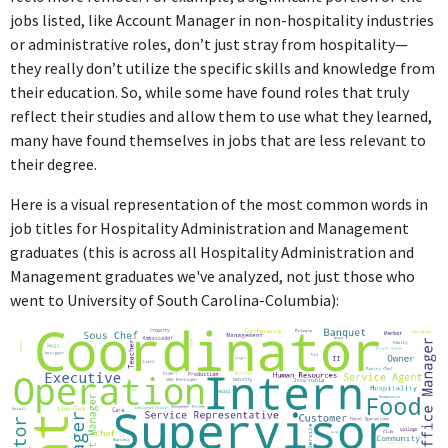
jobs listed, like Account Manager in non-hospitality industries
No information provided.
or administrative roles, don’t just stray from hospitality—
they really don’t utilize the specific skills and knowledge from
their education. So, while some have found roles that truly
reflect their studies and allow them to use what they learned,
many have found themselves in jobs that are less relevant to
their degree.
Here is a visual representation of the most common words in
job titles for Hospitality Administration and Management
graduates (this is across all Hospitality Administration and
Management graduates we've analyzed, not just those who
went to University of South Carolina-Columbia):