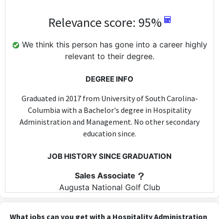
Relevance score: 95%
We think this person has gone into a career highly
relevant to their degree.
DEGREE INFO
Graduated in 2017 from University of South Carolina-
Columbia with a Bachelor's degree in Hospitality
Administration and Management. No other secondary
education since.
JOB HISTORY SINCE GRADUATION
Sales Associate
Augusta National Golf Club
Apr 2017 - Apr 2017
The role of Sales Associate at Augusta National Golf Club may
What jobs can you get with a Hospitality Administration