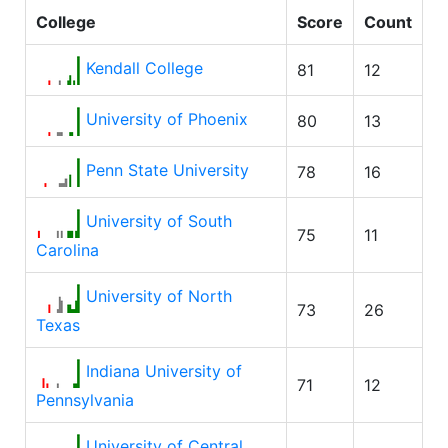
College
Score
Count
Kendall College
81
12
University of Phoenix
80
13
Penn State University
78
16
University of South
75
11
Carolina
University of North
73
26
Texas
Indiana University of
71
12
Pennsylvania
University of Central