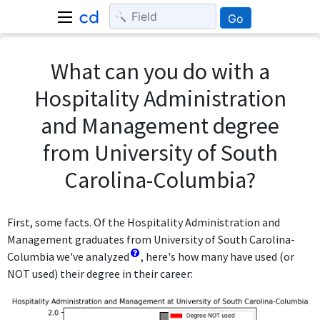
Go
What can you do with a
Hospitality Administration
and Management degree
from University of South
Carolina-Columbia?
First, some facts. Of the Hospitality Administration and
Management graduates from University of South Carolina-
Columbia we've analyzed
, here's how many have used (or
NOT used) their degree in their career: