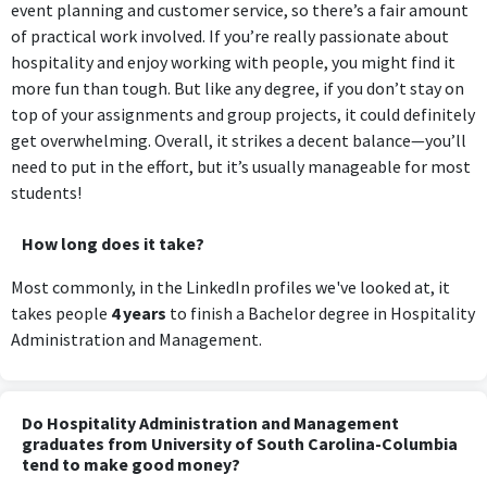
event planning and customer service, so there’s a fair amount
of practical work involved. If you’re really passionate about
hospitality and enjoy working with people, you might find it
more fun than tough. But like any degree, if you don’t stay on
top of your assignments and group projects, it could definitely
get overwhelming. Overall, it strikes a decent balance—you’ll
need to put in the effort, but it’s usually manageable for most
students!
How long does it take?
Most commonly, in the LinkedIn profiles we've looked at, it
takes people
4 years
to finish a Bachelor degree in Hospitality
Administration and Management.
Do Hospitality Administration and Management
graduates from University of South Carolina-Columbia
tend to make good money?