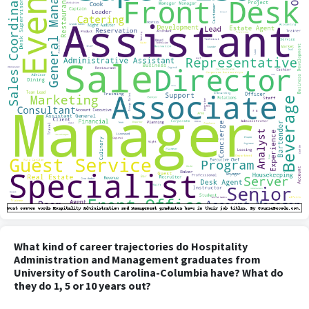
What kind of career trajectories do Hospitality
Administration and Management graduates from
University of South Carolina-Columbia have? What do
they do 1, 5 or 10 years out?