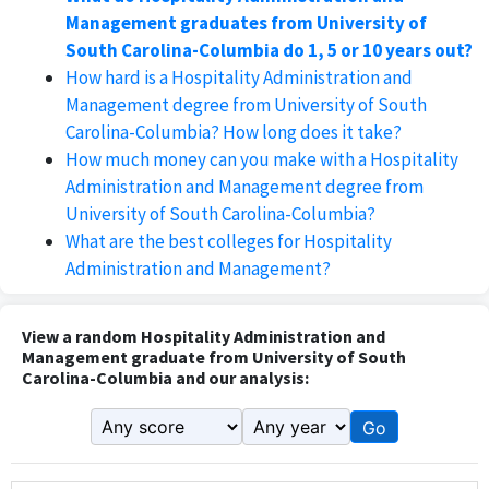
Management graduates from University of
South Carolina-Columbia do 1, 5 or 10 years out?
How hard is a Hospitality Administration and
Management degree from University of South
Carolina-Columbia? How long does it take?
How much money can you make with a Hospitality
Administration and Management degree from
University of South Carolina-Columbia?
What are the best colleges for Hospitality
Administration and Management?
View a random Hospitality Administration and
Management graduate from University of South
Carolina-Columbia and our analysis:
Go