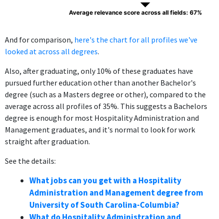
Average relevance score across all fields: 67%
And for comparison,
here's the chart for all profiles we've
looked at across all degrees
.
Also, after graduating, only 10% of these graduates have
pursued further education other than another Bachelor's
degree (such as a Masters degree or other), compared to the
average across all profiles of 35%. This suggests a Bachelors
degree is enough for most Hospitality Administration and
Management graduates, and it's normal to look for work
straight after graduation.
See the details:
What jobs can you get with a Hospitality
Administration and Management degree from
University of South Carolina-Columbia?
What do Hospitality Administration and