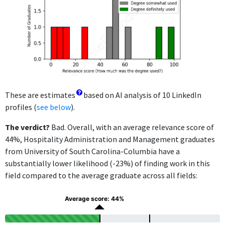
These are estimates
based on AI analysis of 10 LinkedIn
profiles (
see below
).
The verdict?
Bad. Overall, with an average relevance score of
44%, Hospitality Administration and Management graduates
from University of South Carolina-Columbia have a
substantially lower likelihood (-23%) of finding work in this
field compared to the average graduate across all fields:
Average score: 44%