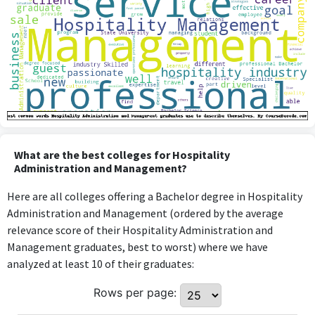
What are the best colleges for Hospitality
Administration and Management?
Here are all colleges offering a Bachelor degree in Hospitality
Administration and Management (ordered by the average
relevance score of their Hospitality Administration and
Management graduates, best to worst) where we have
analyzed at least 10 of their graduates:
Rows per page: