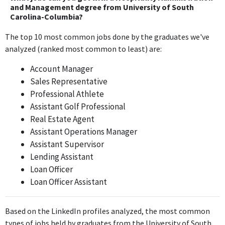
involve customer service and interpersonal skills that are
and Management degree from University of South
Carolina-Columbia?
somewhat related to hospitality, but it does not require core
hospitality management skills daily.
The top 10 most common jobs done by the graduates we've
analyzed (ranked most common to least) are:
Cast Member
Walt Disney World
Account Manager
Jun 2017 - Jan 2018
Sales Representative
As a Cast Member at Walt Disney World, this position directly
Professional Athlete
utilizes hospitality management principles, including customer
Assistant Golf Professional
service and experience management, aligning closely with the
Real Estate Agent
Bachelors degree.
Assistant Operations Manager
Assistant Supervisor
Communications Coordinator
Lending Assistant
American Executive Centers
Loan Officer
Feb 2018 - May 2018
Loan Officer Assistant
The role of Communications Coordinator at American Executive
Centers involves communication skills that can be relevant to
hospitality environments, but it is primarily administrative and
Based on the LinkedIn profiles analyzed, the most common
not core to hospitality management.
types of jobs held by graduates from the University of South