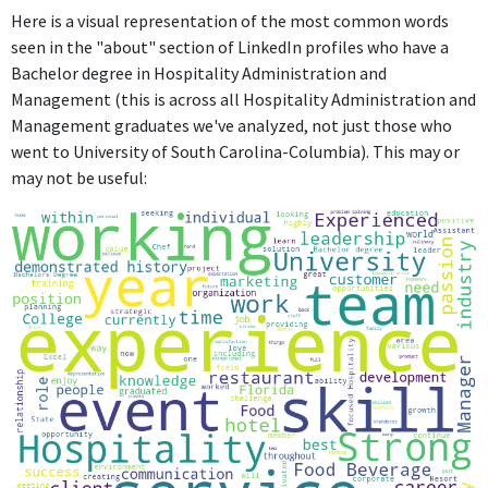
Here is a visual representation of the most common words
seen in the "about" section of LinkedIn profiles who have a
Bachelor degree in Hospitality Administration and
Management (this is across all Hospitality Administration and
Management graduates we've analyzed, not just those who
went to University of South Carolina-Columbia). This may or
may not be useful: