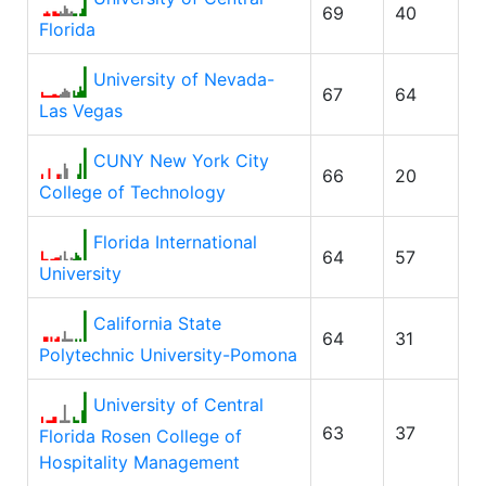
69
40
Florida
University of Nevada-
67
64
Las Vegas
CUNY New York City
66
20
College of Technology
Florida International
64
57
University
California State
64
31
Polytechnic University-Pomona
University of Central
63
37
Florida Rosen College of
Hospitality Management