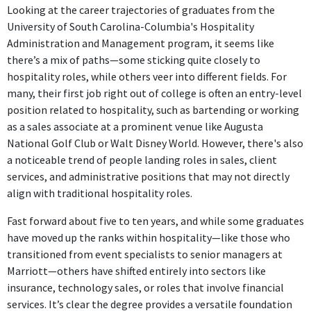
Looking at the career trajectories of graduates from the
University of South Carolina-Columbia's Hospitality
Administration and Management program, it seems like
there’s a mix of paths—some sticking quite closely to
hospitality roles, while others veer into different fields. For
many, their first job right out of college is often an entry-level
position related to hospitality, such as bartending or working
as a sales associate at a prominent venue like Augusta
National Golf Club or Walt Disney World. However, there's also
a noticeable trend of people landing roles in sales, client
services, and administrative positions that may not directly
align with traditional hospitality roles.
Fast forward about five to ten years, and while some graduates
have moved up the ranks within hospitality—like those who
transitioned from event specialists to senior managers at
Marriott—others have shifted entirely into sectors like
insurance, technology sales, or roles that involve financial
services. It’s clear the degree provides a versatile foundation