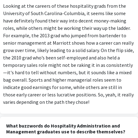
Looking at the careers of these hospitality grads from the
University of South Carolina-Columbia, it seems like some
have definitely found their way into decent money-making
roles, while others might be working their way up the ladder.
For example, the 2013 grad who jumped from bartender to
senior management at Marriott shows how a career can really
grow over time, likely leading to a solid salary. On the flip side,
the 2010 grad who’s been self-employed and also held a
temporary sales role might not be raking it in as consistently
—it's hard to tell without numbers, but it sounds like a mixed
bag overall. Sports and higher managerial roles seem to
indicate good earnings for some, while others are still in
those early career or less lucrative positions. So, yeah, it really
varies depending on the path they chose!
What buzzwords do Hospitality Administration and
Management graduates use to describe themselves?