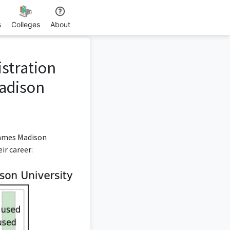
s
Colleges
About
istration
adison
James Madison
ir career: