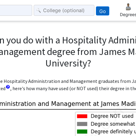
Go
Degree
 you do with a Hospitality Admin
anagement degree from James M
University?
 the Hospitality Administration and Management graduates from 
zed
, here's how many have used (or NOT used) their degree in the