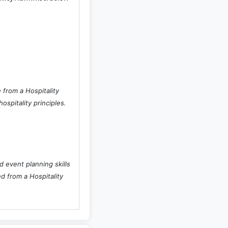
 from a Hospitality
spitality principles.
 event planning skills
ed from a Hospitality