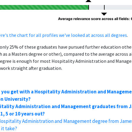
Average relevance score across all fields:
re's the chart for all profiles we've looked at across all degrees
.
, only 25% of these graduates have pursued further education oth
h as a Masters degree or other), compared to the average across al
degree is enough for most Hospitality Administration and Manag
 work straight after graduation.
n you get with a Hospitality Administration and Managem
n University?
itality Administration and Management graduates from 
1, 5 or 10 years out?
 Hospitality Administration and Management degree from Jame
it take?