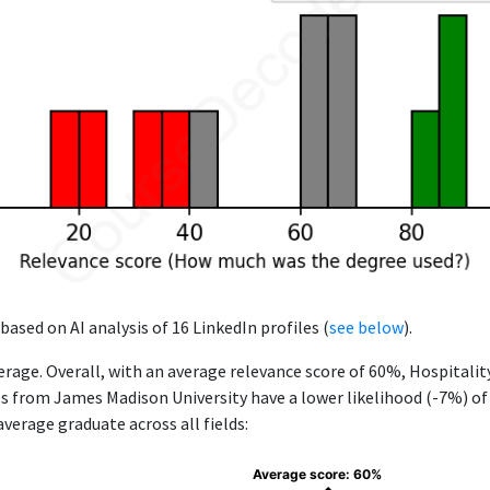
based on AI analysis of 16 LinkedIn profiles (
see below
).
rage. Overall, with an average relevance score of 60%, Hospitali
rom James Madison University have a lower likelihood (-7%) of f
verage graduate across all fields:
Average score: 60%