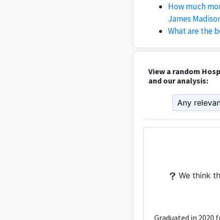
How much mone
James Madison
What are the b
View a random Hosp
and our analysis:
We think th
Graduated in 2020 f