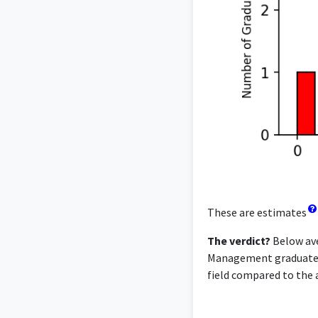
These are estimates
The verdict?
Below ave
Management graduates f
field compared to the a