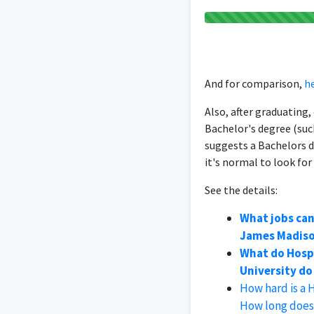
And for comparison,
he
Also, after graduating
Bachelor's degree (suc
suggests a Bachelors 
it's normal to look for
See the details:
What jobs ca
James Madiso
What do Hosp
University do 
How hard is a
How long does 