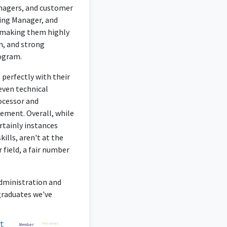
anagers, and customer
ring Manager, and
, making them highly
on, and strong
rogram.
 perfectly with their
even technical
rocessor and
ement. Overall, while
rtainly instances
ills, aren't at the
 field, a fair number
Administration and
graduates we've