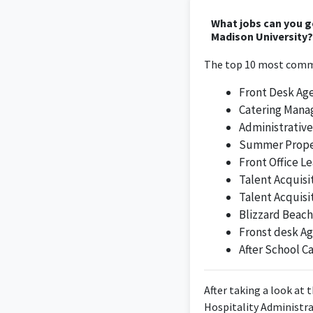
What jobs can you 
As a Catering Sales E
Madison University?
degree,
The top 10 most commo
Front Desk Ag
Catering Mana
With a degree in h
Administrative
exceptional experie
Summer Prope
have developed a pa
and social events
Front Office L
intimate moments for
Talent Acquisi
sales cycle from inb
Talent Acquisi
different types of 
Blizzard Beach
Fronst desk A
After School C
After taking a look at 
Hospitality Administra