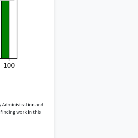
ty Administration and
inding work in this