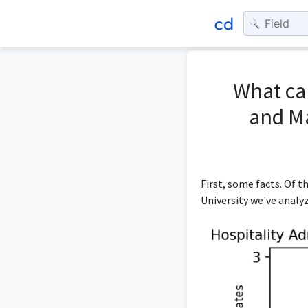
What can
and M
First, some facts. Of
University we've analy