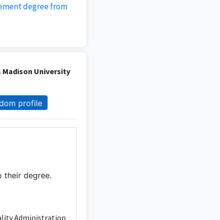
gement degree from
 Madison University
dom profile
 their degree.
ality Administration