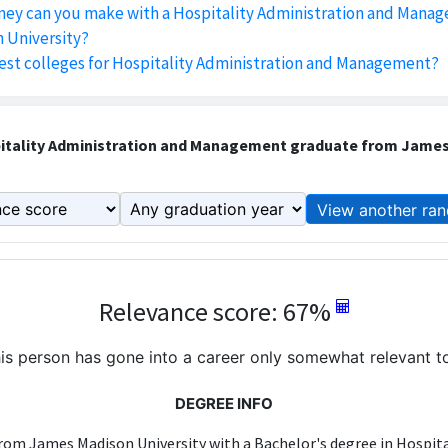
y can you make with a Hospitality Administration and Mana
 University?
est colleges for Hospitality Administration and Management?
itality Administration and Management graduate from James
View another ran
Relevance score: 67%
is person has gone into a career only somewhat relevant to
DEGREE INFO
rom James Madison University with a Bachelor's degree in Hospit