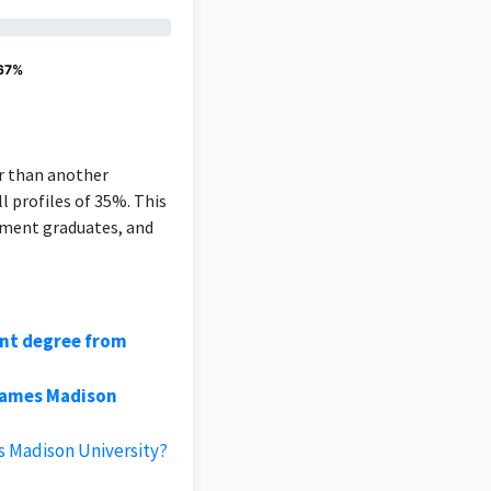
 67%
er than another
l profiles of 35%. This
ement graduates, and
ent degree from
James Madison
s Madison University?