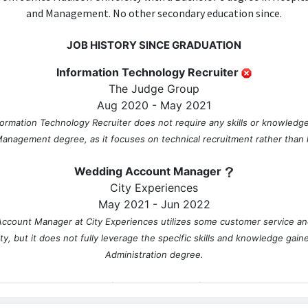
and Management. No other secondary education since.
JOB HISTORY SINCE GRADUATION
Information Technology Recruiter
The Judge Group
Aug 2020 - May 2021
formation Technology Recruiter does not require any skills or knowledge
anagement degree, as it focuses on technical recruitment rather than ho
Wedding Account Manager
City Experiences
May 2021 - Jun 2022
ccount Manager at City Experiences utilizes some customer service and
ity, but it does not fully leverage the specific skills and knowledge gain
Administration degree.
Catering sales executive
W Hotels