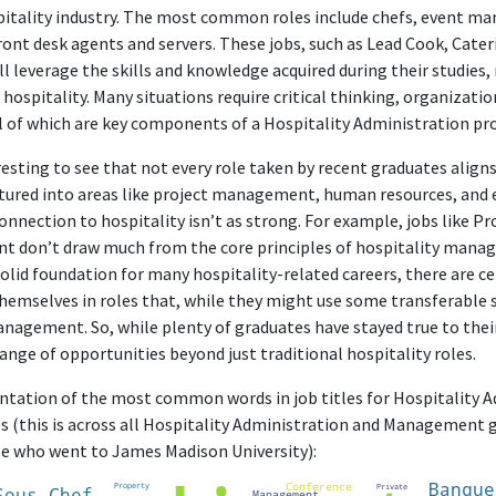
spitality industry. The most common roles include chefs, event m
front desk agents and servers. These jobs, such as Lead Cook, Cate
l leverage the skills and knowledge acquired during their studies
f hospitality. Many situations require critical thinking, organizati
all of which are key components of a Hospitality Administration p
resting to see that not every role taken by recent graduates aligns
tured into areas like project management, human resources, and 
onnection to hospitality isn’t as strong. For example, jobs like P
nt don’t draw much from the core principles of hospitality manag
olid foundation for many hospitality-related careers, there are ce
hemselves in roles that, while they might use some transferable sk
anagement. So, while plenty of graduates have stayed true to their
ange of opportunities beyond just traditional hospitality roles.
sentation of the most common words in job titles for Hospitality 
(this is across all Hospitality Administration and Management 
se who went to James Madison University):