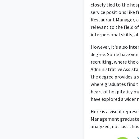
closely tied to the ho
service positions like 
Restaurant Manager, al
relevant to the field o
interpersonal skills, 
However, it's also inte
degree. Some have ven
recruiting, where the c
Administrative Assista
the degree provides a s
where graduates find t
heart of hospitality m
have explored a wider r
Here is a visual repre
Management graduates 
analyzed, not just tho