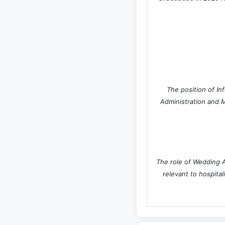
The position of In
Administration and M
The role of Wedding A
relevant to hospital