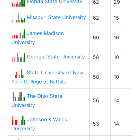
Florida State University
62
29
Missouri State University
62
15
James Madison
60
16
University
Georgia State University
58
10
State University of New
58
10
York College at Buffalo
The Ohio State
56
14
University
Johnson & Wales
53
14
University