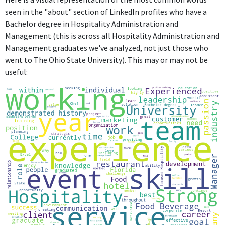
seen in the "about" section of LinkedIn profiles who have a
Bachelor degree in Hospitality Administration and
Management (this is across all Hospitality Administration and
Management graduates we've analyzed, not just those who
went to The Ohio State University). This may or may not be
useful: