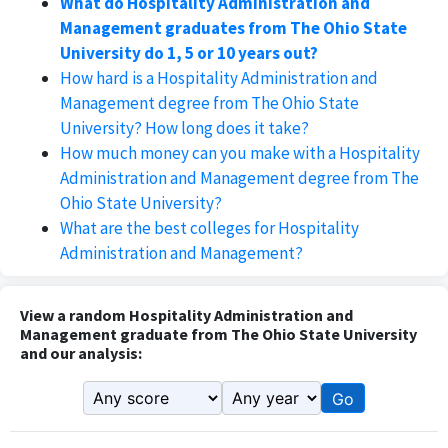
What do Hospitality Administration and
Management graduates from The Ohio State
University do 1, 5 or 10 years out?
How hard is a Hospitality Administration and
Management degree from The Ohio State
University? How long does it take?
How much money can you make with a Hospitality
Administration and Management degree from The
Ohio State University?
What are the best colleges for Hospitality
Administration and Management?
View a random Hospitality Administration and
Management graduate from The Ohio State University
and our analysis:
Go