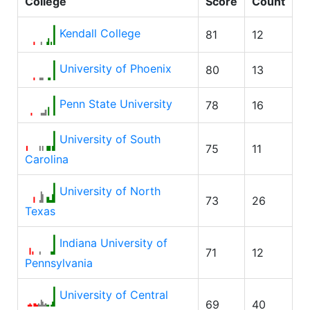
College
Score
Count
Kendall College
81
12
University of Phoenix
80
13
Penn State University
78
16
University of South
75
11
Carolina
University of North
73
26
Texas
Indiana University of
71
12
Pennsylvania
University of Central
69
40