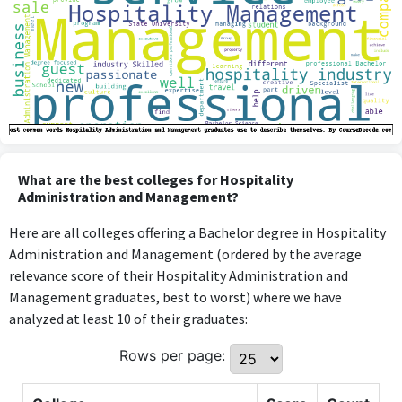
What are the best colleges for Hospitality
Administration and Management?
Here are all colleges offering a Bachelor degree in Hospitality
Administration and Management (ordered by the average
relevance score of their Hospitality Administration and
Management graduates, best to worst) where we have
analyzed at least 10 of their graduates:
Rows per page: