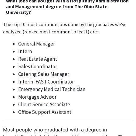
What jobs can you get with a Hospitality Administration
the Hospitality Administration and Management degree may be
and Management degree from The Ohio State
University?
utilized, but the position does not directly require specific
hospitality management knowledge daily.
The top 10 most common jobs done by the graduates we've
analyzed (ranked most common to least) are:
Associate Manager
Cracker Barrel
General Manager
Jun 2013 - Nov 2013
Intern
The Associate Manager role at Cracker Barrel directly relates to
Real Estate Agent
hospitality management, utilizing relevant skills and knowledge
Sales Coordinator
obtained from the degree.
Catering Sales Manager
Interim FAST Coordinator
Driver Manager
Emergency Medical Technician
Knight Transportation
Mortgage Advisor
Nov 2013 - Dec 2014
Client Service Associate
The Driver Manager position at Knight Transportation does not
Office Support Assistant
require hospitality skills or knowledge and is focused on
transportation logistics, making it irrelevant to the degree.
Most people who graduated with a degree in
Service Center Manager