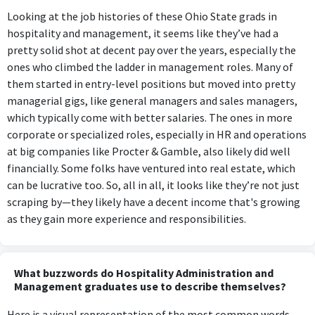
Looking at the job histories of these Ohio State grads in
hospitality and management, it seems like they’ve had a
pretty solid shot at decent pay over the years, especially the
ones who climbed the ladder in management roles. Many of
them started in entry-level positions but moved into pretty
managerial gigs, like general managers and sales managers,
which typically come with better salaries. The ones in more
corporate or specialized roles, especially in HR and operations
at big companies like Procter & Gamble, also likely did well
financially. Some folks have ventured into real estate, which
can be lucrative too. So, all in all, it looks like they’re not just
scraping by—they likely have a decent income that's growing
as they gain more experience and responsibilities.
What buzzwords do Hospitality Administration and
Management graduates use to describe themselves?
Here is a visual representation of the most common words