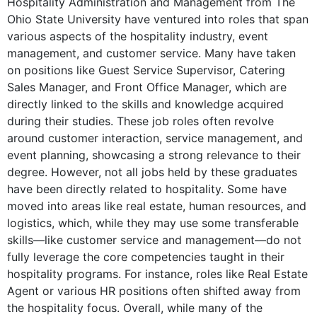
Hospitality Administration and Management from The
Knight Transportation
Ohio State University have ventured into roles that span
Dec 2014 - Dec 2016
various aspects of the hospitality industry, event
As Service Center Manager at Knight Transportation, the job
management, and customer service. Many have taken
primarily involves transportation operations rather than any
on positions like Guest Service Supervisor, Catering
hospitality-related qualifications from the degree.
Sales Manager, and Front Office Manager, which are
directly linked to the skills and knowledge acquired
Planner
during their studies. These job roles often revolve
Knight Transportation
around customer interaction, service management, and
Dec 2016 - Mar 2019
event planning, showcasing a strong relevance to their
The Planner role at Knight Transportation is focused on logistics
degree. However, not all jobs held by these graduates
and planning, which is not connected to the hospitality skills or
have been directly related to hospitality. Some have
knowledge learned in the degree.
moved into areas like real estate, human resources, and
logistics, which, while they may use some transferable
Transportation Operations Manager
skills—like customer service and management—do not
Procter & Gamble
fully leverage the core competencies taught in their
Apr 2019 - Jul 2022
hospitality programs. For instance, roles like Real Estate
The Transportation Operations Manager position at Procter &
Agent or various HR positions often shifted away from
Gamble does not involve hospitality management skills and is
the hospitality focus. Overall, while many of the