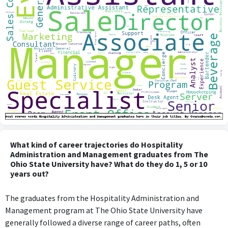
What kind of career trajectories do Hospitality
Administration and Management graduates from The
Ohio State University have? What do they do 1, 5 or 10
years out?
The graduates from the Hospitality Administration and
Management program at The Ohio State University have
generally followed a diverse range of career paths, often