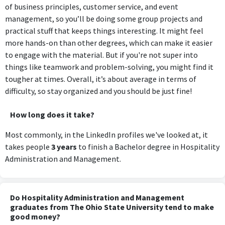
of business principles, customer service, and event
management, so you’ll be doing some group projects and
practical stuff that keeps things interesting. It might feel
more hands-on than other degrees, which can make it easier
to engage with the material. But if you're not super into
things like teamwork and problem-solving, you might find it
tougher at times. Overall, it’s about average in terms of
difficulty, so stay organized and you should be just fine!
How long does it take?
Most commonly, in the LinkedIn profiles we've looked at, it
takes people
3 years
to finish a Bachelor degree in Hospitality
Administration and Management.
Do Hospitality Administration and Management
graduates from The Ohio State University tend to make
good money?