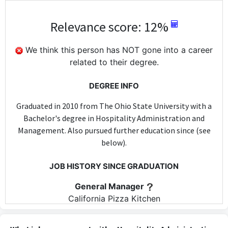
Relevance score: 12%
We think this person has NOT gone into a career
related to their degree.
DEGREE INFO
Graduated in 2010 from The Ohio State University with a
Bachelor's degree in Hospitality Administration and
Management. Also pursued further education since (see
below).
JOB HISTORY SINCE GRADUATION
General Manager
California Pizza Kitchen
Oct 2010 - May 2013
As General Manager at California Pizza Kitchen, some skills from