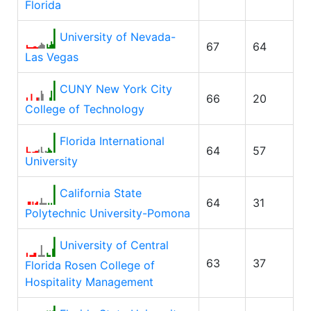
Florida
University of Nevada-
67
64
Las Vegas
CUNY New York City
66
20
College of Technology
Florida International
64
57
University
California State
64
31
Polytechnic University-Pomona
University of Central
63
37
Florida Rosen College of
Hospitality Management