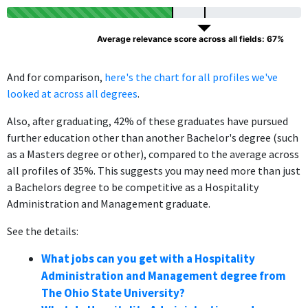
Average relevance score across all fields: 67%
And for comparison,
here's the chart for all profiles we've
looked at across all degrees
.
Also, after graduating, 42% of these graduates have pursued
further education other than another Bachelor's degree (such
as a Masters degree or other), compared to the average across
all profiles of 35%. This suggests you may need more than just
a Bachelors degree to be competitive as a Hospitality
Administration and Management graduate.
See the details:
What jobs can you get with a Hospitality
Administration and Management degree from
The Ohio State University?