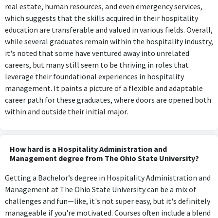
real estate, human resources, and even emergency services,
which suggests that the skills acquired in their hospitality
education are transferable and valued in various fields. Overall,
while several graduates remain within the hospitality industry,
it's noted that some have ventured away into unrelated
careers, but many still seem to be thriving in roles that
leverage their foundational experiences in hospitality
management. It paints a picture of a flexible and adaptable
career path for these graduates, where doors are opened both
within and outside their initial major.
How hard is a Hospitality Administration and
Management degree from The Ohio State University?
Getting a Bachelor’s degree in Hospitality Administration and
Management at The Ohio State University can be a mix of
challenges and fun—like, it's not super easy, but it's definitely
manageable if you're motivated. Courses often include a blend