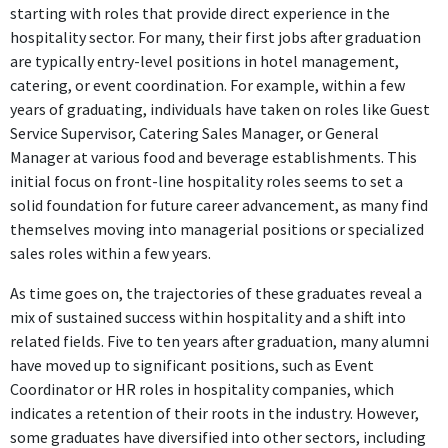
starting with roles that provide direct experience in the
hospitality sector. For many, their first jobs after graduation
are typically entry-level positions in hotel management,
catering, or event coordination. For example, within a few
years of graduating, individuals have taken on roles like Guest
Service Supervisor, Catering Sales Manager, or General
Manager at various food and beverage establishments. This
initial focus on front-line hospitality roles seems to set a
solid foundation for future career advancement, as many find
themselves moving into managerial positions or specialized
sales roles within a few years.
As time goes on, the trajectories of these graduates reveal a
mix of sustained success within hospitality and a shift into
related fields. Five to ten years after graduation, many alumni
have moved up to significant positions, such as Event
Coordinator or HR roles in hospitality companies, which
indicates a retention of their roots in the industry. However,
some graduates have diversified into other sectors, including