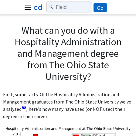
Go
What can you do with a
Hospitality Administration
and Management degree
from The Ohio State
University?
First, some facts. Of the Hospitality Administration and
Management graduates from The Ohio State University we've
analyzed
, here's how many have used (or NOT used) their
degree in their career: