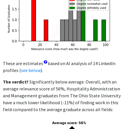
These are estimates
based on AI analysis of 14 LinkedIn
profiles (
see below
).
The verdict?
Significantly below average. Overall, with an
average relevance score of 56%, Hospitality Administration
and Management graduates from The Ohio State University
have a much lower likelihood (-11%) of finding work in this
field compared to the average graduate across all fields:
Average score: 56%