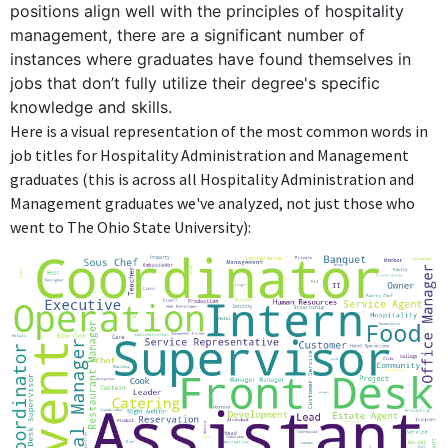
centered on logistics and operations unrelated to the degree.
positions align well with the principles of hospitality
management, there are a significant number of
MSO CP&E Supply Chain Senior Manager
instances where graduates have found themselves in
Procter & Gamble
jobs that don’t fully utilize their degree's specific
Jul 2022 - Present
knowledge and skills.
As MSO CP&E Supply Chain Senior Manager at Procter &
Here is a visual representation of the most common words in
Gamble, the role focuses on supply chain management, which
job titles for Hospitality Administration and Management
does not draw upon the hospitality knowledge or skills from the
graduates (this is across all Hospitality Administration and
Bachelor's degree.
Management graduates we've analyzed, not just those who
went to The Ohio State University):
FURTHER DEGREES DONE SINCE GRADUATING
Master of Business Administration - MBA
University of Indianapolis
2016 - 2019
ABOUT
No information provided.