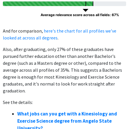
Average relevance score across all fields: 67%
And for comparison,
here's the chart for all profiles we've
looked at across all degrees
.
Also, after graduating, only 27% of these graduates have
pursued further education other than another Bachelor's
degree (such as a Masters degree or other), compared to the
average across all profiles of 35%. This suggests a Bachelors
degree is enough for most Kinesiology and Exercise Science
graduates, and it's normal to look for work straight after
graduation.
See the details:
What jobs can you get with a Kinesiology and
Exercise Science degree from Angelo State
University?