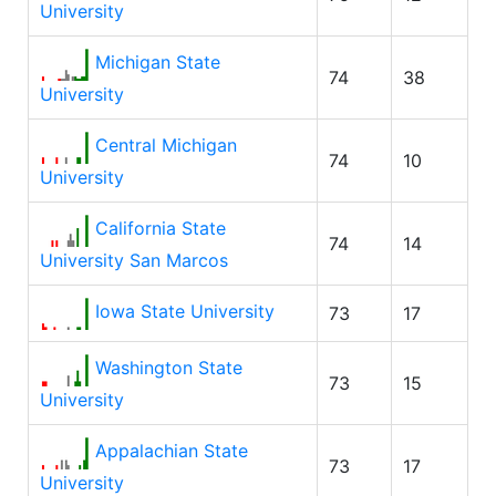
University
Michigan State
74
38
University
Central Michigan
74
10
University
California State
74
14
University San Marcos
Iowa State University
73
17
Washington State
73
15
University
Appalachian State
73
17
University