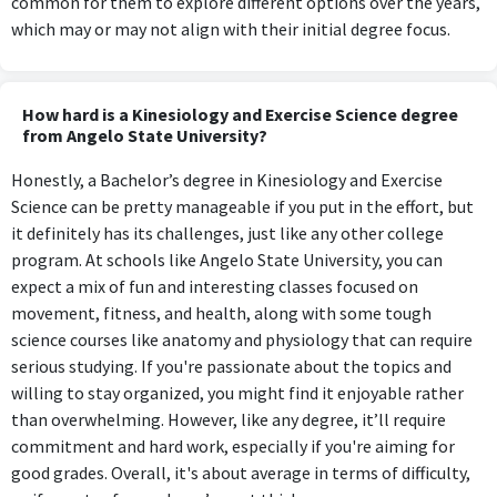
common for them to explore different options over the years,
which may or may not align with their initial degree focus.
How hard is a Kinesiology and Exercise Science degree
from Angelo State University?
Honestly, a Bachelor’s degree in Kinesiology and Exercise
Science can be pretty manageable if you put in the effort, but
it definitely has its challenges, just like any other college
program. At schools like Angelo State University, you can
expect a mix of fun and interesting classes focused on
movement, fitness, and health, along with some tough
science courses like anatomy and physiology that can require
serious studying. If you're passionate about the topics and
willing to stay organized, you might find it enjoyable rather
than overwhelming. However, like any degree, it’ll require
commitment and hard work, especially if you're aiming for
good grades. Overall, it's about average in terms of difficulty,