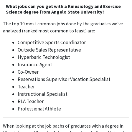
knowledge and skills from the Kinesiology and Exercise Science
What jobs can you get with a Kinesiology and Exercise
degree, focusing on rehabilitation and movement principles.
Science degree from Angelo State University?
The top 10 most common jobs done by the graduates we've
Certified Personal Trainer and Sales Associate
analyzed (ranked most common to least) are:
Anytime Fitness
Jan 2019 - Present
Competitive Sports Coordinator
The position of Certified Personal Trainer at Anytime Fitness
Outside Sales Representative
closely aligns with the principles of exercise science, utilizing
Hyperbaric Technologist
specific knowledge about fitness, anatomy, and training
Insurance Agent
methodologies gained from the degree.
Co-Owner
Reservations Supervisor Vacation Specialist
ABOUT
Teacher
Instructional Specialist
No information provided.
RLA Teacher
Professional Athlete
When looking at the job paths of graduates with a degree in