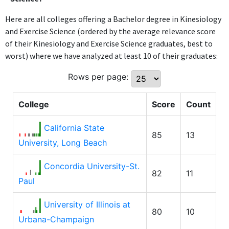
Here are all colleges offering a Bachelor degree in Kinesiology
and Exercise Science (ordered by the average relevance score
of their Kinesiology and Exercise Science graduates, best to
worst) where we have analyzed at least 10 of their graduates:
Rows per page:
College
Score
Count
California State
85
13
University, Long Beach
Concordia University-St.
82
11
Paul
University of Illinois at
80
10
Urbana-Champaign