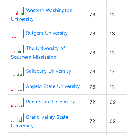
Western Washington
73
11
University
Rutgers University
73
13
The University of
73
11
Southern Mississippi
Salisbury University
73
17
Angelo State University
73
11
Penn State University
72
32
Grand Valley State
72
22
University