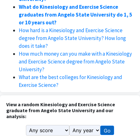
What do Kinesiology and Exercise Science
graduates from Angelo State University do 1, 5
or 10 years out?
How hard is a Kinesiology and Exercise Science
degree from Angelo State University? How long
does it take?
How much money can you make with a Kinesiology
and Exercise Science degree from Angelo State
University?
What are the best colleges for Kinesiology and
Exercise Science?
View a random Kinesiology and Exercise Science
graduate from Angelo State University and our
analysis:
Go