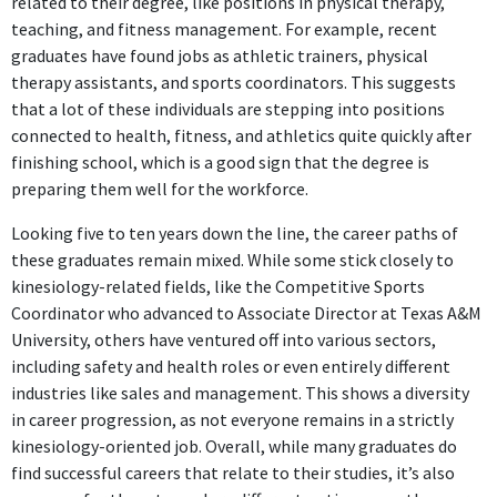
related to their degree, like positions in physical therapy,
teaching, and fitness management. For example, recent
graduates have found jobs as athletic trainers, physical
therapy assistants, and sports coordinators. This suggests
that a lot of these individuals are stepping into positions
connected to health, fitness, and athletics quite quickly after
finishing school, which is a good sign that the degree is
preparing them well for the workforce.
Looking five to ten years down the line, the career paths of
these graduates remain mixed. While some stick closely to
kinesiology-related fields, like the Competitive Sports
Coordinator who advanced to Associate Director at Texas A&M
University, others have ventured off into various sectors,
including safety and health roles or even entirely different
industries like sales and management. This shows a diversity
in career progression, as not everyone remains in a strictly
kinesiology-oriented job. Overall, while many graduates do
find successful careers that relate to their studies, it’s also