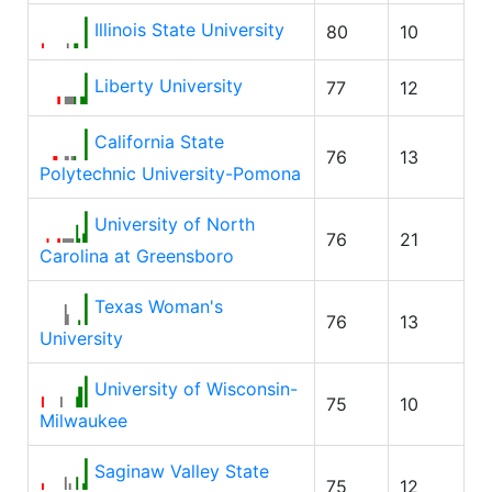
Illinois State University
80
10
Liberty University
77
12
California State
76
13
Polytechnic University-Pomona
University of North
76
21
Carolina at Greensboro
Texas Woman's
76
13
University
University of Wisconsin-
75
10
Milwaukee
Saginaw Valley State
75
12