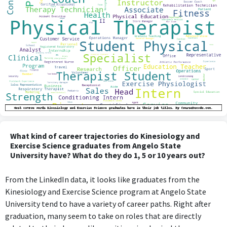
What kind of career trajectories do Kinesiology and
Exercise Science graduates from Angelo State
University have? What do they do 1, 5 or 10 years out?
From the LinkedIn data, it looks like graduates from the
Kinesiology and Exercise Science program at Angelo State
University tend to have a variety of career paths. Right after
graduation, many seem to take on roles that are directly