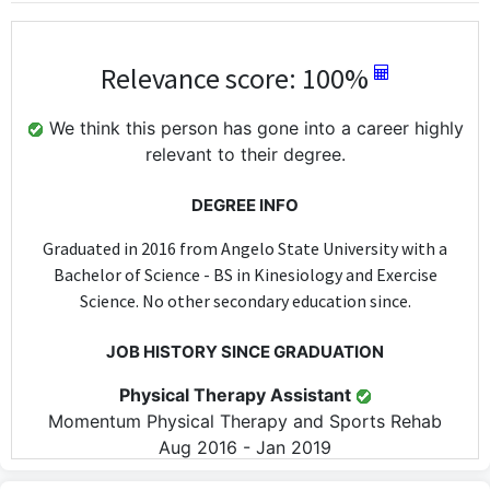
Relevance score: 100%
We think this person has gone into a career highly
relevant to their degree.
DEGREE INFO
Graduated in 2016 from Angelo State University with a
Bachelor of Science - BS in Kinesiology and Exercise
Science. No other secondary education since.
JOB HISTORY SINCE GRADUATION
Physical Therapy Assistant
Momentum Physical Therapy and Sports Rehab
Aug 2016 - Jan 2019
As a Physical Therapy Assistant, the role directly utilizes