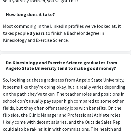
so if you stay focused, you’ve got this!
How long does it take?
Most commonly, in the LinkedIn profiles we've looked at, it
takes people
3 years
to finish a Bachelor degree in
Kinesiology and Exercise Science.
Do Kinesiology and Exercise Science graduates from
Angelo State University tend to make good money?
So, looking at these graduates from Angelo State University,
it seems like they’re doing okay, but it really varies depending
on the path they've taken. The teacher roles and positions in
school don’t usually pay super high compared to some other
fields, but they often offer steady jobs with benefits. On the
flip side, the Clinic Manager and Professional Athlete roles
likely come with decent salaries, and the Outside Sales Rep
could also be raking it in with commissions. The health and