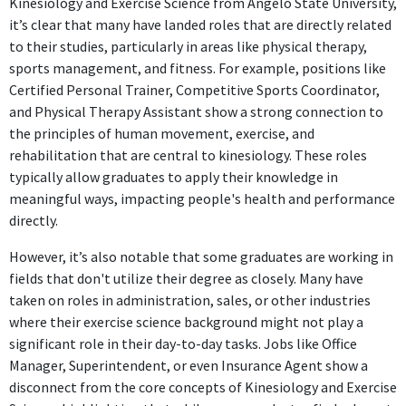
Kinesiology and Exercise Science from Angelo State University,
it’s clear that many have landed roles that are directly related
to their studies, particularly in areas like physical therapy,
sports management, and fitness. For example, positions like
Certified Personal Trainer, Competitive Sports Coordinator,
and Physical Therapy Assistant show a strong connection to
the principles of human movement, exercise, and
rehabilitation that are central to kinesiology. These roles
typically allow graduates to apply their knowledge in
meaningful ways, impacting people's health and performance
directly.
However, it’s also notable that some graduates are working in
fields that don't utilize their degree as closely. Many have
taken on roles in administration, sales, or other industries
where their exercise science background might not play a
significant role in their day-to-day tasks. Jobs like Office
Manager, Superintendent, or even Insurance Agent show a
disconnect from the core concepts of Kinesiology and Exercise