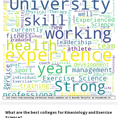
What are the best colleges for Kinesiology and Exercise
Science?