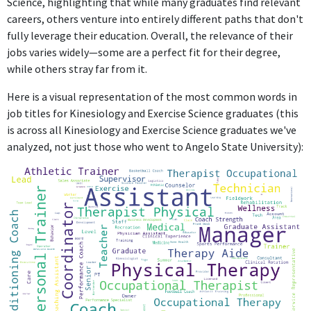
Science, highlighting that while many graduates find relevant
careers, others venture into entirely different paths that don't
fully leverage their education. Overall, the relevance of their
jobs varies widely—some are a perfect fit for their degree,
while others stray far from it.
Here is a visual representation of the most common words in
job titles for Kinesiology and Exercise Science graduates (this
is across all Kinesiology and Exercise Science graduates we've
analyzed, not just those who went to Angelo State University):