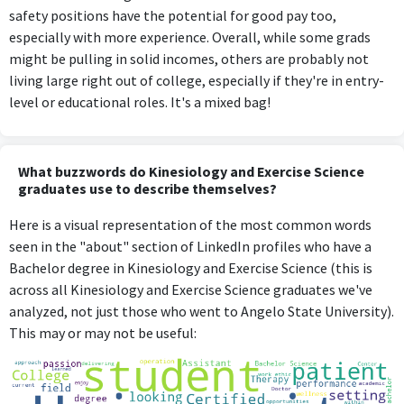
safety positions have the potential for good pay too,
especially with more experience. Overall, while some grads
might be pulling in solid incomes, others are probably not
living large right out of college, especially if they're in entry-
level or educational roles. It's a mixed bag!
What buzzwords do Kinesiology and Exercise Science
graduates use to describe themselves?
Here is a visual representation of the most common words
seen in the "about" section of LinkedIn profiles who have a
Bachelor degree in Kinesiology and Exercise Science (this is
across all Kinesiology and Exercise Science graduates we've
analyzed, not just those who went to Angelo State University).
This may or may not be useful: