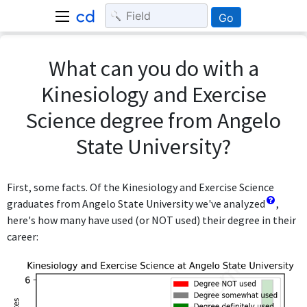
Go
What can you do with a
Kinesiology and Exercise
Science degree from Angelo
State University?
First, some facts. Of the Kinesiology and Exercise Science
graduates from Angelo State University we've analyzed
,
here's how many have used (or NOT used) their degree in their
career: