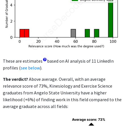
These are estimates
based on AI analysis of 11 LinkedIn
profiles (
see below
).
The verdict?
Above average. Overall, with an average
relevance score of 73%, Kinesiology and Exercise Science
graduates from Angelo State University have a higher
likelihood (+6%) of finding work in this field compared to the
average graduate across all fields:
Average score: 73%