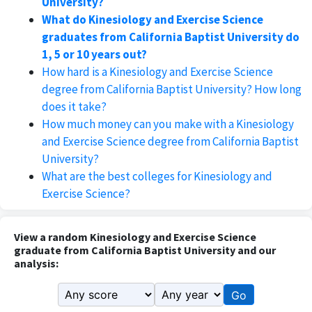
University?
What do Kinesiology and Exercise Science
graduates from California Baptist University do
1, 5 or 10 years out?
How hard is a Kinesiology and Exercise Science
degree from California Baptist University? How long
does it take?
How much money can you make with a Kinesiology
and Exercise Science degree from California Baptist
University?
What are the best colleges for Kinesiology and
Exercise Science?
View a random Kinesiology and Exercise Science
graduate from California Baptist University and our
analysis:
Go