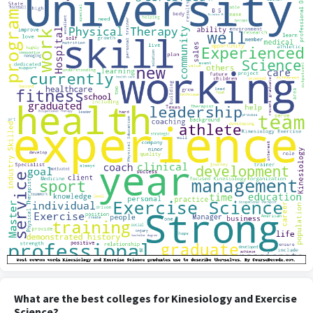
What are the best colleges for Kinesiology and Exercise
Science?