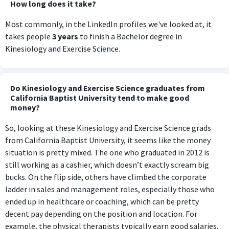
How long does it take?
Most commonly, in the LinkedIn profiles we've looked at, it
takes people
3 years
to finish a Bachelor degree in
Kinesiology and Exercise Science.
Do Kinesiology and Exercise Science graduates from
California Baptist University tend to make good
money?
So, looking at these Kinesiology and Exercise Science grads
from California Baptist University, it seems like the money
situation is pretty mixed. The one who graduated in 2012 is
still working as a cashier, which doesn’t exactly scream big
bucks. On the flip side, others have climbed the corporate
ladder in sales and management roles, especially those who
ended up in healthcare or coaching, which can be pretty
decent pay depending on the position and location. For
example, the physical therapists typically earn good salaries,