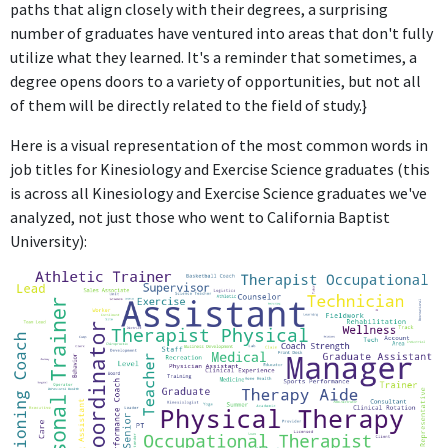
paths that align closely with their degrees, a surprising
The role of Diving Coach at Clovis Unified School District may
number of graduates have ventured into areas that don't fully
benefit from Kinesiology and Exercise Science knowledge,
utilize what they learned. It's a reminder that sometimes, a
particularly regarding physical conditioning, but does not
degree opens doors to a variety of opportunities, but not all
primarily focus on these principles.
of them will be directly related to the field of study.}
Residence Hall Assistant Manager
Here is a visual representation of the most common words in
Reedley College
job titles for Kinesiology and Exercise Science graduates (this
Dec 2022 - Present
is across all Kinesiology and Exercise Science graduates we've
The position of Residence Hall Assistant Manager at Reedley
analyzed, not just those who went to California Baptist
College does not require any specific skills or knowledge from
University):
Kinesiology and Exercise Science, focusing instead on student
housing management and administrative duties.
FURTHER DEGREES DONE SINCE GRADUATING
Master of Science - MS
California Baptist University
2020 - 2021
ABOUT