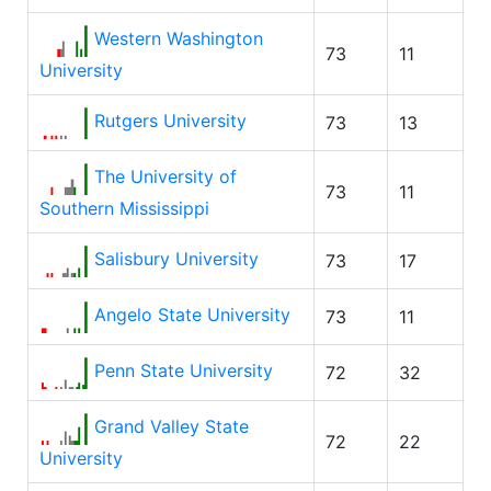
Western Washington
73
11
University
Rutgers University
73
13
The University of
73
11
Southern Mississippi
Salisbury University
73
17
Angelo State University
73
11
Penn State University
72
32
Grand Valley State
72
22
University