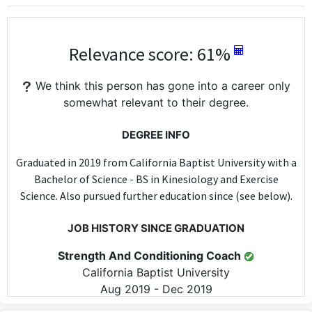
Relevance score: 61%
We think this person has gone into a career only
somewhat relevant to their degree.
DEGREE INFO
Graduated in 2019 from California Baptist University with a
Bachelor of Science - BS in Kinesiology and Exercise
Science. Also pursued further education since (see below).
JOB HISTORY SINCE GRADUATION
Strength And Conditioning Coach
California Baptist University
Aug 2019 - Dec 2019
As a Strength and Conditioning Coach at California Baptist