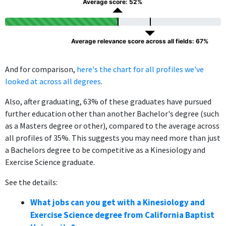
Average score: 52%
Average relevance score across all fields: 67%
And for comparison,
here's the chart for all profiles we've
looked at across all degrees
.
Also, after graduating, 63% of these graduates have pursued
further education other than another Bachelor's degree (such
as a Masters degree or other), compared to the average across
all profiles of 35%. This suggests you may need more than just
a Bachelors degree to be competitive as a Kinesiology and
Exercise Science graduate.
See the details:
What jobs can you get with a Kinesiology and
Exercise Science degree from California Baptist