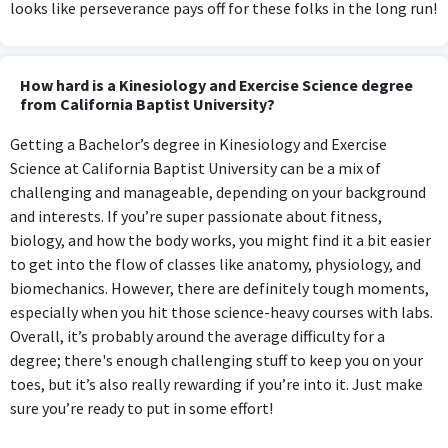
looks like perseverance pays off for these folks in the long run!
How hard is a Kinesiology and Exercise Science degree
from California Baptist University?
Getting a Bachelor’s degree in Kinesiology and Exercise
Science at California Baptist University can be a mix of
challenging and manageable, depending on your background
and interests. If you’re super passionate about fitness,
biology, and how the body works, you might find it a bit easier
to get into the flow of classes like anatomy, physiology, and
biomechanics. However, there are definitely tough moments,
especially when you hit those science-heavy courses with labs.
Overall, it’s probably around the average difficulty for a
degree; there's enough challenging stuff to keep you on your
toes, but it’s also really rewarding if you’re into it. Just make
sure you’re ready to put in some effort!