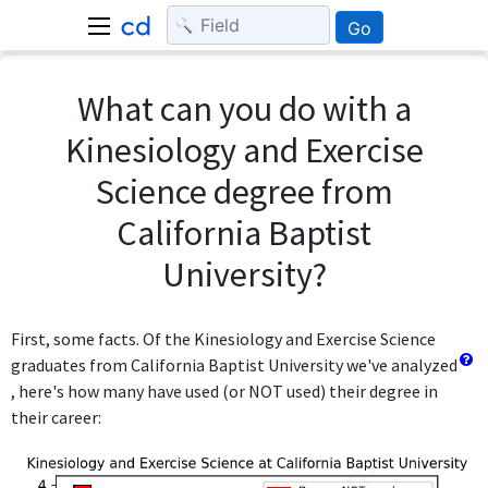
Go
What can you do with a
Kinesiology and Exercise
Science degree from
California Baptist
University?
First, some facts. Of the Kinesiology and Exercise Science
graduates from California Baptist University we've analyzed
, here's how many have used (or NOT used) their degree in
their career: