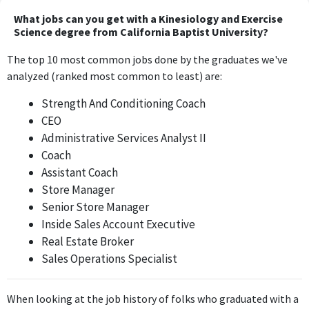
University, this position directly applies the knowledge and skills
What jobs can you get with a Kinesiology and Exercise
gained through a Bachelor's degree in Kinesiology and Exercise
Science degree from California Baptist University?
Science, requiring expertise in physical training and athlete
The top 10 most common jobs done by the graduates we've
development.
analyzed (ranked most common to least) are:
Strength and Conditioning Intern
Strength And Conditioning Coach
California State University, Fresno
CEO
Jun 2020 - May 2021
Administrative Services Analyst II
The role of Strength and Conditioning Intern at California State
Coach
University, Fresno involves applying Kinesiology and Exercise
Assistant Coach
Science principles, making it highly relevant to the degree.
Store Manager
Senior Store Manager
Strength And Conditioning Coach
Inside Sales Account Executive
Bullett Performance Training
Real Estate Broker
May 2020 - Apr 2021
Sales Operations Specialist
Working as a Strength and Conditioning Coach at Bullett
Performance Training requires the direct application of
techniques and knowledge from Kinesiology and Exercise
When looking at the job history of folks who graduated with a
Science, thus having a strong relevance.