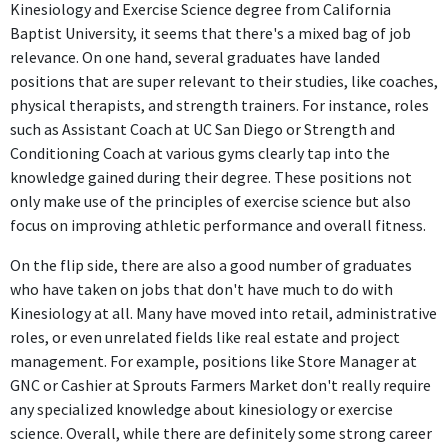
Kinesiology and Exercise Science degree from California
Baptist University, it seems that there's a mixed bag of job
Director of Sports Performance
relevance. On one hand, several graduates have landed
Bullett Performance Training
positions that are super relevant to their studies, like coaches,
May 2021 - Aug 2021
physical therapists, and strength trainers. For instance, roles
As the Director of Sports Performance at Bullett Performance
such as Assistant Coach at UC San Diego or Strength and
Training, the individual utilizes advanced skills and knowledge
Conditioning Coach at various gyms clearly tap into the
from their degree daily, making this position strongly relevant.
knowledge gained during their degree. These positions not
only make use of the principles of exercise science but also
Athletic Performance Coach
focus on improving athletic performance and overall fitness.
Baylor University
Sep 2021 - Jul 2022
On the flip side, there are also a good number of graduates
who have taken on jobs that don't have much to do with
The Athletic Performance Coach position at Baylor University
Kinesiology at all. Many have moved into retail, administrative
uses specialized knowledge in exercise science and
roles, or even unrelated fields like real estate and project
biomechanics, making it directly applicable to the degree.
management. For example, positions like Store Manager at
Diving Coach
GNC or Cashier at Sprouts Farmers Market don't really require
Clovis Unified School District
any specialized knowledge about kinesiology or exercise
Jul 2022 - Present
science. Overall, while there are definitely some strong career