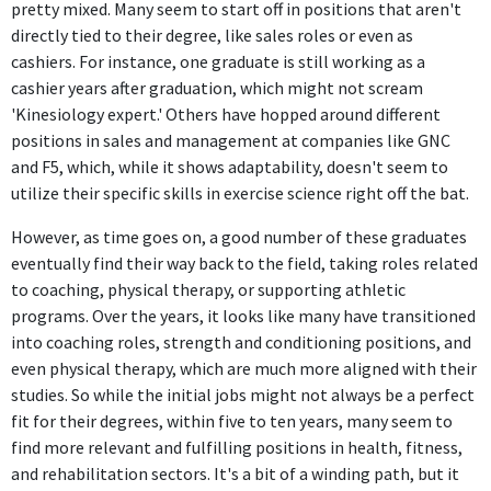
pretty mixed. Many seem to start off in positions that aren't
roles, as I inevitably mature further away from being an
directly tied to their degree, like sales roles or even as
athlete myself, I grow into other roles of being a coach,
cashiers. For instance, one graduate is still working as a
teammate, and role model for life.
cashier years after graduation, which might not scream
'Kinesiology expert.' Others have hopped around different
positions in sales and management at companies like GNC
and F5, which, while it shows adaptability, doesn't seem to
utilize their specific skills in exercise science right off the bat.
However, as time goes on, a good number of these graduates
eventually find their way back to the field, taking roles related
to coaching, physical therapy, or supporting athletic
programs. Over the years, it looks like many have transitioned
into coaching roles, strength and conditioning positions, and
even physical therapy, which are much more aligned with their
studies. So while the initial jobs might not always be a perfect
fit for their degrees, within five to ten years, many seem to
find more relevant and fulfilling positions in health, fitness,
and rehabilitation sectors. It's a bit of a winding path, but it