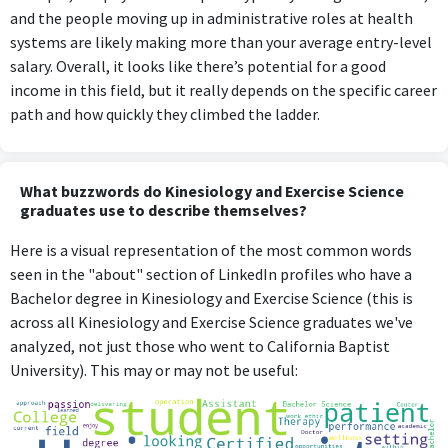
and the people moving up in administrative roles at health
systems are likely making more than your average entry-level
salary. Overall, it looks like there’s potential for a good
income in this field, but it really depends on the specific career
path and how quickly they climbed the ladder.
What buzzwords do Kinesiology and Exercise Science
graduates use to describe themselves?
Here is a visual representation of the most common words
seen in the "about" section of LinkedIn profiles who have a
Bachelor degree in Kinesiology and Exercise Science (this is
across all Kinesiology and Exercise Science graduates we've
analyzed, not just those who went to California Baptist
University). This may or may not be useful: