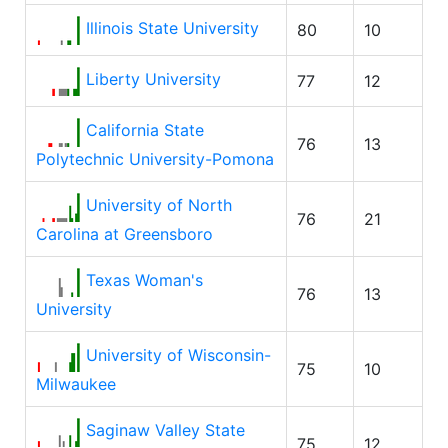
Illinois State University
80
10
Liberty University
77
12
California State
76
13
Polytechnic University-Pomona
University of North
76
21
Carolina at Greensboro
Texas Woman's
76
13
University
University of Wisconsin-
75
10
Milwaukee
Saginaw Valley State
75
12