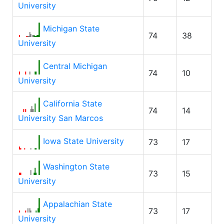
University
Michigan State
74
38
University
Central Michigan
74
10
University
California State
74
14
University San Marcos
Iowa State University
73
17
Washington State
73
15
University
Appalachian State
73
17
University