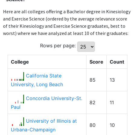
Here are all colleges offering a Bachelor degree in Kinesiology
and Exercise Science (ordered by the average relevance score
of their Kinesiology and Exercise Science graduates, best to
worst) where we have analyzed at least 10 of their graduates:
Rows per page:
College
Score
Count
California State
85
13
University, Long Beach
Concordia University-St.
82
11
Paul
University of Illinois at
80
10
Urbana-Champaign