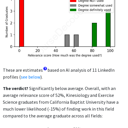
These are estimates
based on AI analysis of 11 LinkedIn
profiles (
see below
).
The verdict?
Significantly below average. Overall, with an
average relevance score of 52%, Kinesiology and Exercise
Science graduates from California Baptist University have a
much lower likelihood (-15%) of finding work in this field
compared to the average graduate across all fields: