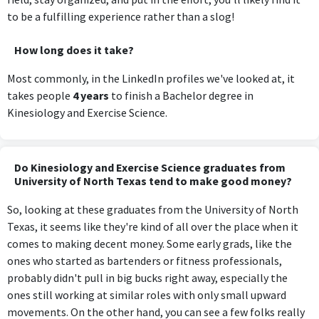
to be a fulfilling experience rather than a slog!
How long does it take?
Most commonly, in the LinkedIn profiles we've looked at, it
takes people
4 years
to finish a Bachelor degree in
Kinesiology and Exercise Science.
Do Kinesiology and Exercise Science graduates from
University of North Texas tend to make good money?
So, looking at these graduates from the University of North
Texas, it seems like they're kind of all over the place when it
comes to making decent money. Some early grads, like the
ones who started as bartenders or fitness professionals,
probably didn't pull in big bucks right away, especially the
ones still working at similar roles with only small upward
movements. On the other hand, you can see a few folks really