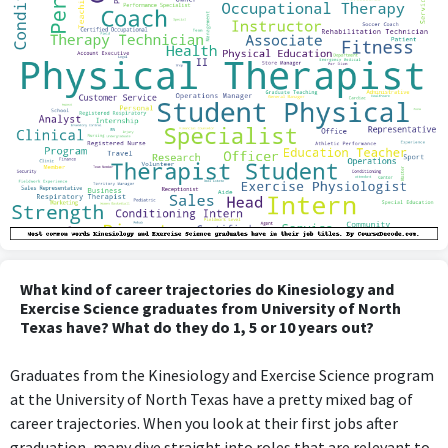
What kind of career trajectories do Kinesiology and
Exercise Science graduates from University of North
Texas have? What do they do 1, 5 or 10 years out?
Graduates from the Kinesiology and Exercise Science program
at the University of North Texas have a pretty mixed bag of
career trajectories. When you look at their first jobs after
graduation, many dive straight into roles that are relevant to