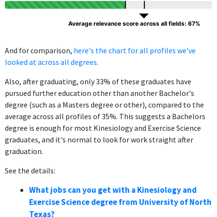
Average relevance score across all fields: 67%
And for comparison,
here's the chart for all profiles we've
looked at across all degrees
.
Also, after graduating, only 33% of these graduates have
pursued further education other than another Bachelor's
degree (such as a Masters degree or other), compared to the
average across all profiles of 35%. This suggests a Bachelors
degree is enough for most Kinesiology and Exercise Science
graduates, and it's normal to look for work straight after
graduation.
See the details:
What jobs can you get with a Kinesiology and
Exercise Science degree from University of North
Texas?