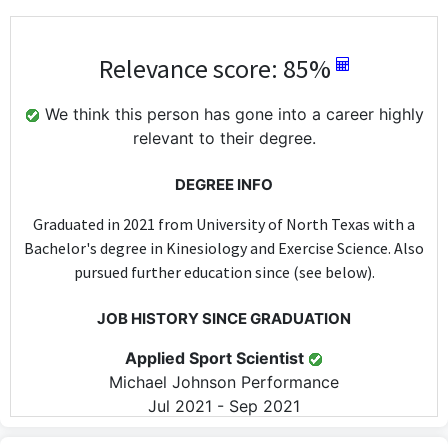
Relevance score: 85%
We think this person has gone into a career highly
relevant to their degree.
DEGREE INFO
Graduated in 2021 from University of North Texas with a
Bachelor's degree in Kinesiology and Exercise Science. Also
pursued further education since (see below).
JOB HISTORY SINCE GRADUATION
Applied Sport Scientist
Michael Johnson Performance
Jul 2021 - Sep 2021
As an Applied Sport Scientist, this position directly utilizes