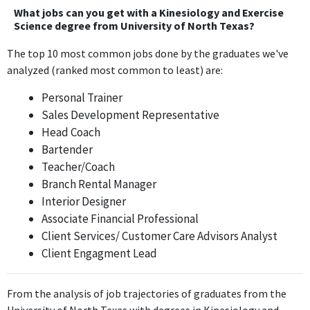
knowledge and skills from Kinesiology and Exercise Science,
What jobs can you get with a Kinesiology and Exercise
focusing on human movement and athletic performance
Science degree from University of North Texas?
assessments daily.
The top 10 most common jobs done by the graduates we've
analyzed (ranked most common to least) are:
Head Coach
D1 TRAINING
Personal Trainer
Nov 2021 - Oct 2023
Sales Development Representative
The Head Coach role at D1 TRAINING requires extensive
Head Coach
application of exercise science principles and coaching
Bartender
strategies learned from a Kinesiology degree, making it highly
Teacher/Coach
relevant.
Branch Rental Manager
Interior Designer
Regional Manager
Associate Financial Professional
Kula Sports Performance
Client Services/ Customer Care Advisors Analyst
Oct 2023 - Present
Client Engagment Lead
The Regional Manager position at Kula Sports Performance may
involve some aspects of sports performance and exercise
knowledge, but it is more focused on management and
From the analysis of job trajectories of graduates from the
organizational skills rather than direct application of kinesiology