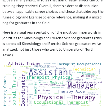
appears many end up in roles that don’t really reflect the core
training they received. Overall, there’s a decent distribution
between applicable career choices and those that sidestep the
Kinesiology and Exercise Science relevance, making it a mixed
bag for graduates in the field.
Here is a visual representation of the most common words in
job titles for Kinesiology and Exercise Science graduates (this
is across all Kinesiology and Exercise Science graduates we've
analyzed, not just those who went to University of North
Texas):