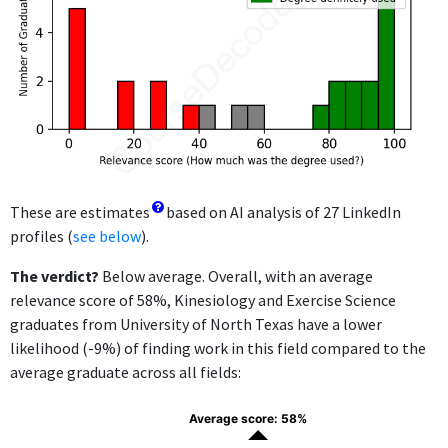
These are estimates
based on AI analysis of 27 LinkedIn
profiles (
see below
).
The verdict?
Below average. Overall, with an average
relevance score of 58%, Kinesiology and Exercise Science
graduates from University of North Texas have a lower
likelihood (-9%) of finding work in this field compared to the
average graduate across all fields:
Average score: 58%