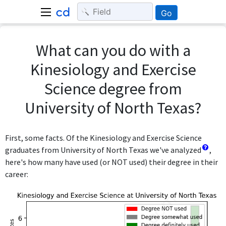
Go
What can you do with a
Kinesiology and Exercise
Science degree from
University of North Texas?
First, some facts. Of the Kinesiology and Exercise Science
graduates from University of North Texas we've analyzed
,
here's how many have used (or NOT used) their degree in their
career: