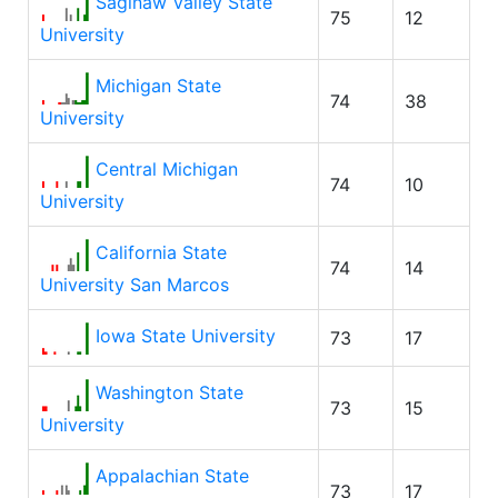
Saginaw Valley State
75
12
University
Michigan State
74
38
University
Central Michigan
74
10
University
California State
74
14
University San Marcos
Iowa State University
73
17
Washington State
73
15
University
Appalachian State
73
17