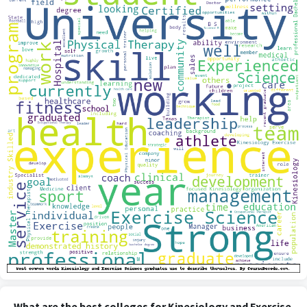
What are the best colleges for Kinesiology and Exercise