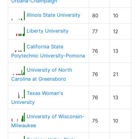
Urbana-Champaign
Illinois State University
80
10
Liberty University
77
12
California State
76
13
Polytechnic University-Pomona
University of North
76
21
Carolina at Greensboro
Texas Woman's
76
13
University
University of Wisconsin-
75
10
Milwaukee