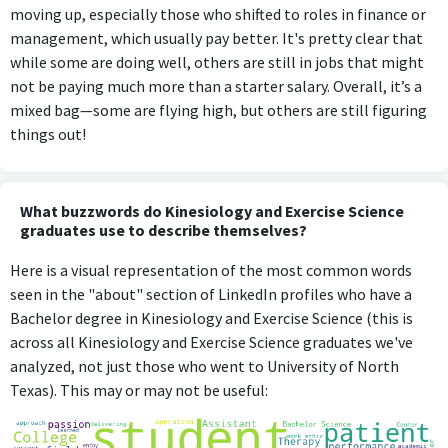
moving up, especially those who shifted to roles in finance or
management, which usually pay better. It's pretty clear that
while some are doing well, others are still in jobs that might
not be paying much more than a starter salary. Overall, it’s a
mixed bag—some are flying high, but others are still figuring
things out!
What buzzwords do Kinesiology and Exercise Science
graduates use to describe themselves?
Here is a visual representation of the most common words
seen in the "about" section of LinkedIn profiles who have a
Bachelor degree in Kinesiology and Exercise Science (this is
across all Kinesiology and Exercise Science graduates we've
analyzed, not just those who went to University of North
Texas). This may or may not be useful: