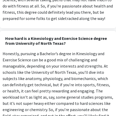
do with fitness at all. So, if you're passionate about health and
fitness, this degree could definitely lead you there, but be
prepared for some folks to get sidetracked along the way!
How hard is a Kinesiology and Exercise Science degree
from University of North Texas?
Honestly, pursuing a Bachelor’s degree in Kinesiology and
Exercise Science can be a good mix of challenging and
manageable, depending on your interests and strengths. At
schools like the University of North Texas, you'll dive into
subjects like anatomy, physiology, and biomechanics, which
can definitely get technical, but if you’re into sports, fitness,
or health, it can feel pretty rewarding and engaging. The
workload isn't as light as, say, some general studies programs,
but it’s not super heavy either compared to hard sciences like
engineering or chemistry. So, if you’re passionate about the
field, stay organized, and put in the effort, you’ll likely find it