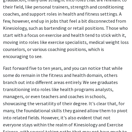
their field, like personal trainers, strength and conditioning
coaches, and support roles in health and fitness settings. A
few, however, end up in jobs that feel a bit disconnected from
Kinesiology, such as bartending or retail positions. Those who
start with a focus on exercise and health tend to stick with it,
moving into roles like exercise specialists, medical weight loss
counselors, or various coaching positions, which is
encouraging to see.
Fast forward five to ten years, and you can notice that while
some do remain in the fitness and health domain, others
branch out into different areas entirely. We see graduates
transitioning into roles like health programs analysts,
managers, or even teachers and coaches in schools,
showcasing the versatility of their degree. It's clear that, for
many, the foundational skills they gained allow them to pivot
into related fields. However, it's also evident that not
everyone stays within the realm of Kinesiology and Exercise
Science, with several taking paths that may not have much to