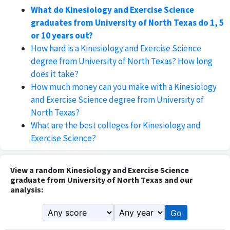
What do Kinesiology and Exercise Science
graduates from University of North Texas do 1, 5
or 10 years out?
How hard is a Kinesiology and Exercise Science
degree from University of North Texas? How long
does it take?
How much money can you make with a Kinesiology
and Exercise Science degree from University of
North Texas?
What are the best colleges for Kinesiology and
Exercise Science?
View a random Kinesiology and Exercise Science
graduate from University of North Texas and our
analysis:
Go