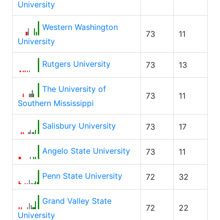
University
Western Washington
73
11
University
Rutgers University
73
13
The University of
73
11
Southern Mississippi
Salisbury University
73
17
Angelo State University
73
11
Penn State University
72
32
Grand Valley State
72
22
University