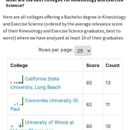
Science?
Here are all colleges offering a Bachelor degree in Kinesiology
and Exercise Science (ordered by the average relevance score
of their Kinesiology and Exercise Science graduates, best to
worst) where we have analyzed at least 10 of their graduates:
Rows per page:
College
Score
Count
California State
85
13
University, Long Beach
Concordia University-St.
82
11
Paul
University of Illinois at
80
10