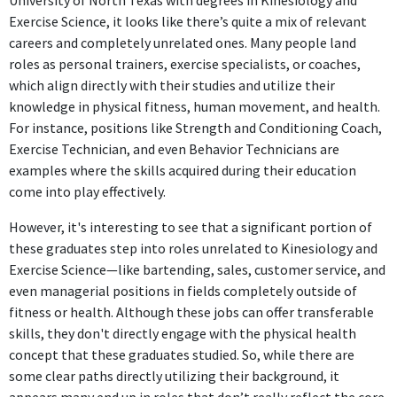
University of North Texas with degrees in Kinesiology and
concepts.
Exercise Science, it looks like there’s quite a mix of relevant
careers and completely unrelated ones. Many people land
FURTHER DEGREES DONE SINCE GRADUATING
roles as personal trainers, exercise specialists, or coaches,
which align directly with their studies and utilize their
Master's degree
knowledge in physical fitness, human movement, and health.
University of North Texas
For instance, positions like Strength and Conditioning Coach,
2022 - 2023
Exercise Technician, and even Behavior Technicians are
ABOUT
examples where the skills acquired during their education
come into play effectively.
Highly organized and energized coach with a continuous
thirst for knowledge and ability to grow in the sports and
However, it's interesting to see that a significant portion of
coaching industry.Systematic and dependable critical
these graduates step into roles unrelated to Kinesiology and
thinker skilled in approaches that identify possible
Exercise Science—like bartending, sales, customer service, and
roadblocks, provide insights to solve problems and
even managerial positions in fields completely outside of
evaluate the effects of strategies implemented for a
fitness or health. Although these jobs can offer transferable
desired outcome.Compassionate and resilient leader with a
skills, they don't directly engage with the physical health
detail-oriented mindset, self-motivated personality, and
concept that these graduates studied. So, while there are
proven ability to execute with and without pressure,
some clear paths directly utilizing their background, it
meeting deadlines and producing exceptional deliverables