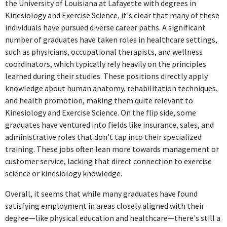
Claims Generalist Int
the University of Louisiana at Lafayette with degrees in
Progressive Insurance
Kinesiology and Exercise Science, it's clear that many of these
Jun 2019 - Aug 2022
individuals have pursued diverse career paths. A significant
As a Claims Generalist, the role focuses on processing and
number of graduates have taken roles in healthcare settings,
evaluating insurance claims, which does not require knowledge
such as physicians, occupational therapists, and wellness
or skills from Kinesiology and Exercise Science.
coordinators, which typically rely heavily on the principles
learned during their studies. These positions directly apply
Complex Unrepresented Bodily Injury Adjuster
knowledge about human anatomy, rehabilitation techniques,
Progressive Insurance
and health promotion, making them quite relevant to
Aug 2022 - Jan 2024
Kinesiology and Exercise Science. On the flip side, some
The Complex Unrepresented Bodily Injury Adjuster role deals
graduates have ventured into fields like insurance, sales, and
with insurance claims and legal aspects, which are unrelated to
administrative roles that don't tap into their specialized
the individual's field of study in Kinesiology and Exercise
training. These jobs often lean more towards management or
Science.
customer service, lacking that direct connection to exercise
science or kinesiology knowledge.
Onboarding Supervisor
Overall, it seems that while many graduates have found
Progressive Insurance
satisfying employment in areas closely aligned with their
Jan 2024 - Present
degree—like physical education and healthcare—there's still a
The Onboarding Supervisor position involves training and