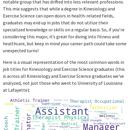
notable group that has drifted into less relevant professions.
supervising employees, which does not directly engage with the
This mix suggests that while a degree in Kinesiology and
specific skills or knowledge from a Kinesiology and Exercise
Exercise Science can open doors in health-related fields,
Science degree.
graduates may end up in jobs that do not utilize their
specialized knowledge or skills on a regular basis. So, if you’re
ABOUT
considering this major, it’s great for diving into fitness and
healthcare, but keep in mind your career path could take some
No information provided.
unexpected turns!
Here is a visual representation of the most common words in
job titles for Kinesiology and Exercise Science graduates (this
is across all Kinesiology and Exercise Science graduates we've
analyzed, not just those who went to University of Louisiana
at Lafayette):