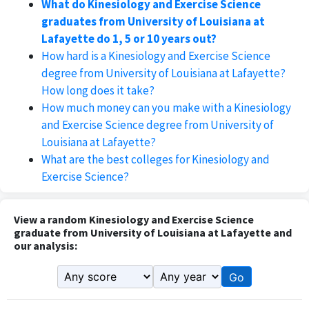
What do Kinesiology and Exercise Science
graduates from University of Louisiana at
Lafayette do 1, 5 or 10 years out?
How hard is a Kinesiology and Exercise Science
degree from University of Louisiana at Lafayette?
How long does it take?
How much money can you make with a Kinesiology
and Exercise Science degree from University of
Louisiana at Lafayette?
What are the best colleges for Kinesiology and
Exercise Science?
View a random Kinesiology and Exercise Science
graduate from University of Louisiana at Lafayette and
our analysis:
Go