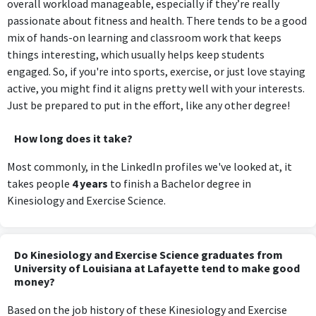
overall workload manageable, especially if they’re really
passionate about fitness and health. There tends to be a good
mix of hands-on learning and classroom work that keeps
things interesting, which usually helps keep students
engaged. So, if you're into sports, exercise, or just love staying
active, you might find it aligns pretty well with your interests.
Just be prepared to put in the effort, like any other degree!
How long does it take?
Most commonly, in the LinkedIn profiles we've looked at, it
takes people
4 years
to finish a Bachelor degree in
Kinesiology and Exercise Science.
Do Kinesiology and Exercise Science graduates from
University of Louisiana at Lafayette tend to make good
money?
Based on the job history of these Kinesiology and Exercise