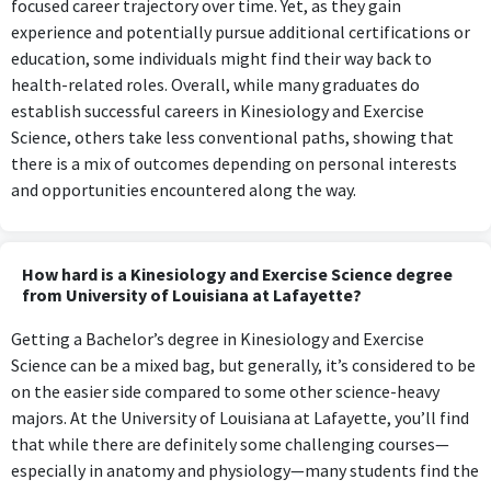
focused career trajectory over time. Yet, as they gain
experience and potentially pursue additional certifications or
education, some individuals might find their way back to
health-related roles. Overall, while many graduates do
establish successful careers in Kinesiology and Exercise
Science, others take less conventional paths, showing that
there is a mix of outcomes depending on personal interests
and opportunities encountered along the way.
How hard is a Kinesiology and Exercise Science degree
from University of Louisiana at Lafayette?
Getting a Bachelor’s degree in Kinesiology and Exercise
Science can be a mixed bag, but generally, it’s considered to be
on the easier side compared to some other science-heavy
majors. At the University of Louisiana at Lafayette, you’ll find
that while there are definitely some challenging courses—
especially in anatomy and physiology—many students find the