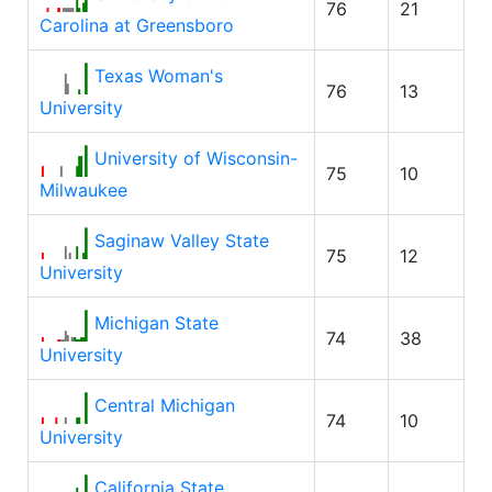
76
21
Carolina at Greensboro
Texas Woman's
76
13
University
University of Wisconsin-
75
10
Milwaukee
Saginaw Valley State
75
12
University
Michigan State
74
38
University
Central Michigan
74
10
University
California State