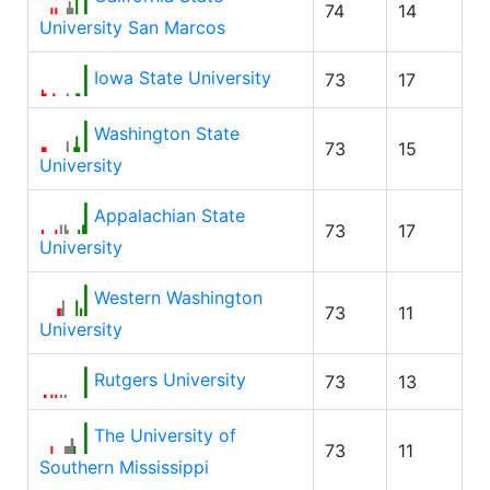
74
14
University San Marcos
Iowa State University
73
17
Washington State
73
15
University
Appalachian State
73
17
University
Western Washington
73
11
University
Rutgers University
73
13
The University of
73
11
Southern Mississippi