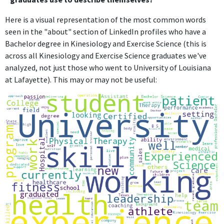
Here is a visual representation of the most common words
seen in the "about" section of LinkedIn profiles who have a
Bachelor degree in Kinesiology and Exercise Science (this is
across all Kinesiology and Exercise Science graduates we've
analyzed, not just those who went to University of Louisiana
at Lafayette). This may or may not be useful: