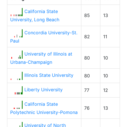
California State
85
13
University, Long Beach
Concordia University-St.
82
11
Paul
University of Illinois at
80
10
Urbana-Champaign
Illinois State University
80
10
Liberty University
77
12
California State
76
13
Polytechnic University-Pomona
University of North