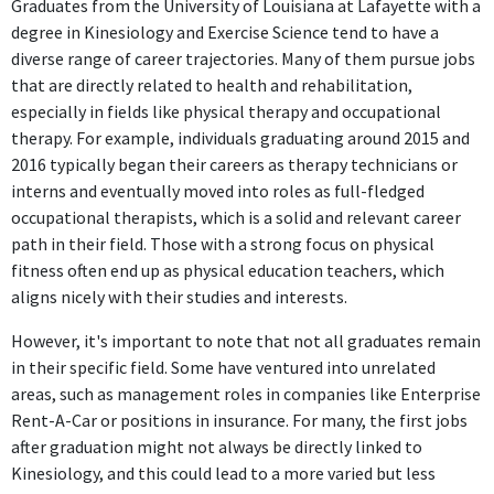
Graduates from the University of Louisiana at Lafayette with a
degree in Kinesiology and Exercise Science tend to have a
diverse range of career trajectories. Many of them pursue jobs
that are directly related to health and rehabilitation,
especially in fields like physical therapy and occupational
therapy. For example, individuals graduating around 2015 and
2016 typically began their careers as therapy technicians or
interns and eventually moved into roles as full-fledged
occupational therapists, which is a solid and relevant career
path in their field. Those with a strong focus on physical
fitness often end up as physical education teachers, which
aligns nicely with their studies and interests.
However, it's important to note that not all graduates remain
in their specific field. Some have ventured into unrelated
areas, such as management roles in companies like Enterprise
Rent-A-Car or positions in insurance. For many, the first jobs
after graduation might not always be directly linked to
Kinesiology, and this could lead to a more varied but less