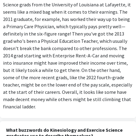
Science grads from the University of Louisiana at Lafayette, it
seems like a mixed bag when it comes to their earnings. The
2011 graduate, for example, has worked their way up to being
a Primary Care Physician, which typically pays pretty well—
definitely in the six-figure range! Then you've got the 2013
grad who's been a Physical Education Teacher, which usually
doesn't break the bank compared to other professions. The
2014 grad starting with Enterprise Rent-A-Car and moving
into insurance might have improved their income over time,
but it likely took a while to get there. On the other hand,
some of the more recent grads, like the 2022 fourth-grade
teacher, might be on the lower end of the pay scale, especially
at the start of their careers. Overall, it looks like some have
made decent money while others might be still climbing that
financial ladder.
What buzzwords do Kinesiology and Exercise Science
graduates use to describe themselves?