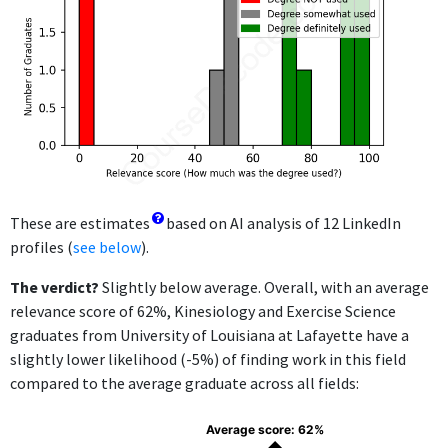
These are estimates
based on AI analysis of 12 LinkedIn
profiles (
see below
).
The verdict?
Slightly below average. Overall, with an average
relevance score of 62%, Kinesiology and Exercise Science
graduates from University of Louisiana at Lafayette have a
slightly lower likelihood (-5%) of finding work in this field
compared to the average graduate across all fields:
Average score: 62%