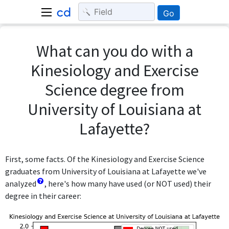
Go
What can you do with a
Kinesiology and Exercise
Science degree from
University of Louisiana at
Lafayette?
First, some facts. Of the Kinesiology and Exercise Science
graduates from University of Louisiana at Lafayette we've
analyzed
, here's how many have used (or NOT used) their
degree in their career: