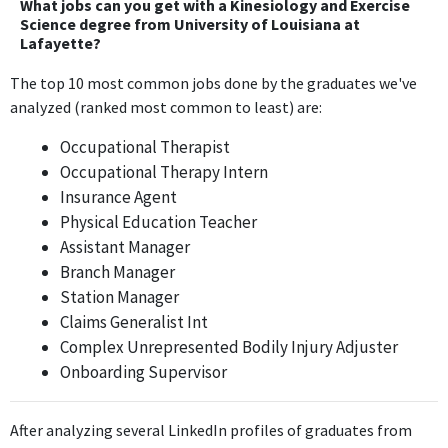
What jobs can you get with a Kinesiology and Exercise
and Exercise Science degree, focusing instead on management
Science degree from University of Louisiana at
Lafayette?
and customer service skills.
The top 10 most common jobs done by the graduates we've
Branch Manager
analyzed (ranked most common to least) are:
Enterprise Rent-A-Car
Aug 2017 - Jan 2019
Occupational Therapist
The Branch Manager role is centered around operational
Occupational Therapy Intern
management and customer relations, which do not utilize the
Insurance Agent
skills or knowledge from a Kinesiology and Exercise Science
Physical Education Teacher
degree.
Assistant Manager
Branch Manager
Station Manager
Station Manager
Enterprise Rent-A-Car
Claims Generalist Int
Jan 2019 - Jul 2019
Complex Unrepresented Bodily Injury Adjuster
The Station Manager position primarily involves administrative
Onboarding Supervisor
and management responsibilities that are not directly related to
the Kinesiology and Exercise Science degree.
After analyzing several LinkedIn profiles of graduates from