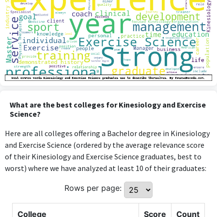
What are the best colleges for Kinesiology and Exercise
Science?
Here are all colleges offering a Bachelor degree in Kinesiology
and Exercise Science (ordered by the average relevance score
of their Kinesiology and Exercise Science graduates, best to
worst) where we have analyzed at least 10 of their graduates:
Rows per page:
College
Score
Count