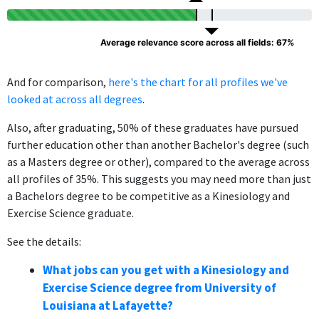
Average relevance score across all fields: 67%
And for comparison,
here's the chart for all profiles we've
looked at across all degrees
.
Also, after graduating, 50% of these graduates have pursued
further education other than another Bachelor's degree (such
as a Masters degree or other), compared to the average across
all profiles of 35%. This suggests you may need more than just
a Bachelors degree to be competitive as a Kinesiology and
Exercise Science graduate.
See the details:
What jobs can you get with a Kinesiology and
Exercise Science degree from University of
Louisiana at Lafayette?