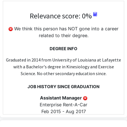
Relevance score: 0%
We think this person has NOT gone into a career
related to their degree.
DEGREE INFO
Graduated in 2014 from University of Louisiana at Lafayette
with a Bachelor's degree in Kinesiology and Exercise
Science. No other secondary education since.
JOB HISTORY SINCE GRADUATION
Assistant Manager
Enterprise Rent-A-Car
Feb 2015 - Aug 2017
The Assistant Manager position at Enterprise Rent-A-Car does
not require any specific skills or knowledge from a Kinesiology