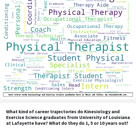
What kind of career trajectories do Kinesiology and
Exercise Science graduates from University of Louisiana
at Lafayette have? What do they do 1, 5 or 10 years out?