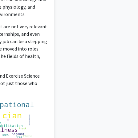
e physiology, and
environments.
t are not very relevant
nternships, and even
 job can be a stepping
ve moved into roles
he fields of health,
nd Exercise Science
not just those who