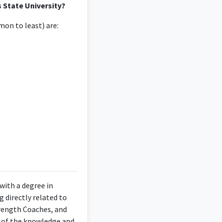
s State University?
on to least) are:
 with a degree in
 directly related to
trength Coaches, and
se of the knowledge and