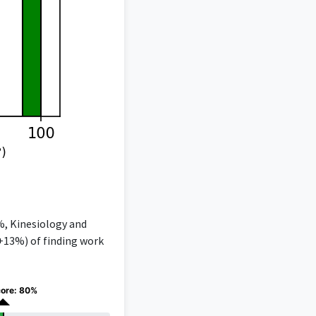
%, Kinesiology and
(+13%) of finding work
core: 80%