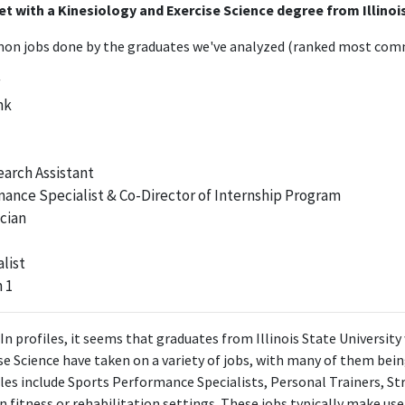
t with a Kinesiology and Exercise Science degree from Illinoi
n jobs done by the graduates we've analyzed (ranked most comm
nk
arch Assistant
ance Specialist & Co-Director of Internship Program
cian
list
 1
In profiles, it seems that graduates from Illinois State University
e Science have taken on a variety of jobs, with many of them being
les include Sports Performance Specialists, Personal Trainers, S
in fitness or rehabilitation settings. These jobs typically make u