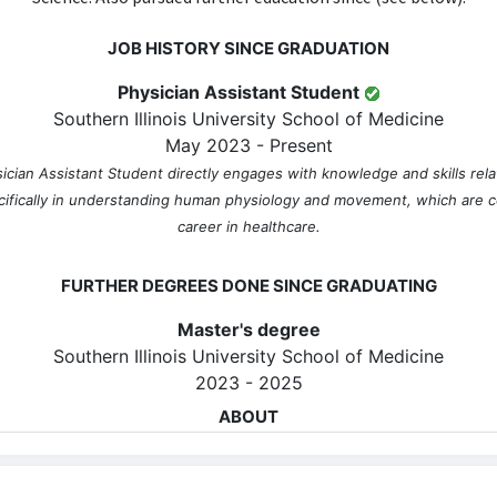
JOB HISTORY SINCE GRADUATION
Physician Assistant Student
Southern Illinois University School of Medicine
May 2023 - Present
sician Assistant Student directly engages with knowledge and skills rela
cifically in understanding human physiology and movement, which are cor
career in healthcare.
FURTHER DEGREES DONE SINCE GRADUATING
Master's degree
Southern Illinois University School of Medicine
2023 - 2025
ABOUT
No information provided.