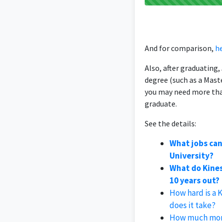
And for comparison,
he
Also, after graduating
degree (such as a Mast
you may need more than
graduate.
See the details:
What jobs can
University?
What do Kines
10 years out?
How hard is a 
does it take?
How much money