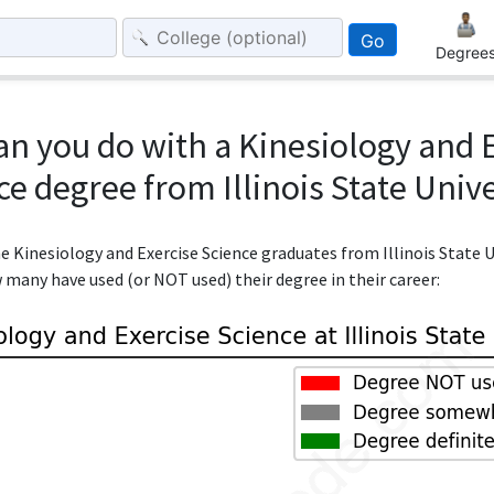
Go
Degree
n you do with a Kinesiology and 
ce degree from Illinois State Unive
he Kinesiology and Exercise Science graduates from Illinois State 
w many have used (or NOT used) their degree in their career: