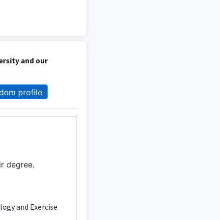
ersity and our
dom profile
ir degree.
ology and Exercise