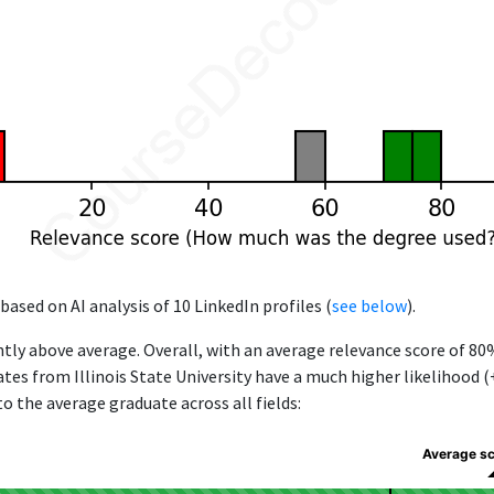
based on AI analysis of 10 LinkedIn profiles (
see below
).
ntly above average. Overall, with an average relevance score of 80
ates from Illinois State University have a much higher likelihood 
to the average graduate across all fields:
Average s