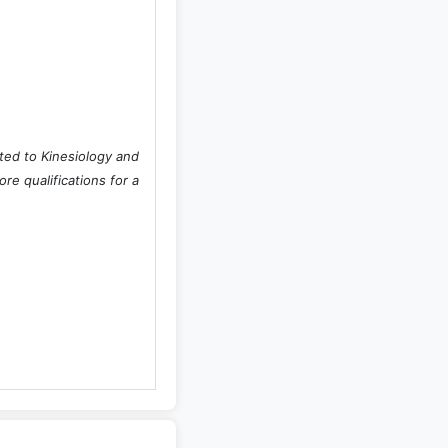
ted to Kinesiology and
e qualifications for a