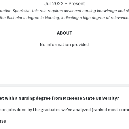
Jul 2022 - Present
tation Specialist, this role requires advanced nursing knowledge and s
the Bachelor's degree in Nursing, indicating a high degree of relevance
ABOUT
No information provided.
et with a Nursing degree from McNeese State University?
n jobs done by the graduates we've analyzed (ranked most comm
rse