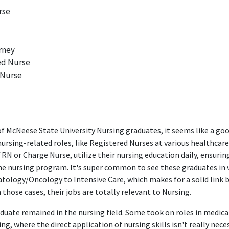
rse
rney
ed Nurse
 Nurse
of McNeese State University Nursing graduates, it seems like a g
nursing-related roles, like Registered Nurses at various healthcare 
f RN or Charge Nurse, utilize their nursing education daily, ensuri
 the nursing program. It's super common to see these graduates in 
tology/Oncology to Intensive Care, which makes for a solid link 
n those cases, their jobs are totally relevant to Nursing.
duate remained in the nursing field. Some took on roles in medica
ng, where the direct application of nursing skills isn't really nece