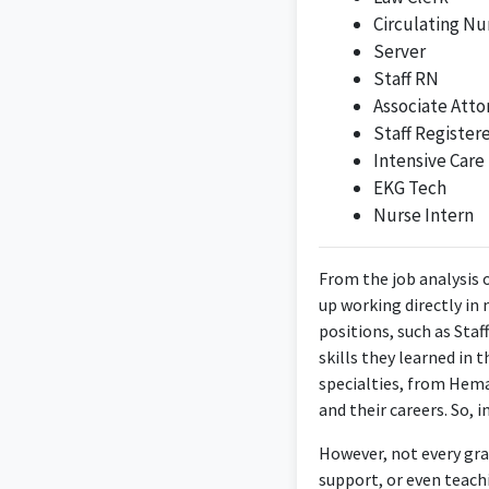
Circulating Nu
Server
Staff RN
Associate Atto
Staff Register
Intensive Care
EKG Tech
Nurse Intern
From the job analysis 
up working directly in 
positions, such as Staf
skills they learned in
specialties, from Hema
and their careers. So, i
However, not every gra
support, or even teachi