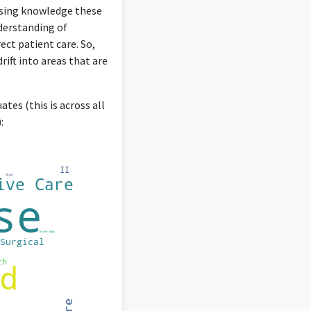
ursing knowledge these
derstanding of
ect patient care. So,
ift into areas that are
tes (this is across all
: