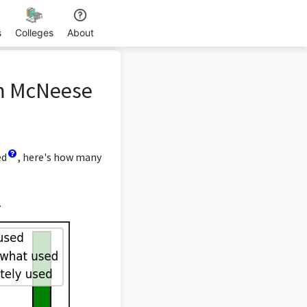
s
Colleges
About
om McNeese
ed
, here's how many