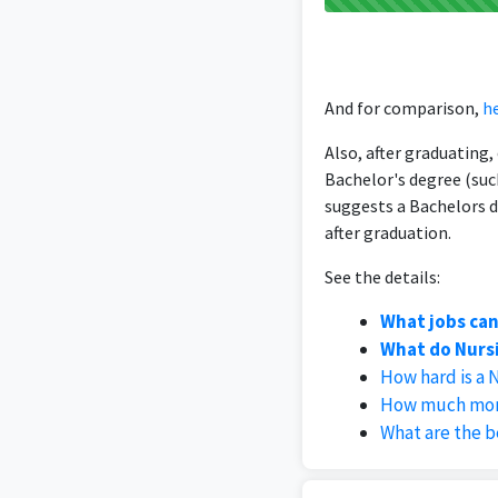
And for comparison,
he
Also, after graduating
Bachelor's degree (suc
suggests a Bachelors d
after graduation.
See the details:
What jobs can
What do Nursi
How hard is a 
How much mone
What are the b