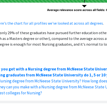
Average relevance score across all fields:
re's the chart for all profiles we've looked at across all degrees
.
, only 29% of these graduates have pursued further education oth
h as a Masters degree or other), compared to the average across al
egree is enough for most Nursing graduates, and it's normal to lo
 you get with a Nursing degree from McNeese State Univer
ng graduates from McNeese State University do 1, 5 or 10 
Nursing degree from McNeese State University? How long does 
y can you make with a Nursing degree from McNeese State U
est colleges for Nursing?