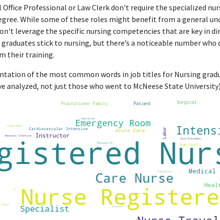
l Office Professional or Law Clerk don't require the specialized n
egree. While some of these roles might benefit from a general un
don't leverage the specific nursing competencies that are key in dir
graduates stick to nursing, but there’s a noticeable number who dr
m their training.
entation of the most common words in job titles for Nursing gradua
e analyzed, not just those who went to McNeese State University)