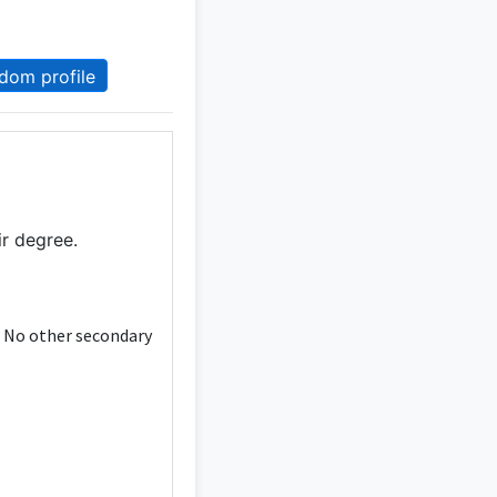
dom profile
ir degree.
. No other secondary