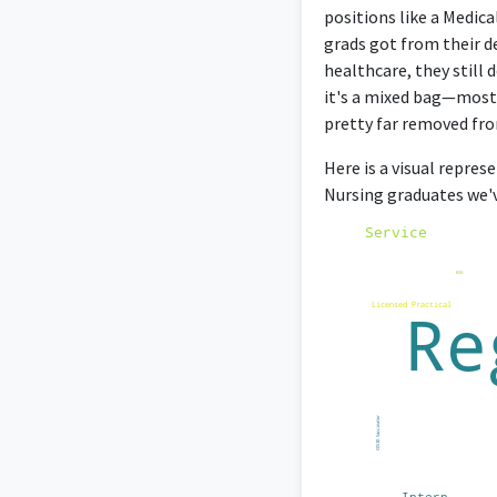
positions like a Medica
grads got from their d
healthcare, they still 
it's a mixed bag—most 
pretty far removed fro
Here is a visual repres
Nursing graduates we'v