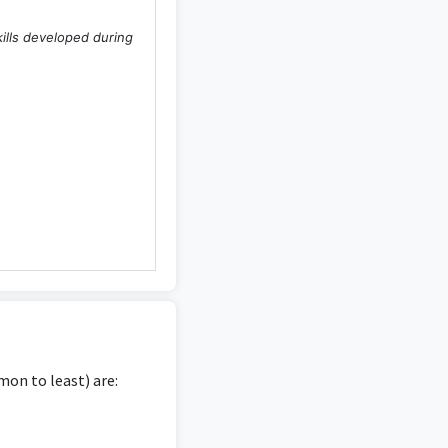
kills developed during
.
on to least) are: