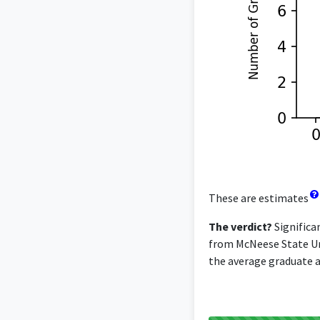
These are estimates
The verdict?
Significa
from McNeese State Uni
the average graduate ac