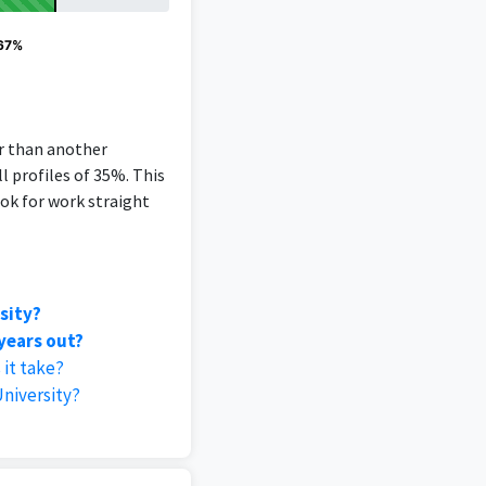
 67%
er than another
l profiles of 35%. This
ok for work straight
sity?
years out?
it take?
niversity?