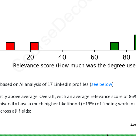
based on AI analysis of 17 LinkedIn profiles (
see below
).
ntly above average. Overall, with an average relevance score of 8
versity have a much higher likelihood (+19%) of finding work in 
ross all fields:
Av