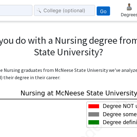
Go
Degree
you do with a Nursing degree fr
State University?
the Nursing graduates from McNeese State University we've analyz
 their degree in their career: