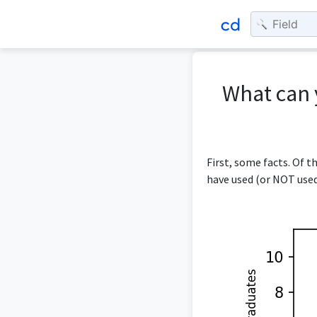
What can 
First, some facts. Of 
have used (or NOT used)