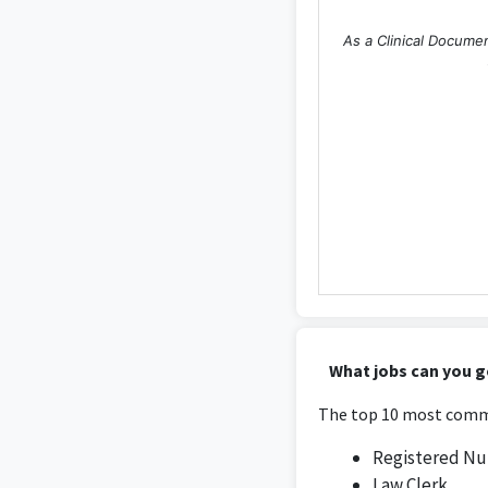
As a Clinical Documen
What jobs can you g
The top 10 most commo
Registered Nu
Law Clerk