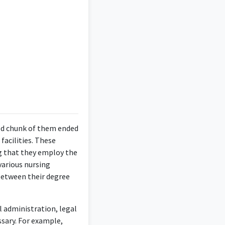
ood chunk of them ended
facilities. These
ng that they employ the
various nursing
between their degree
l administration, legal
ssary. For example,