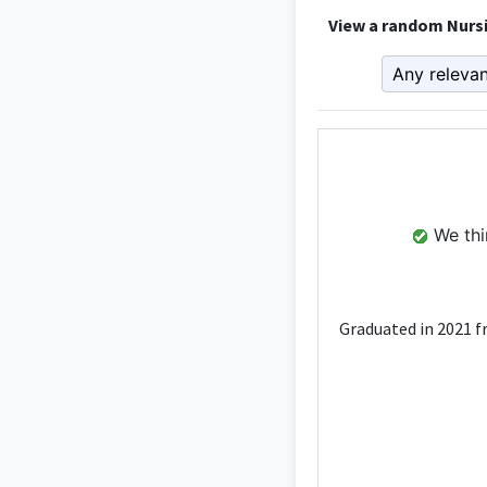
View a random Nursi
We thin
Graduated in 2021 f