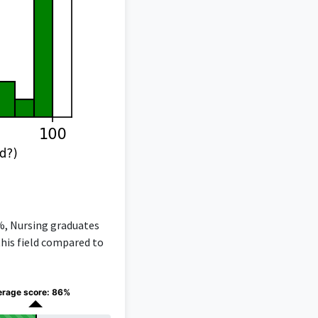
6%, Nursing graduates
this field compared to
erage score: 86%