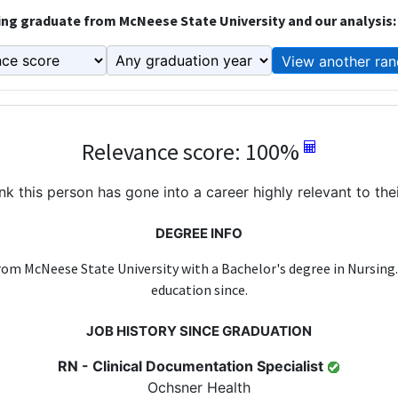
ng graduate from McNeese State University and our analysis:
View another ran
Relevance score: 100%
k this person has gone into a career highly relevant to the
DEGREE INFO
rom McNeese State University with a Bachelor's degree in Nursing
education since.
JOB HISTORY SINCE GRADUATION
RN - Clinical Documentation Specialist
Ochsner Health