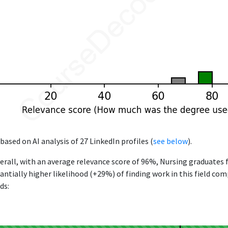
based on AI analysis of 27 LinkedIn profiles (
see below
).
erall, with an average relevance score of 96%, Nursing graduates
antially higher likelihood (+29%) of finding work in this field co
ds: