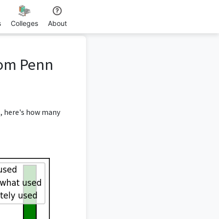
s
Colleges
About
rom Penn
, here's how many