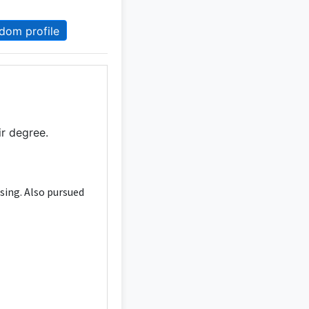
dom profile
ir degree.
sing. Also pursued