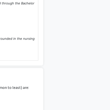
ed through the Bachelor
grounded in the nursing
 directly derived from
e.
on to least) are: