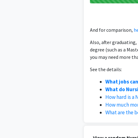
And for comparison,
he
Also, after graduating
degree (such as a Mast
you may need more than
See the details:
What jobs can
What do Nursi
How hard is a 
How much mone
What are the b
View a random Nursi