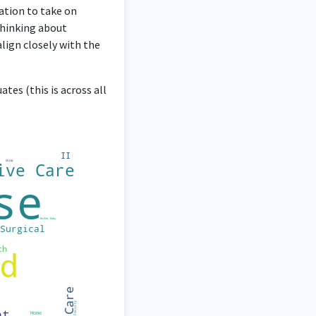
cation to take on
thinking about
align closely with the
tes (this is across all