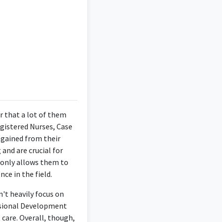
ervices. Passionate
ctice standards.
r that a lot of them
egistered Nurses, Case
 gained from their
and are crucial for
t only allows them to
ce in the field.
't heavily focus on
essional Development
 care. Overall, though,