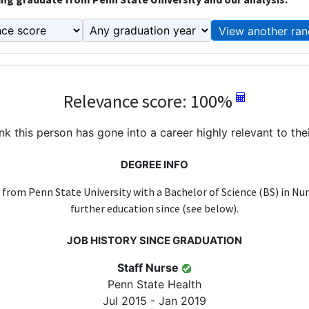
View another ran
Relevance score: 100%
k this person has gone into a career highly relevant to the
DEGREE INFO
 from Penn State University with a Bachelor of Science (BS) in Nur
further education since (see below).
JOB HISTORY SINCE GRADUATION
Staff Nurse
Penn State Health
Jul 2015 - Jan 2019