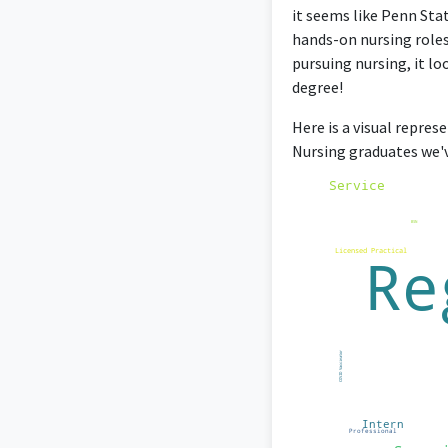
it seems like Penn Stat
hands-on nursing roles
pursuing nursing, it lo
degree!
Here is a visual repres
Nursing graduates we'v