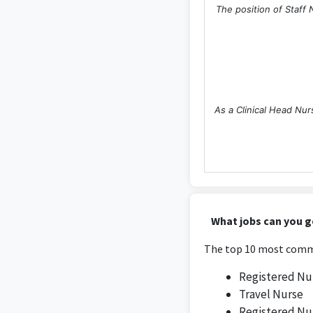
The position of Staff 
As a Clinical Head Nur
The Nurse Manager pos
What jobs can you g
t
The top 10 most commo
Registered Nu
Travel Nurse
Registered Nu