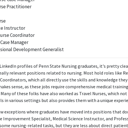
2017 - 2020
rse Practitioner
ABOUT
rse
vated nurse leader with experience in Critical Care and Surgical S
e Instructor
g staff for process improvement and implementation of best pra
urse Coordinator
 Case Manager
ssional Development Generalist
LinkedIn profiles of Penn State Nursing graduates, it's pretty clea
ally relevant positions related to nursing. Most hold roles like R
 Coordinators, which all directly use the skills and knowledge they
makes sense, as these jobs require comprehensive medical training 
. Many of these folks have also worked as Travel Nurses, which no
lls in various settings but also provides them with a unique experien
ew exceptions where graduates have moved into positions that don
like Improvement Specialist, Medical Science Instructor, and Prof
some nursing-related tasks, but they are less about direct patient