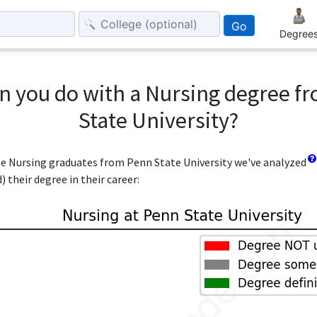
Go
Degree
n you do with a Nursing degree f
State University?
the Nursing graduates from Penn State University we've analyzed
 their degree in their career: