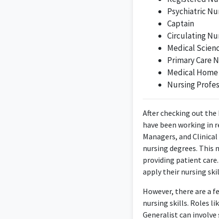
Psychiatric Nu
Captain
Circulating Nu
Dedicated and moti
Medical Scienc
about empowerin
Primary Care N
Medical Home
Nursing Profe
After checking out the 
have been working in re
Managers, and Clinical
nursing degrees. This 
providing patient care
apply their nursing ski
However, there are a f
nursing skills. Roles 
Generalist can involve 