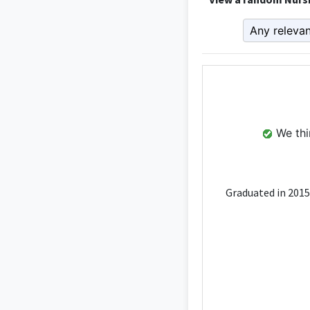
We thin
Graduated in 2015