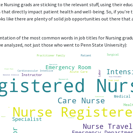
e Nursing grads are sticking to the relevant stuff, using their edu
 that directly impact patient health and well-being. So, if you're 
oks like there are plenty of solid job opportunities out there that 
entation of the most common words in job titles for Nursing gradua
e analyzed, not just those who went to Penn State University):