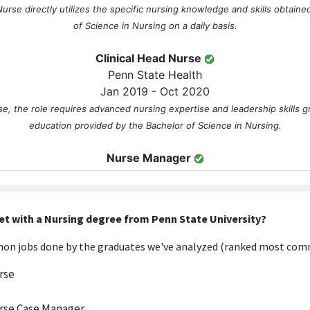
Nurse directly utilizes the specific nursing knowledge and skills obtain
of Science in Nursing on a daily basis.
Clinical Head Nurse
Penn State Health
Jan 2019 - Oct 2020
se, the role requires advanced nursing expertise and leadership skills 
education provided by the Bachelor of Science in Nursing.
Nurse Manager
Penn State Health
May 2021 - Present
ition necessitates extensive clinical knowledge and management skills
et with a Nursing degree from Penn State University?
he nursing curriculum, making it highly relevant to the Bachelor's degre
n jobs done by the graduates we've analyzed (ranked most comm
FURTHER DEGREES DONE SINCE GRADUATING
rse
MSN
Penn State World Campus
rse Case Manager