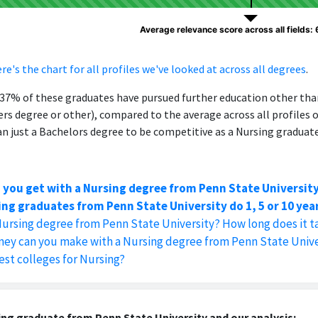
Average relevance score across all fields:
re's the chart for all profiles we've looked at across all degrees
.
, 37% of these graduates have pursued further education other th
ers degree or other), compared to the average across all profiles 
 just a Bachelors degree to be competitive as a Nursing graduate
 you get with a Nursing degree from Penn State Universit
ng graduates from Penn State University do 1, 5 or 10 yea
Nursing degree from Penn State University? How long does it t
y can you make with a Nursing degree from Penn State Unive
est colleges for Nursing?
ng graduate from Penn State University and our analysis: