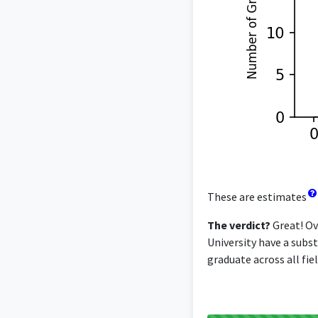
These are estimates
The verdict?
Great! Ov
University have a subst
graduate across all fiel