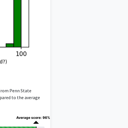
 from Penn State
mpared to the average
Average score: 96%