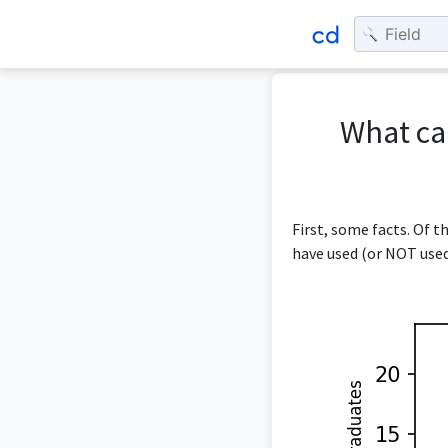
What ca
First, some facts. Of 
have used (or NOT used)