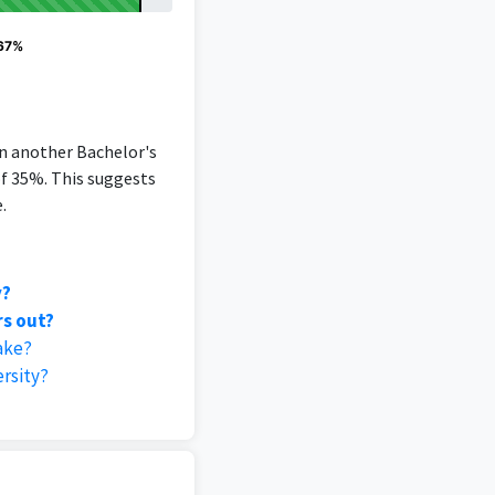
 67%
an another Bachelor's
of 35%. This suggests
.
y?
rs out?
ake?
rsity?