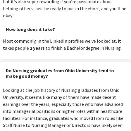
but it’s also super rewarding if you’re passionate about
helping others. Just be ready to put in the effort, and you’ll be
okay!
How long does it take?
Most commonly, in the LinkedIn profiles we've looked at, it
takes people
2 years
to finish a Bachelor degree in Nursing.
Do Nursing graduates from Ohio University tend to
make good money?
Looking at the job history of Nursing graduates from Ohio
University, it seems like many of them have made decent
earnings over the years, especially those who have advanced
into managerial positions or higher roles within healthcare
facilities. For instance, graduates who moved from roles like
Staff Nurse to Nursing Manager or Directors have likely seen