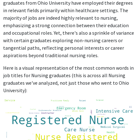
graduates from Ohio University have employed their degrees
in relevant fields primarily within healthcare settings. The
majority of jobs are indeed highly relevant to nursing,
emphasizing a strong connection between their education
and occupational roles. Yet, there's also a sprinkle of variance
with certain graduates exploring non-nursing careers or
tangential paths, reflecting personal interests or career
aspirations beyond traditional nursing roles.
Here is a visual representation of the most common words in
job titles for Nursing graduates (this is across all Nursing
graduates we've analyzed, not just those who went to Ohio
University):