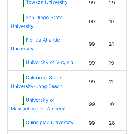
Towson University
99
29
San Diego State
99
19
University
Florida Atlantic
99
21
University
University of Virginia
99
19
California State
99
11
University-Long Beach
University of
99
10
Massachusetts, Amherst
Quinnipiac University
99
26