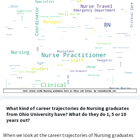
What kind of career trajectories do Nursing graduates
from Ohio University have? What do they do 1, 5 or 10
years out?
When we look at the career trajectories of Nursing graduates