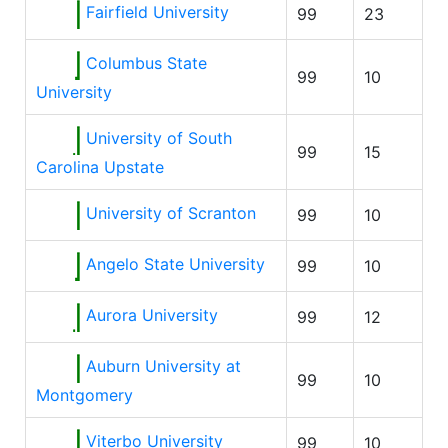
Fairfield University
99
23
Columbus State
99
10
University
University of South
99
15
Carolina Upstate
University of Scranton
99
10
Angelo State University
99
10
Aurora University
99
12
Auburn University at
99
10
Montgomery
Viterbo University
99
10