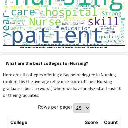
What are the best colleges for Nursing?
Here are all colleges offering a Bachelor degree in Nursing
(ordered by the average relevance score of their Nursing
graduates, best to worst) where we have analyzed at least 10
of their graduates:
Rows per page:
College
Score
Count