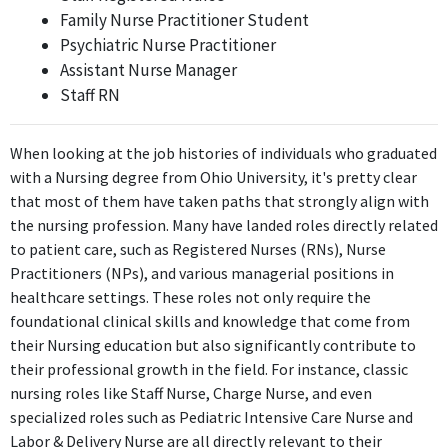
Family Nurse Practitioner Student
Feb 2023 - Present
Psychiatric Nurse Practitioner
The position of Vascular Nurse Practitioner requires advanced
Assistant Nurse Manager
nursing knowledge and skills directly derived from the Bachelor
Staff RN
of Science in Nursing, demonstrating high relevance to the
degree.
When looking at the job histories of individuals who graduated
FURTHER DEGREES DONE SINCE GRADUATING
with a Nursing degree from Ohio University, it's pretty clear
that most of them have taken paths that strongly align with
Master of Science - MS
the nursing profession. Many have landed roles directly related
Mount Carmel College of Nursing
to patient care, such as Registered Nurses (RNs), Nurse
2019 - 2022
Practitioners (NPs), and various managerial positions in
ABOUT
healthcare settings. These roles not only require the
foundational clinical skills and knowledge that come from
No information provided.
their Nursing education but also significantly contribute to
their professional growth in the field. For instance, classic
nursing roles like Staff Nurse, Charge Nurse, and even
specialized roles such as Pediatric Intensive Care Nurse and
Labor & Delivery Nurse are all directly relevant to their