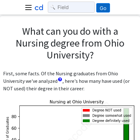
Go
What can you do with a
Nursing degree from Ohio
University?
First, some facts. Of the Nursing graduates from Ohio
University we've analyzed
, here's how many have used (or
NOT used) their degree in their career: