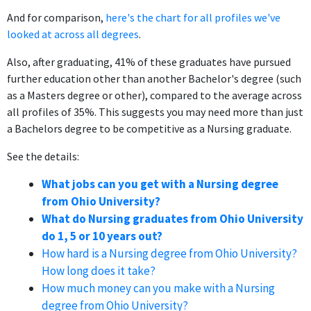
And for comparison,
here's the chart for all profiles we've
looked at across all degrees
.
Also, after graduating, 41% of these graduates have pursued
further education other than another Bachelor's degree (such
as a Masters degree or other), compared to the average across
all profiles of 35%. This suggests you may need more than just
a Bachelors degree to be competitive as a Nursing graduate.
See the details:
What jobs can you get with a Nursing degree
from Ohio University?
What do Nursing graduates from Ohio University
do 1, 5 or 10 years out?
How hard is a Nursing degree from Ohio University?
How long does it take?
How much money can you make with a Nursing
degree from Ohio University?