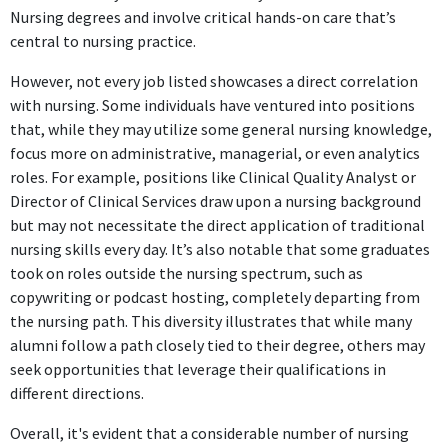
Nursing degrees and involve critical hands-on care that’s
central to nursing practice.
However, not every job listed showcases a direct correlation
with nursing. Some individuals have ventured into positions
that, while they may utilize some general nursing knowledge,
focus more on administrative, managerial, or even analytics
roles. For example, positions like Clinical Quality Analyst or
Director of Clinical Services draw upon a nursing background
but may not necessitate the direct application of traditional
nursing skills every day. It’s also notable that some graduates
took on roles outside the nursing spectrum, such as
copywriting or podcast hosting, completely departing from
the nursing path. This diversity illustrates that while many
alumni follow a path closely tied to their degree, others may
seek opportunities that leverage their qualifications in
different directions.
Overall, it's evident that a considerable number of nursing