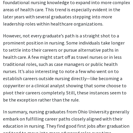
foundational nursing knowledge to expand into more complex
areas of health care. This trend is especially evident in the
later years with several graduates stepping into more
leadership roles within healthcare organizations.
However, not every graduate’s path is a straight shot to a
prominent position in nursing. Some individuals take longer
to settle into their careers or pursue alternative paths in
health care. A few might start off as travel nurses or in less
traditional roles, such as case managers or public health
nurses. It’s also interesting to note a few who went on to
establish careers outside nursing directly—like becoming a
copywriter or a clinical analyst showing that some choose to
pivot their careers completely. Still, these instances seem to
be the exception rather than the rule.
In summary, nursing graduates from Ohio University generally
embark on fulfilling career paths closely aligned with their
education in nursing. They find good first jobs after graduation
and tend to move into more advanced roles over time,