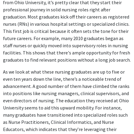
from Ohio University, it’s pretty clear that they start their
professional journey in solid nursing roles right after
graduation. Most graduates kick off their careers as registered
nurses (RNs) in various hospital settings or specialized clinics.
This first job is critical because it often sets the tone for their
future careers. For example, many 2010 graduates began as
staff nurses or quickly moved into supervisory roles in nursing
facilities. This shows that there's ample opportunity for fresh
graduates to find relevant positions without a long job search.
As we look at what these nursing graduates are up to five or
even ten years down the line, there’s a noticeable trend of
advancement. A good number of them have climbed the ranks
into positions like nursing managers, clinical supervisors, and
even directors of nursing. The education they received at Ohio
University seems to aid this upward mobility. For instance,
many graduates have transitioned into specialized roles such
as Nurse Practitioners, Clinical Informatics, and Nurse
Educators, which indicates that they’re leveraging their