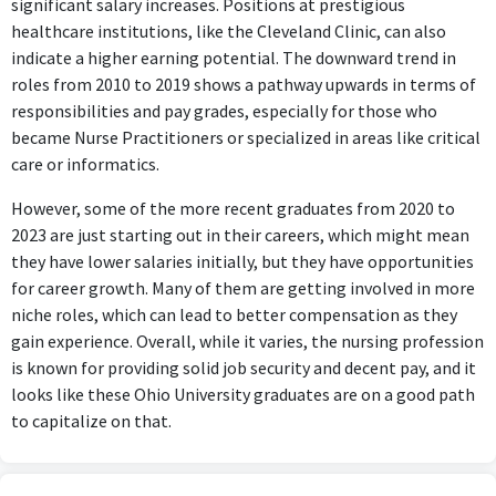
significant salary increases. Positions at prestigious
healthcare institutions, like the Cleveland Clinic, can also
indicate a higher earning potential. The downward trend in
roles from 2010 to 2019 shows a pathway upwards in terms of
responsibilities and pay grades, especially for those who
became Nurse Practitioners or specialized in areas like critical
care or informatics.
However, some of the more recent graduates from 2020 to
2023 are just starting out in their careers, which might mean
they have lower salaries initially, but they have opportunities
for career growth. Many of them are getting involved in more
niche roles, which can lead to better compensation as they
gain experience. Overall, while it varies, the nursing profession
is known for providing solid job security and decent pay, and it
looks like these Ohio University graduates are on a good path
to capitalize on that.