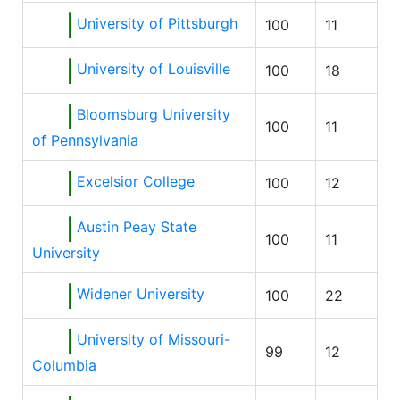
University of Pittsburgh
100
11
University of Louisville
100
18
Bloomsburg University
100
11
of Pennsylvania
Excelsior College
100
12
Austin Peay State
100
11
University
Widener University
100
22
University of Missouri-
99
12
Columbia