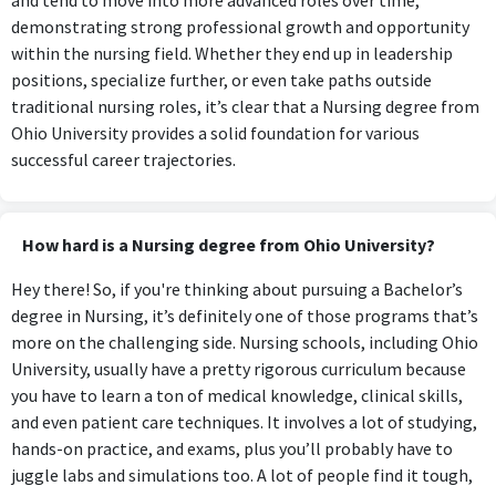
demonstrating strong professional growth and opportunity
within the nursing field. Whether they end up in leadership
positions, specialize further, or even take paths outside
traditional nursing roles, it’s clear that a Nursing degree from
Ohio University provides a solid foundation for various
successful career trajectories.
How hard is a Nursing degree from Ohio University?
Hey there! So, if you're thinking about pursuing a Bachelor’s
degree in Nursing, it’s definitely one of those programs that’s
more on the challenging side. Nursing schools, including Ohio
University, usually have a pretty rigorous curriculum because
you have to learn a ton of medical knowledge, clinical skills,
and even patient care techniques. It involves a lot of studying,
hands-on practice, and exams, plus you’ll probably have to
juggle labs and simulations too. A lot of people find it tough,