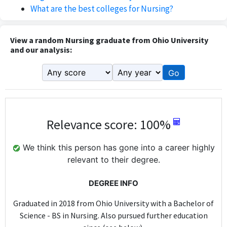
What are the best colleges for Nursing?
View a random Nursing graduate from Ohio University
and our analysis:
Go
Relevance score: 100%
We think this person has gone into a career highly
relevant to their degree.
DEGREE INFO
Graduated in 2018 from Ohio University with a Bachelor of
Science - BS in Nursing. Also pursued further education