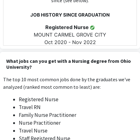
since (see below).
JOB HISTORY SINCE GRADUATION
Registered Nurse
MOUNT CARMEL GROVE CITY
Oct 2020 - Nov 2022
The role of Registered Nurse directly utilizes skills and
knowledge acquired during a Bachelor of Science in Nursing,
What jobs can you get with a Nursing degree from Ohio
requiring nursing expertise on a daily basis.
University?
The top 10 most common jobs done by the graduates we've
Staff Registered Nurse
analyzed (ranked most common to least) are:
AMN Healthcare
May 2022 - Aug 2023
Registered Nurse
As a Staff Registered Nurse, this position necessitates the
Travel RN
application of nursing skills and knowledge from the Bachelor of
Family Nurse Practitioner
Science in Nursing, making it highly relevant.
Nurse Practitioner
Travel Nurse
Vascular Nurse Practitioner
Staff Registered Nurse
Mt Carmel Hospital