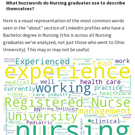
What buzzwords do Nursing graduates use to describe
themselves?
Here is a visual representation of the most common words
seen in the "about" section of LinkedIn profiles who have a
Bachelor degree in Nursing (this is across all Nursing
graduates we've analyzed, not just those who went to Ohio
University). This may or may not be useful: