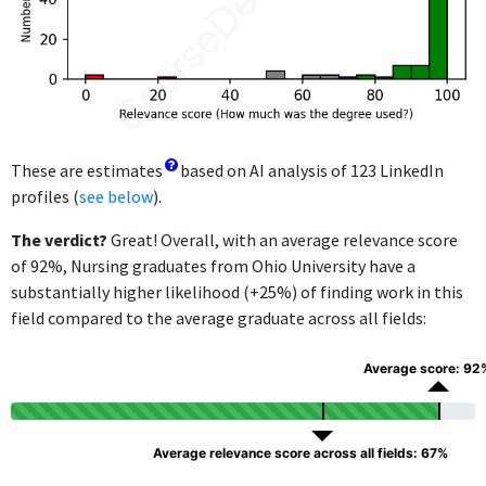
These are estimates
based on AI analysis of 123 LinkedIn
profiles (
see below
).
The verdict?
Great! Overall, with an average relevance score
of 92%, Nursing graduates from Ohio University have a
substantially higher likelihood (+25%) of finding work in this
field compared to the average graduate across all fields:
Average score: 92
Average relevance score across all fields: 67%