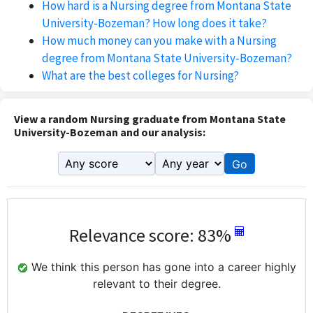
How hard is a Nursing degree from Montana State
University-Bozeman? How long does it take?
How much money can you make with a Nursing
degree from Montana State University-Bozeman?
What are the best colleges for Nursing?
View a random Nursing graduate from Montana State
University-Bozeman and our analysis:
Go
Relevance score: 83%
We think this person has gone into a career highly
relevant to their degree.