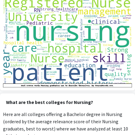
What are the best colleges for Nursing?
Here are all colleges offering a Bachelor degree in Nursing
(ordered by the average relevance score of their Nursing
graduates, best to worst) where we have analyzed at least 10