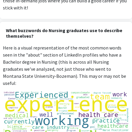
those in-demand jobs where you can build a good career if you
stick with it!
What buzzwords do Nursing graduates use to describe
themselves?
Here is a visual representation of the most common words
seen in the "about" section of LinkedIn profiles who have a
Bachelor degree in Nursing (this is across all Nursing
graduates we've analyzed, not just those who went to
Montana State University-Bozeman). This may or may not be
useful: