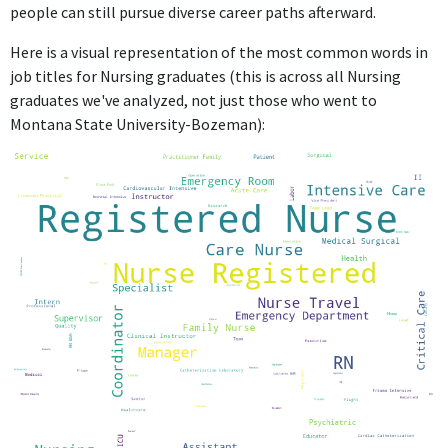
people can still pursue diverse career paths afterward.
Here is a visual representation of the most common words in
job titles for Nursing graduates (this is across all Nursing
graduates we've analyzed, not just those who went to
Montana State University-Bozeman):