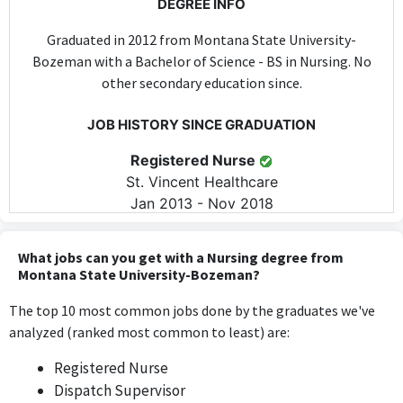
DEGREE INFO
Graduated in 2012 from Montana State University-
Bozeman with a Bachelor of Science - BS in Nursing. No
other secondary education since.
JOB HISTORY SINCE GRADUATION
Registered Nurse
St. Vincent Healthcare
Jan 2013 - Nov 2018
Working as a Registered Nurse directly utilizes the nursing
knowledge and skills acquired during the Bachelor of Science in
What jobs can you get with a Nursing degree from
Nursing, making it highly relevant.
Montana State University-Bozeman?
The top 10 most common jobs done by the graduates we've
Registered Nurse
analyzed (ranked most common to least) are:
SCL Health
Jan 2013 - Nov 2018
Registered Nurse
The role of Registered Nurse at SCL Health requires the
Dispatch Supervisor
application of nursing-specific skills and knowledge, directly