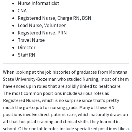
Nurse Informaticist
aligning with the Bachelor's degree in Nursing.
CNA
Registered Nurse, Charge RN, BSN
Nurse Informaticist
Lead Nurse, Volunteer
Intermountain Healthcare
Registered Nurse, PRN
Nov 2018 - Present
Travel Nurse
While the position of Nurse Informaticist incorporates some
Director
nursing knowledge, it leans more towards information
Staff RN
technology and data management rather than direct nursing
care, making it less relevant than the first two positions.
When looking at the job histories of graduates from Montana
ABOUT
State University-Bozeman who studied Nursing, most of them
have ended up in roles that are solidly linked to healthcare.
No information provided.
The most common positions include various roles as
Registered Nurses, which is no surprise since that’s pretty
much the go-to job for nursing grads. Many of these RN
positions involve direct patient care, which naturally draws on
all that hospital training and clinical skills they learned in
school. Other notable roles include specialized positions like a