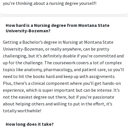
you’re thinking about a nursing degree yourself!
How hard is a Nursing degree from Montana State
University-Bozeman?
Getting a Bachelor’s degree in Nursing at Montana State
University-Bozeman, or really anywhere, can be pretty
challenging, but it’s definitely doable if you’re committed and
up for the challenge. The coursework covers a lot of complex
topics like anatomy, pharmacology, and patient care, so you’ll
need to hit the books hard and keep up with assignments.
Plus, there’s a clinical component where you’ll get hands-on
experience, which is super important but can be intense. It’s
not the easiest degree out there, but if you’re passionate
about helping others and willing to put in the effort, it’s
totally worthwhile!
How long does it take?