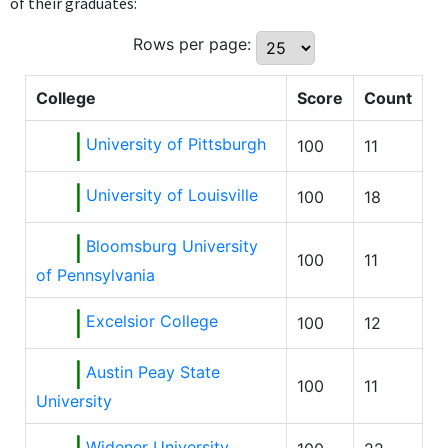
of their graduates:
Rows per page:
College
Score
Count
University of Pittsburgh
100
11
University of Louisville
100
18
Bloomsburg University
100
11
of Pennsylvania
Excelsior College
100
12
Austin Peay State
100
11
University
Widener University