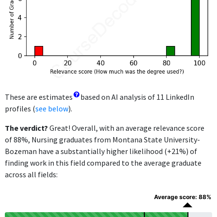
These are estimates
based on AI analysis of 11 LinkedIn
profiles (
see below
).
The verdict?
Great! Overall, with an average relevance score
of 88%, Nursing graduates from Montana State University-
Bozeman have a substantially higher likelihood (+21%) of
finding work in this field compared to the average graduate
across all fields:
Average score: 88%