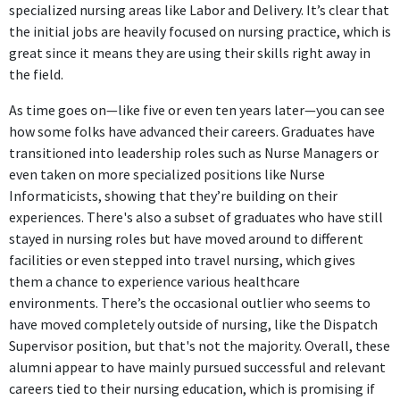
specialized nursing areas like Labor and Delivery. It’s clear that
the initial jobs are heavily focused on nursing practice, which is
great since it means they are using their skills right away in
the field.
As time goes on—like five or even ten years later—you can see
how some folks have advanced their careers. Graduates have
transitioned into leadership roles such as Nurse Managers or
even taken on more specialized positions like Nurse
Informaticists, showing that they’re building on their
experiences. There's also a subset of graduates who have still
stayed in nursing roles but have moved around to different
facilities or even stepped into travel nursing, which gives
them a chance to experience various healthcare
environments. There’s the occasional outlier who seems to
have moved completely outside of nursing, like the Dispatch
Supervisor position, but that's not the majority. Overall, these
alumni appear to have mainly pursued successful and relevant
careers tied to their nursing education, which is promising if