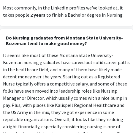
Most commonly, in the LinkedIn profiles we've looked at, it
takes people
2 years
to finish a Bachelor degree in Nursing.
Do Nursing graduates from Montana State University-
Bozeman tend to make good money?
It seems like most of these Montana State University-
Bozeman nursing graduates have carved out solid career paths
in the healthcare field, and many of them have likely made
decent money over the years. Starting out as a Registered
Nurse typically offers a competitive salary, and some of these
folks have even moved into leadership roles like Nursing
Manager or Director, which usually comes with a nice bump in
pay. Plus, with places like Kalispell Regional Healthcare and
the US Army in the mix, they’ve got experience in some
reputable organizations. Overall, it looks like they're doing
alright financially, especially considering nursing is one of