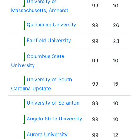
University of
99
10
Massachusetts, Amherst
Quinnipiac University
99
26
Fairfield University
99
23
Columbus State
99
10
University
University of South
99
15
Carolina Upstate
University of Scranton
99
10
Angelo State University
99
10
Aurora University
99
12