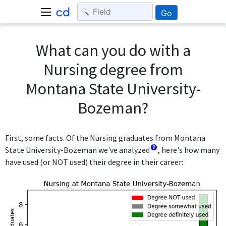
Go
What can you do with a
Nursing degree from
Montana State University-
Bozeman?
First, some facts. Of the Nursing graduates from Montana
State University-Bozeman we've analyzed
, here's how many
have used (or NOT used) their degree in their career: