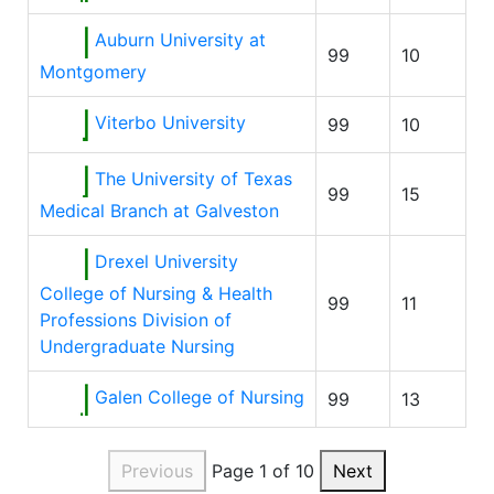
Auburn University at
99
10
Montgomery
Viterbo University
99
10
The University of Texas
99
15
Medical Branch at Galveston
Drexel University
College of Nursing & Health
99
11
Professions Division of
Undergraduate Nursing
Galen College of Nursing
99
13
Previous
Page 1 of 10
Next