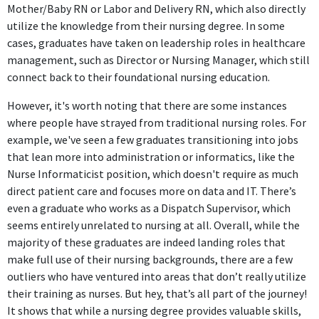
Mother/Baby RN or Labor and Delivery RN, which also directly
utilize the knowledge from their nursing degree. In some
cases, graduates have taken on leadership roles in healthcare
management, such as Director or Nursing Manager, which still
connect back to their foundational nursing education.
However, it's worth noting that there are some instances
where people have strayed from traditional nursing roles. For
example, we've seen a few graduates transitioning into jobs
that lean more into administration or informatics, like the
Nurse Informaticist position, which doesn't require as much
direct patient care and focuses more on data and IT. There’s
even a graduate who works as a Dispatch Supervisor, which
seems entirely unrelated to nursing at all. Overall, while the
majority of these graduates are indeed landing roles that
make full use of their nursing backgrounds, there are a few
outliers who have ventured into areas that don’t really utilize
their training as nurses. But hey, that’s all part of the journey!
It shows that while a nursing degree provides valuable skills,