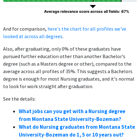
Average relevance score across all fields: 67%
And for comparison,
here's the chart for all profiles we've
looked at across all degrees
.
Also, after graduating, only 0% of these graduates have
pursued further education other than another Bachelor's
degree (such as a Masters degree or other), compared to the
average across all profiles of 35%. This suggests a Bachelors
degree is enough for most Nursing graduates, and it's normal
to look for work straight after graduation.
See the details:
What jobs can you get with a Nursing degree
from Montana State University-Bozeman?
What do Nursing graduates from Montana State
University-Bozeman do 1, 5 or 10 years out?