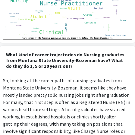
What kind of career trajectories do Nursing graduates
from Montana State University-Bozeman have? What
do they do 1, 5 or 10 years out?
So, looking at the career paths of nursing graduates from
Montana State University-Bozeman, it seems like they have
mostly landed pretty solid nursing jobs right after graduation.
For many, that first step is often as a Registered Nurse (RN) in
various healthcare settings. A lot of graduates have started
working in established hospitals or clinics shortly after
getting their degrees, with many taking on positions that
involve significant responsibility, like Charge Nurse roles or