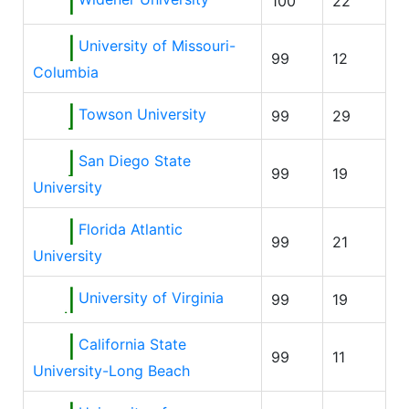
100
22
University of Missouri-
99
12
Columbia
Towson University
99
29
San Diego State
99
19
University
Florida Atlantic
99
21
University
University of Virginia
99
19
California State
99
11
University-Long Beach