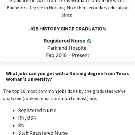
Graduated in 2017 from Texas Woman's University with a
Bachelors Degree in Nursing. No other secondary education
since.
JOB HISTORY SINCE GRADUATION
Registered Nurse
Parkland Hospital
Feb 2018 - Present
The role of Registered Nurse at Parkland Hospital directly
utilizes nursing skills and knowledge acquired during the
What jobs can you get with a Nursing degree from Texas
Bachelor's degree in Nursing, requiring specific clinical
Woman's University?
competencies on a daily basis.
The top 10 most common jobs done by the graduates we've
analyzed (ranked most common to least) are:
ABOUT
Registered Nurse
Currently a Senior Registered Nurse in the Emergency
RN, BSN
Department at Parkland Hospital in Dallas, TX. Certified
RN
BLS, ACLS, TNCC, PALS/ENPC, NIHHS
Staff Registered Nurse