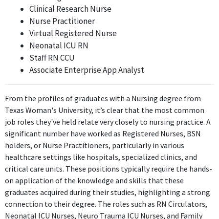
Clinical Research Nurse
Nurse Practitioner
Virtual Registered Nurse
Neonatal ICU RN
Staff RN CCU
Associate Enterprise App Analyst
From the profiles of graduates with a Nursing degree from
Texas Woman's University, it’s clear that the most common
job roles they've held relate very closely to nursing practice. A
significant number have worked as Registered Nurses, BSN
holders, or Nurse Practitioners, particularly in various
healthcare settings like hospitals, specialized clinics, and
critical care units. These positions typically require the hands-
on application of the knowledge and skills that these
graduates acquired during their studies, highlighting a strong
connection to their degree. The roles such as RN Circulators,
Neonatal ICU Nurses, Neuro Trauma ICU Nurses, and Family