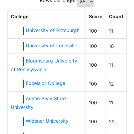
Rows per page:
College
Score
Count
University of Pittsburgh
100
11
University of Louisville
100
18
Bloomsburg University
100
11
of Pennsylvania
Excelsior College
100
12
Austin Peay State
100
11
University
Widener University
100
22