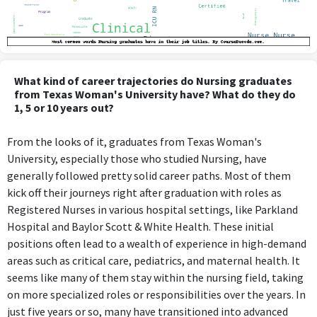
What kind of career trajectories do Nursing graduates
from Texas Woman's University have? What do they do
1, 5 or 10 years out?
From the looks of it, graduates from Texas Woman's
University, especially those who studied Nursing, have
generally followed pretty solid career paths. Most of them
kick off their journeys right after graduation with roles as
Registered Nurses in various hospital settings, like Parkland
Hospital and Baylor Scott & White Health. These initial
positions often lead to a wealth of experience in high-demand
areas such as critical care, pediatrics, and maternal health. It
seems like many of them stay within the nursing field, taking
on more specialized roles or responsibilities over the years. In
just five years or so, many have transitioned into advanced