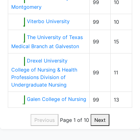
99
10
Montgomery
Viterbo University
99
10
The University of Texas
99
15
Medical Branch at Galveston
Drexel University
College of Nursing & Health
99
11
Professions Division of
Undergraduate Nursing
Galen College of Nursing
99
13
Previous
Page 1 of 10
Next