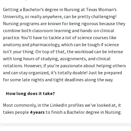
Getting a Bachelor’s degree in Nursing at Texas Woman’s
University, or really anywhere, can be pretty challenging!
Nursing programs are known for being rigorous because they
combine both classroom learning and hands-on clinical
practice. You’ll have to tackle a lot of science courses like
anatomy and pharmacology, which can be tough if science
isn’t your thing. On top of that, the workload can be intense
with long hours of studying, assignments, and clinical
rotations. However, if you’re passionate about helping others
and can stay organized, it’s totally doable! Just be prepared
for some late nights and tight deadlines along the way.
How long does it take?
Most commonly, in the LinkedIn profiles we've looked at, it
takes people
4 years
to finish a Bachelor degree in Nursing.