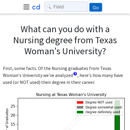
Go
What can you do with a
Nursing degree from Texas
Woman's University?
First, some facts. Of the Nursing graduates from Texas
Woman's University we've analyzed
, here's how many have
used (or NOT used) their degree in their career: