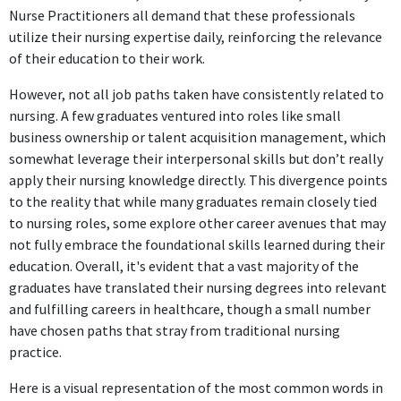
Nurse Practitioners all demand that these professionals
utilize their nursing expertise daily, reinforcing the relevance
of their education to their work.
However, not all job paths taken have consistently related to
nursing. A few graduates ventured into roles like small
business ownership or talent acquisition management, which
somewhat leverage their interpersonal skills but don’t really
apply their nursing knowledge directly. This divergence points
to the reality that while many graduates remain closely tied
to nursing roles, some explore other career avenues that may
not fully embrace the foundational skills learned during their
education. Overall, it's evident that a vast majority of the
graduates have translated their nursing degrees into relevant
and fulfilling careers in healthcare, though a small number
have chosen paths that stray from traditional nursing
practice.
Here is a visual representation of the most common words in