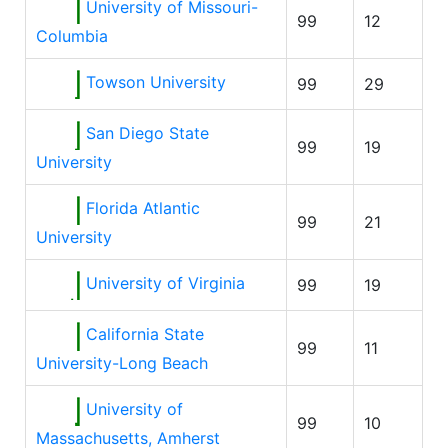
University of Missouri-
99
12
Columbia
Towson University
99
29
San Diego State
99
19
University
Florida Atlantic
99
21
University
University of Virginia
99
19
California State
99
11
University-Long Beach
University of
99
10
Massachusetts, Amherst