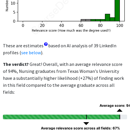
These are estimates
based on AI analysis of 39 LinkedIn
profiles (
see below
).
The verdict?
Great! Overall, with an average relevance score
of 94%, Nursing graduates from Texas Woman's University
have a substantially higher likelihood (+27%) of finding work
in this field compared to the average graduate across all
fields:
Average score: 
Average relevance score across all fields: 67%