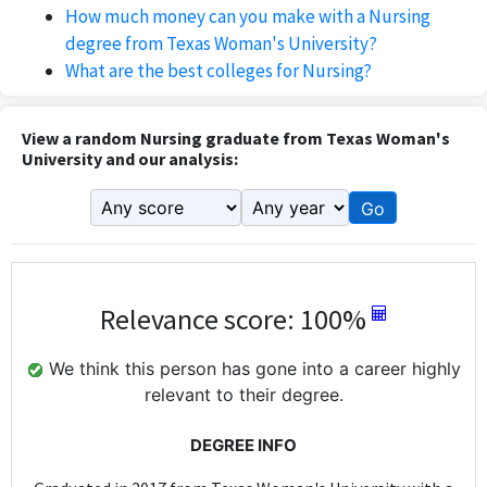
How much money can you make with a Nursing
degree from Texas Woman's University?
What are the best colleges for Nursing?
View a random Nursing graduate from Texas Woman's
University and our analysis:
Go
Relevance score: 100%
We think this person has gone into a career highly
relevant to their degree.
DEGREE INFO