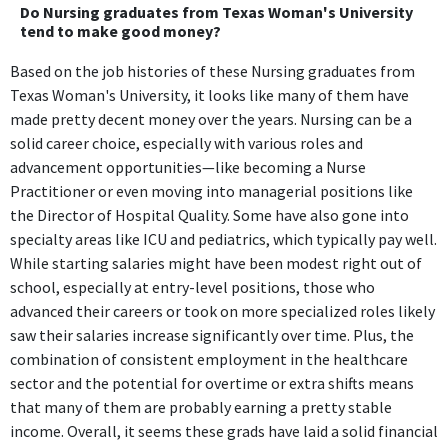
Do Nursing graduates from Texas Woman's University
tend to make good money?
Based on the job histories of these Nursing graduates from
Texas Woman's University, it looks like many of them have
made pretty decent money over the years. Nursing can be a
solid career choice, especially with various roles and
advancement opportunities—like becoming a Nurse
Practitioner or even moving into managerial positions like
the Director of Hospital Quality. Some have also gone into
specialty areas like ICU and pediatrics, which typically pay well.
While starting salaries might have been modest right out of
school, especially at entry-level positions, those who
advanced their careers or took on more specialized roles likely
saw their salaries increase significantly over time. Plus, the
combination of consistent employment in the healthcare
sector and the potential for overtime or extra shifts means
that many of them are probably earning a pretty stable
income. Overall, it seems these grads have laid a solid financial