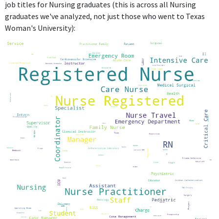
job titles for Nursing graduates (this is across all Nursing
graduates we've analyzed, not just those who went to Texas
Woman's University):