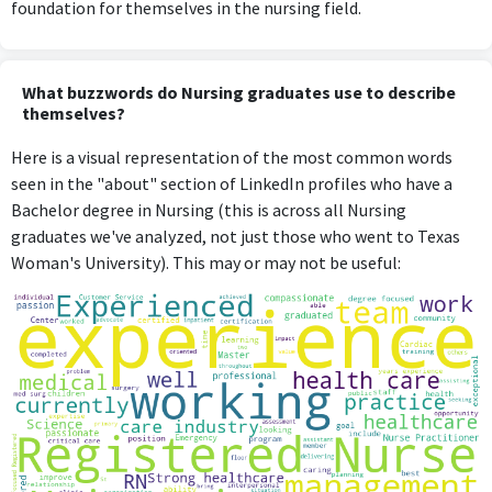
foundation for themselves in the nursing field.
What buzzwords do Nursing graduates use to describe
themselves?
Here is a visual representation of the most common words
seen in the "about" section of LinkedIn profiles who have a
Bachelor degree in Nursing (this is across all Nursing
graduates we've analyzed, not just those who went to Texas
Woman's University). This may or may not be useful: