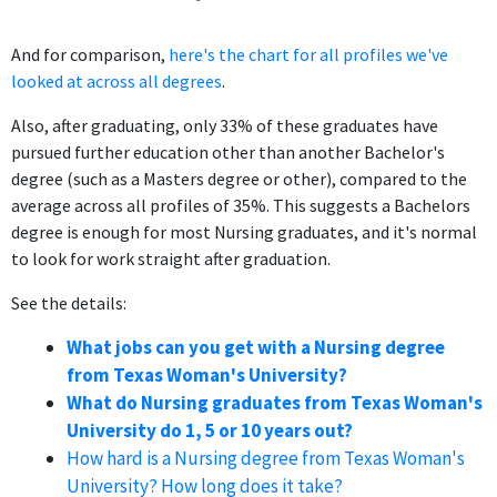
And for comparison,
here's the chart for all profiles we've
looked at across all degrees
.
Also, after graduating, only 33% of these graduates have
pursued further education other than another Bachelor's
degree (such as a Masters degree or other), compared to the
average across all profiles of 35%. This suggests a Bachelors
degree is enough for most Nursing graduates, and it's normal
to look for work straight after graduation.
See the details:
What jobs can you get with a Nursing degree
from Texas Woman's University?
What do Nursing graduates from Texas Woman's
University do 1, 5 or 10 years out?
How hard is a Nursing degree from Texas Woman's
University? How long does it take?