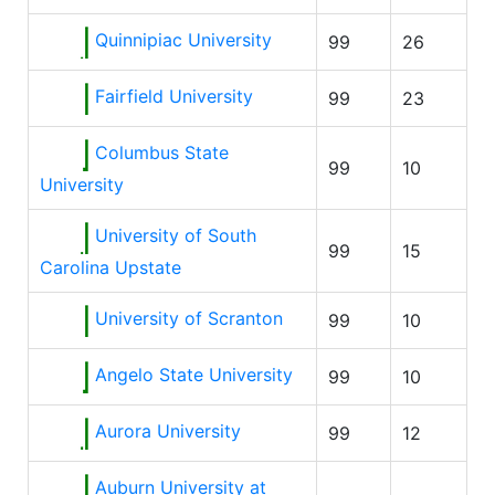
Quinnipiac University
99
26
Fairfield University
99
23
Columbus State
99
10
University
University of South
99
15
Carolina Upstate
University of Scranton
99
10
Angelo State University
99
10
Aurora University
99
12
Auburn University at