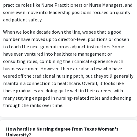
practice roles like Nurse Practitioners or Nurse Managers, and
some even move into leadership positions focused on quality
and patient safety.
When we look a decade down the line, we see that a good
number have moved up to director-level positions or chosen
to teach the next generation as adjunct instructors. Some
have even ventured into healthcare management or
consulting roles, combining their clinical experience with
business acumen. However, there are also a few who have
veered off the traditional nursing path, but they still generally
maintain a connection to healthcare. Overall, it looks like
these graduates are doing quite well in their careers, with
many staying engaged in nursing-related roles and advancing
through the ranks over time.
How hard is a Nursing degree from Texas Woman's
University?