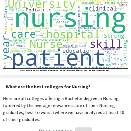
What are the best colleges for Nursing?
Here are all colleges offering a Bachelor degree in Nursing
(ordered by the average relevance score of their Nursing
graduates, best to worst) where we have analyzed at least 10
of their graduates: