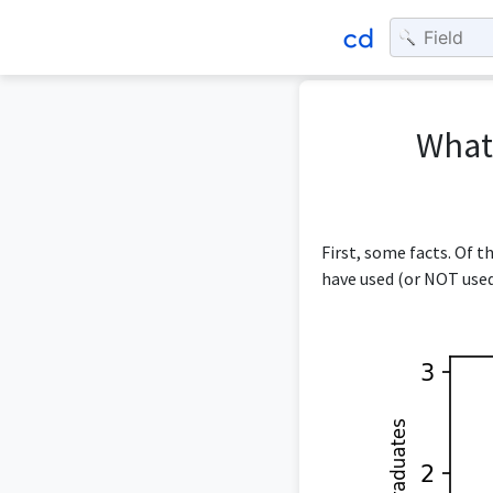
What 
First, some facts. Of t
have used (or NOT used)