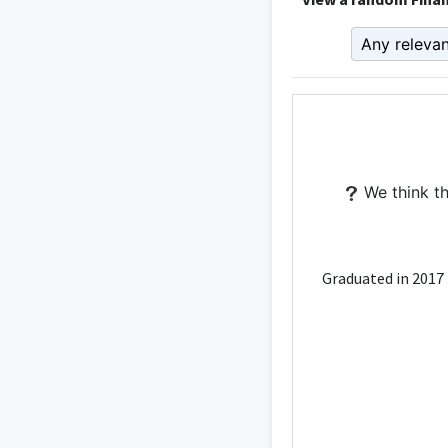
We think th
Graduated in 2017 