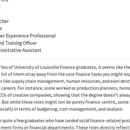
t
ons, which are directly linked to the knowledge obtained from a Bachel
Corporate Accountant
cher
Gerald Printing
e
Apr 2023 - Present
er Experience Professional
tant position, although related to finance, primarily requires accounti
 Training Officer
hat is not directly covered by a finance degree, resulting in low relevanc
nistrative Assistant
ABOUT
iles of University of Louisville Finance graduates, it seems like th
 a lot of them stray away from the core finance tasks you might e
ssional working in the corporate accounting space.Performance d
as like supply chain management, human resources, and even denti
es, consumer lending, and management additionally. Possesses pra
d careers. For instance, some worked as production planners, hum
ng and applies a holistic approach strategy to serve clients optim
CEOs of creative companies, showing that the degree doesn’t alway
strong sense of urgency and thrives in a fast-paced setting.
s. But while these roles might not be purely finance-centric, some
pecially in terms of budgeting, cost management, and analysis.
o quite a few graduates who have landed solid finance-related posi
ment firms or financial departments. These roles directly reflect 