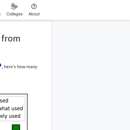
s
Colleges
About
e from
, here's how many