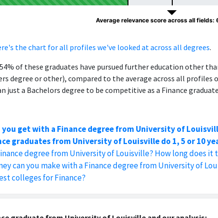
Average relevance score across all fields:
re's the chart for all profiles we've looked at across all degrees
.
, 54% of these graduates have pursued further education other th
ers degree or other), compared to the average across all profiles 
 just a Bachelors degree to be competitive as a Finance graduate
 you get with a Finance degree from University of Louisvil
ce graduates from University of Louisville do 1, 5 or 10 ye
Finance degree from University of Louisville? How long does it 
 can you make with a Finance degree from University of Loui
est colleges for Finance?
ce graduate from University of Louisville and our analysis: