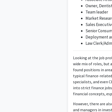
Owner, Dentis
customer soluti
Team leader
Market Resear
Sales Executiv
Senior Consum
The Corporate Accoun
Deployment and
t
Law Clerk/Admi
Looking at the job prof
wide mix of roles, but
Motivated profe
found positions in are
experienced in sal
typical finance-relate
finance and accounti
specialists, and even 
into strict finance job
financial concepts, es
However, there are als
and managers in invest