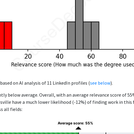
based on AI analysis of 11 LinkedIn profiles (
see below
).
ntly below average. Overall, with an average relevance score of 5
sville have a much lower likelihood (-12%) of finding work in this
 all fields:
Average score: 55%