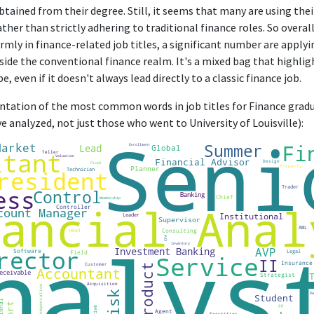
btained from their degree. Still, it seems that many are using the
ather than strictly adhering to traditional finance roles. So overall
rmly in finance-related job titles, a significant number are applying
side the conventional finance realm. It's a mixed bag that highlig
, even if it doesn't always lead directly to a classic finance job.
entation of the most common words in job titles for Finance gradua
 analyzed, not just those who went to University of Louisville):