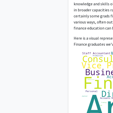
knowledge and skills o
in broader capacities r
certainly some grads fi
various ways, often out
finance education can be
Here is a visual repres
Finance graduates we've