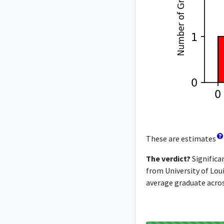
These are estimates
The verdict?
Significa
from University of Loui
average graduate across