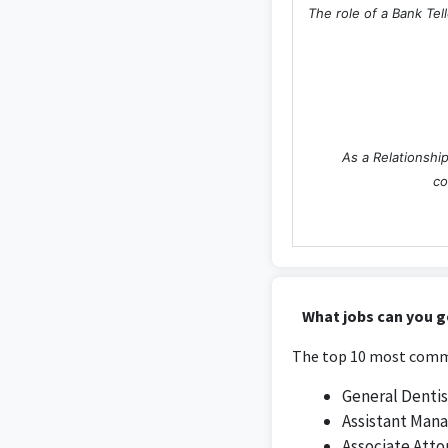
The role of a Bank Tel
As a Relationship
co
The Assistant Manager
What jobs can you ge
retail o
The top 10 most commo
General Dentis
Assistant Man
Associate Atto
The Assistant Branc