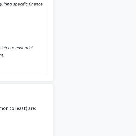
uiring specific finance
hich are essential
nt.
t primarily centers on
s degree.
on to least) are:
tions, and providing