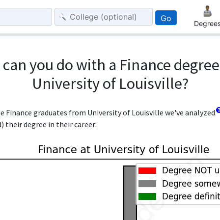
Go
Degree
can you do with a Finance degre
University of Louisville?
he Finance graduates from University of Louisville we've analyzed
 their degree in their career: