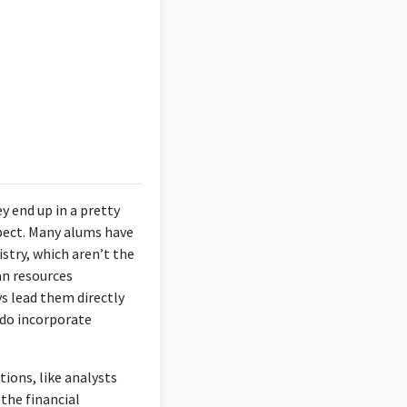
or's in Finance.
ng-specific knowledge
e.
ey end up in a pretty
xpect. Many alums have
riven individual
stry, which aren’t the
ctical knowledge in
an resources
ally. Operates with a
s lead them directly
 do incorporate
tions, like analysts
the financial