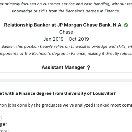
ler primarily focuses on customer service and cash handling, without req
knowledge or skills from the Bachelor's degree in Finance.
Relationship Banker at JP Morgan Chase Bank, N.A.
Chase
Jan 2019 - Oct 2019
 Banker, this position heavily relies on financial knowledge and skills, w
mponents of the Bachelor's degree in Finance, making it directly releva
Assistant Manager
Finish Line
Feb 2017 - Feb 2018
 role at Finish Line may involve some financial management aspects bu
t with a Finance degree from University of Louisville?
perations and does not directly use finance concepts from the Bachelor'
n jobs done by the graduates we've analyzed (ranked most comm
Assistant Branch Manager
t
Liberty Financial, a Division of ETFCU
ager
Oct 2019 - Oct 2022
rney
h Manager role involves overseeing financial services, managing opera