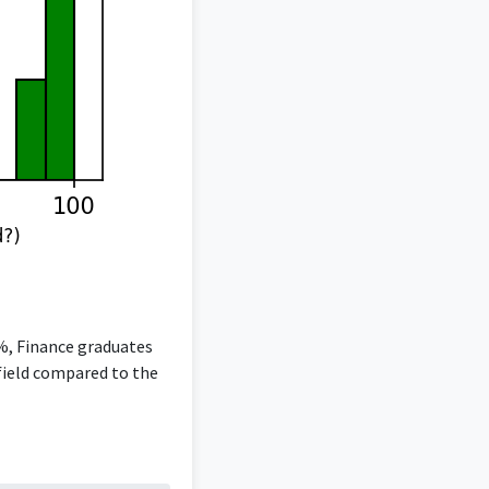
5%, Finance graduates
 field compared to the