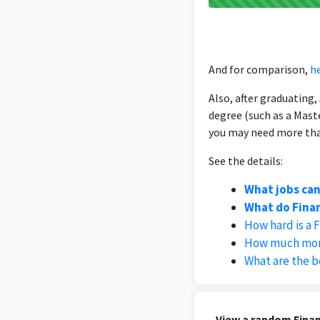
And for comparison,
he
Also, after graduating
degree (such as a Mast
you may need more than
See the details:
What jobs can
What do Finan
How hard is a 
How much money
What are the b
View a random Finan