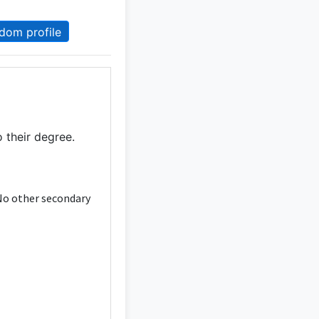
dom profile
 their degree.
 No other secondary