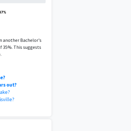
 67%
an another Bachelor's
of 35%. This suggests
.
le?
ars out?
take?
sville?