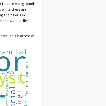
ir finance backgrounds
, while there are
 their skills in
hts how versatile a
tes (this is across all