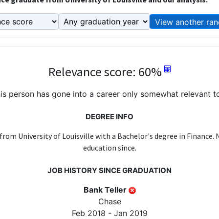
View another ran
Relevance score: 60%
is person has gone into a career only somewhat relevant to
DEGREE INFO
from University of Louisville with a Bachelor's degree in Finance.
education since.
JOB HISTORY SINCE GRADUATION
Bank Teller
Chase
Feb 2018 - Jan 2019