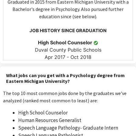
Graduated in 2015 from Eastern Michigan University with a
Bachelor's degree in Psychology. Also pursued further
education since (see below).
JOB HISTORY SINCE GRADUATION
High School Counselor
Duval County Public Schools
Apr 2017 - Oct 2018
The role of High School Counselor involves directly applying
psychological principles and techniques to support students,
What jobs can you get with a Psychology degree from
making it highly relevant to a degree in Psychology.
Eastern Michigan University?
The top 10 most common jobs done by the graduates we've
High School Counselor
analyzed (ranked most common to least) are:
St. Johns County School District
Oct 2018 - Jun 2022
High School Counselor
As a High School Counselor, this position utilizes knowledge of
Human Resources Generalist
psychology to guide and assist students, aligning closely with
Speech Language Pathology- Graduate Intern
the expertise gained from the degree.
Speech Language Pathologist