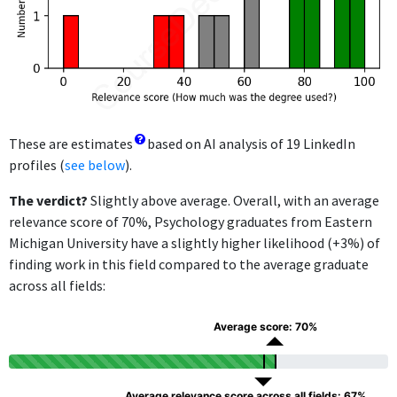
These are estimates
based on AI analysis of 19 LinkedIn
profiles (
see below
).
The verdict?
Slightly above average. Overall, with an average
relevance score of 70%, Psychology graduates from Eastern
Michigan University have a slightly higher likelihood (+3%) of
finding work in this field compared to the average graduate
across all fields:
Average score: 70%
Average relevance score across all fields: 67%