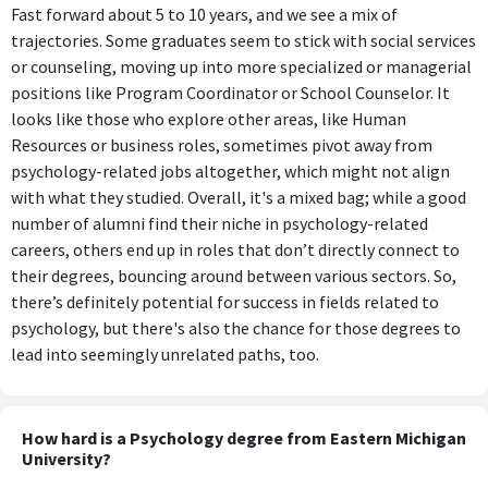
Fast forward about 5 to 10 years, and we see a mix of
trajectories. Some graduates seem to stick with social services
or counseling, moving up into more specialized or managerial
positions like Program Coordinator or School Counselor. It
looks like those who explore other areas, like Human
Resources or business roles, sometimes pivot away from
psychology-related jobs altogether, which might not align
with what they studied. Overall, it's a mixed bag; while a good
number of alumni find their niche in psychology-related
careers, others end up in roles that don’t directly connect to
their degrees, bouncing around between various sectors. So,
there’s definitely potential for success in fields related to
psychology, but there's also the chance for those degrees to
lead into seemingly unrelated paths, too.
How hard is a Psychology degree from Eastern Michigan
University?