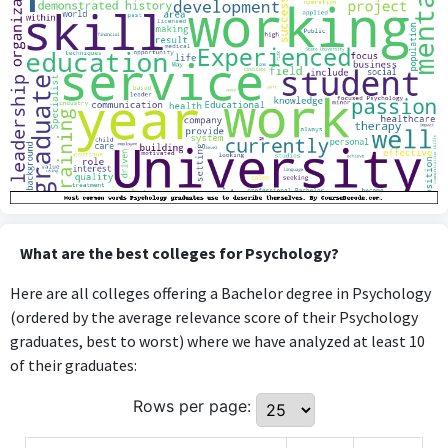
What are the best colleges for Psychology?
Here are all colleges offering a Bachelor degree in Psychology
(ordered by the average relevance score of their Psychology
graduates, best to worst) where we have analyzed at least 10
of their graduates:
Rows per page: