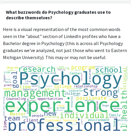
What buzzwords do Psychology graduates use to
describe themselves?
Here is a visual representation of the most common words
seen in the "about" section of LinkedIn profiles who have a
Bachelor degree in Psychology (this is across all Psychology
graduates we've analyzed, not just those who went to Eastern
Michigan University). This may or may not be useful: