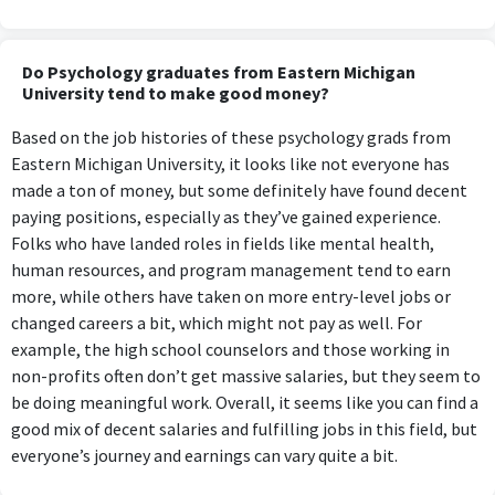
Do Psychology graduates from Eastern Michigan
University tend to make good money?
Based on the job histories of these psychology grads from
Eastern Michigan University, it looks like not everyone has
made a ton of money, but some definitely have found decent
paying positions, especially as they’ve gained experience.
Folks who have landed roles in fields like mental health,
human resources, and program management tend to earn
more, while others have taken on more entry-level jobs or
changed careers a bit, which might not pay as well. For
example, the high school counselors and those working in
non-profits often don’t get massive salaries, but they seem to
be doing meaningful work. Overall, it seems like you can find a
good mix of decent salaries and fulfilling jobs in this field, but
everyone’s journey and earnings can vary quite a bit.