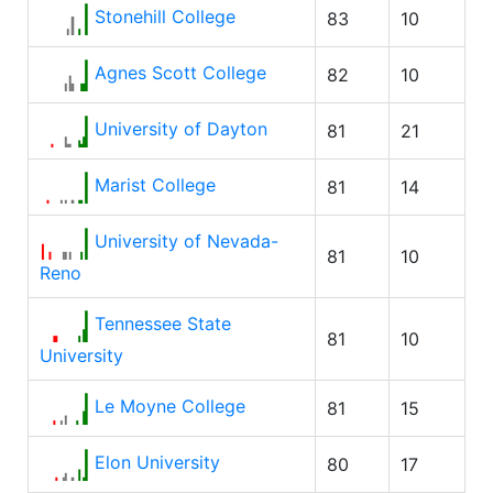
Stonehill College
83
10
Agnes Scott College
82
10
University of Dayton
81
21
Marist College
81
14
University of Nevada-
81
10
Reno
Tennessee State
81
10
University
Le Moyne College
81
15
Elon University
80
17