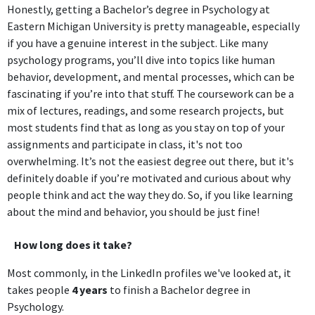
Honestly, getting a Bachelor’s degree in Psychology at
Eastern Michigan University is pretty manageable, especially
if you have a genuine interest in the subject. Like many
psychology programs, you’ll dive into topics like human
behavior, development, and mental processes, which can be
fascinating if you’re into that stuff. The coursework can be a
mix of lectures, readings, and some research projects, but
most students find that as long as you stay on top of your
assignments and participate in class, it's not too
overwhelming. It’s not the easiest degree out there, but it's
definitely doable if you’re motivated and curious about why
people think and act the way they do. So, if you like learning
about the mind and behavior, you should be just fine!
How long does it take?
Most commonly, in the LinkedIn profiles we've looked at, it
takes people
4 years
to finish a Bachelor degree in
Psychology.