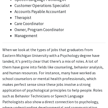
Customer Operations Specialist
School Counselor at San Jose Preparatory
Accounts Payable Accountant
San Jose Preparatory
Therapist
Jul 2022 - Jun 2023
Care Coordinator
The School Counselor role requires the application of
Owner, Program Coordinator
psychological concepts in supporting student development,
Management
making it directly relevant to the individual's degree in
Psychology.
When we look at the types of jobs that graduates from
Content Creator
Eastern Michigan University with a Psychology degree have
Instagram
landed, it's pretty clear that there’s a mix of roles. A lot of
Apr 2020 - Present
them have gone into fields like counseling, behavior analysis,
While being a Content Creator on Instagram may involve
and human resources. For instance, many have worked as
understanding audience engagement and communication, it
school counselors or mental health professionals, which
does not primarily rely on psychological principles, making the
makes perfect sense since these jobs involve a strong
relevance indirect.
application of psychological principles to help people. Roles
such as Behavior Technicians or Speech Language
High School Counselor
Pathologists also show a direct connection to psychology,
Otsego Public Schools
where understanding developmental and communication