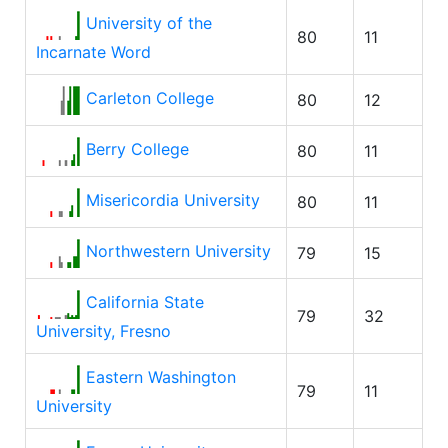
University of the
80
11
Incarnate Word
Carleton College
80
12
Berry College
80
11
Misericordia University
80
11
Northwestern University
79
15
California State
79
32
University, Fresno
Eastern Washington
79
11
University