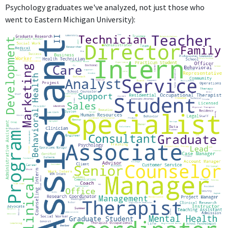
Psychology graduates we've analyzed, not just those who
oversee student progress, develop relationships, manage
went to Eastern Michigan University):
tasks, and analyze legal documents to ensure successful
implementation of supports and needs are met for a
diverse population.For my future, I hope to work with a
company that allows for creativity and independence. In
my free time, you can find me DIY-ing, spending time with
my family, or cheering on the Jacksonville Jaguars!