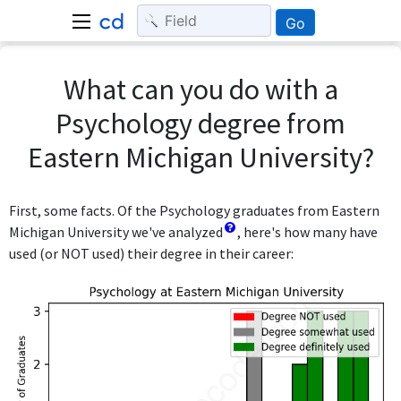
Go
What can you do with a
Psychology degree from
Eastern Michigan University?
First, some facts. Of the Psychology graduates from Eastern
Michigan University we've analyzed
, here's how many have
used (or NOT used) their degree in their career: