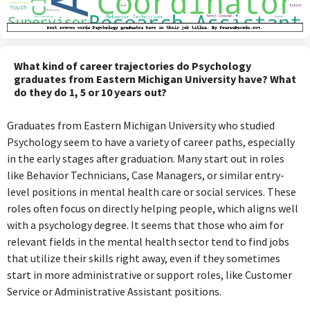
What kind of career trajectories do Psychology
graduates from Eastern Michigan University have? What
do they do 1, 5 or 10 years out?
Graduates from Eastern Michigan University who studied
Psychology seem to have a variety of career paths, especially
in the early stages after graduation. Many start out in roles
like Behavior Technicians, Case Managers, or similar entry-
level positions in mental health care or social services. These
roles often focus on directly helping people, which aligns well
with a psychology degree. It seems that those who aim for
relevant fields in the mental health sector tend to find jobs
that utilize their skills right away, even if they sometimes
start in more administrative or support roles, like Customer
Service or Administrative Assistant positions.