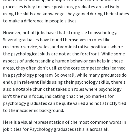
Aug 2023 - Present
processes is key. In these positions, graduates are actively
The position of High School Counselor at Otsego Public Schools
using the skills and knowledge they gained during their studies
directly utilizes psychological knowledge and skills to address
to make a difference in people's lives.
student needs, thus making it highly relevant to the degree.
However, not all jobs have that strong tie to psychology.
Several graduates have found themselves in roles like
FURTHER DEGREES DONE SINCE GRADUATING
customer service, sales, and administrative positions where
Master's degree
the psychological skills are not at the forefront. While some
University of North Florida
aspects of understanding human behavior can help in these
2015 - 2017
areas, they often don't utilize the core competencies learned
in a psychology program. So overall, while many graduates do
ABOUT
end up in relevant fields using their psychology skills, there's
Hi, my name is [NAME REMOVED]!Graduate of University of
also a notable chunk that takes on roles where psychology
North Florida's Masters in Education in Counselor
isn't the main focus, indicating that the job market for
Education Program (2017)Graduate of Eastern Michigan
psychology graduates can be quite varied and not strictly tied
University Bachelor's Program in Psychology (2015)For the
to their academic background.
past seven years I have been a High School Counselor in the
Here is a visual representation of the most common words in
Northeast Florida area, but moved back to Michigan in
job titles for Psychology graduates (this is across all
June where I am continuing my school counseling career. I