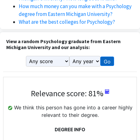
How much money can you make with a Psychology
degree from Eastern Michigan University?
What are the best colleges for Psychology?
View a random Psychology graduate from Eastern
Michigan University and our analysis:
Go
Relevance score: 81%
We think this person has gone into a career highly
relevant to their degree.
DEGREE INFO