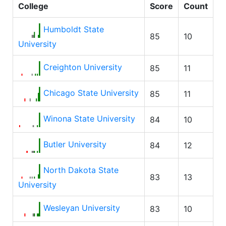
College
Score
Count
Humboldt State
85
10
University
Creighton University
85
11
Chicago State University
85
11
Winona State University
84
10
Butler University
84
12
North Dakota State
83
13
University
Wesleyan University
83
10