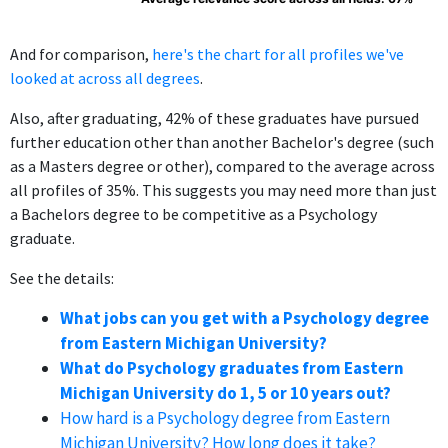
And for comparison,
here's the chart for all profiles we've
looked at across all degrees
.
Also, after graduating, 42% of these graduates have pursued
further education other than another Bachelor's degree (such
as a Masters degree or other), compared to the average across
all profiles of 35%. This suggests you may need more than just
a Bachelors degree to be competitive as a Psychology
graduate.
See the details:
What jobs can you get with a Psychology degree
from Eastern Michigan University?
What do Psychology graduates from Eastern
Michigan University do 1, 5 or 10 years out?
How hard is a Psychology degree from Eastern
Michigan University? How long does it take?