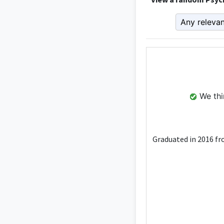
We thin
Graduated in 2016 fro