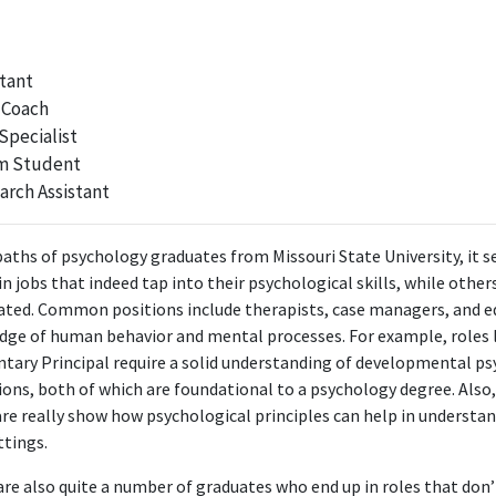
methodologies that are directly taught in a psychology degree.
Coordinator, Hope Lodge
tant
American Cancer Society
 Coach
Sep 2017 - Aug 2019
Specialist
 Hope Lodge, the role utilizes psychological principles to support cance
m Student
families, demonstrating strong relevance to the degree.
arch Assistant
Community Development Manager
paths of psychology graduates from Missouri State University, it 
American Cancer Society
 jobs that indeed tap into their psychological skills, while others 
Aug 2019 - May 2021
elated. Common positions include therapists, case managers, and 
nity Development Manager at American Cancer Society likely involves 
dge of human behavior and mental processes. For example, roles l
nity behaviors and support systems, making it relevant to the psychol
tary Principal require a solid understanding of developmental p
ions, both of which are foundational to a psychology degree. Also
Program Manager, Corporate Account Operations
fare really show how psychological principles can help in underst
American Cancer Society
ttings.
May 2021 - Apr 2022
Corporate Account Operations at American Cancer Society uses psych
 are also quite a number of graduates who end up in roles that don’