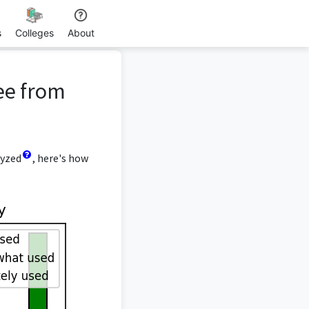
s
Colleges
About
ee from
lyzed
, here's how