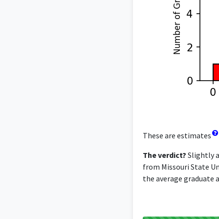
These are estimates
The verdict?
Slightly 
from Missouri State Uni
the average graduate ac