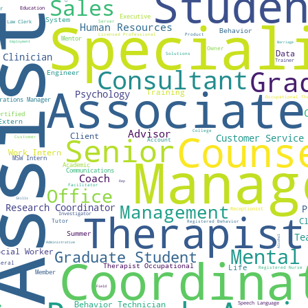
ABOUT
ic health professional passionate about health equity. I strongly 
pportunity to reach their highest level of health, despite their ge
 socioeconomic status. Let's collaborate about how we can achiev