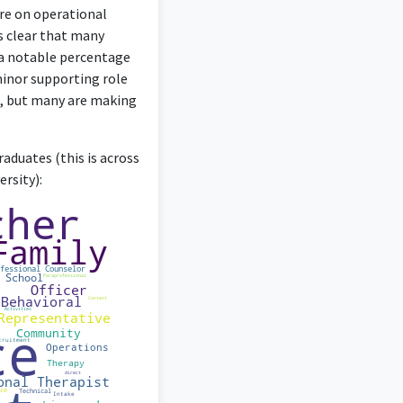
 degree.
ore on operational
’s clear that many
 a notable percentage
minor supporting role
ag, but many are making
rinciples to understand
ce.
aduates (this is across
rsity):
deep understanding of
chology degree.