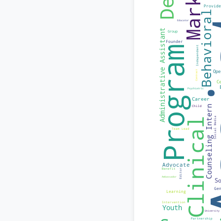
I'm a budding publ
should have the o
orientation, or