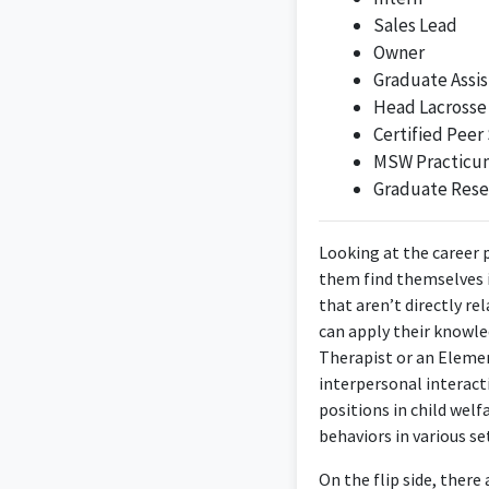
Sales Lead
Owner
Graduate Assis
Head Lacrosse
Certified Peer 
As a Coordinator at
MSW Practicu
Graduate Rese
Looking at the career 
them find themselves in
that aren’t directly r
The position of Commu
can apply their knowle
into commu
Therapist or an Elemen
interpersonal interact
positions in child wel
behaviors in various se
Program Manager for 
On the flip side, there