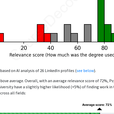
based on AI analysis of 26 LinkedIn profiles (
see below
).
above average. Overall, with an average relevance score of 72%, P
versity have a slightly higher likelihood (+5%) of finding work in
ross all fields:
Average score: 72%