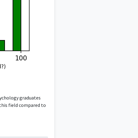
sychology graduates
 this field compared to