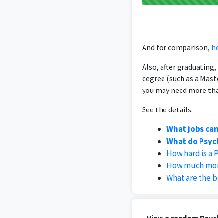
And for comparison,
he
Also, after graduating
degree (such as a Mast
you may need more than
See the details:
What jobs can
What do Psych
How hard is a 
How much mone
What are the b
View a random Psych