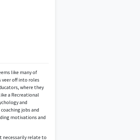
r patients and their
seems like many of
veer off into roles
educators, where they
psychological insights
ike a Recreational
ogy degree.
sychology and
, coaching jobs and
anding motivations and
ological knowledge to
t necessarily relate to