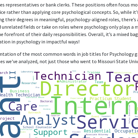
corporate relationships and understand client needs, aligning with the
les representatives or bank clerks. These positions often focus m
ice rather than applying core psychological concepts. So, while it
Cancer Support Strategic Partnerships Manager
ng their degrees in meaningful, psychology-aligned roles, there’s
American Cancer Society
d unrelated fields or take on roles where psychology only plays a 
Jan 2022 - Present
e forefront of their daily responsibilities. Overall, it’s a mixed b
rategic Partnerships Manager, the role directly employs psychological p
ation in psychology in impactful ways!
d meet the needs of cancer patients and families, showing high relevan
sentation of the most common words in job titles for Psychology gr
Associate Director, Community Partnerships
es we've analyzed, not just those who went to Missouri State Unive
American Cancer Society
Feb 2023 - Present
or, Community Partnerships role at American Cancer Society requires 
factors in community engagement, making it highly relevant to the Psy
FURTHER DEGREES DONE SINCE GRADUATING
Master of Public Health - MPH
University of Kansas Medical Center
2017 - 2019