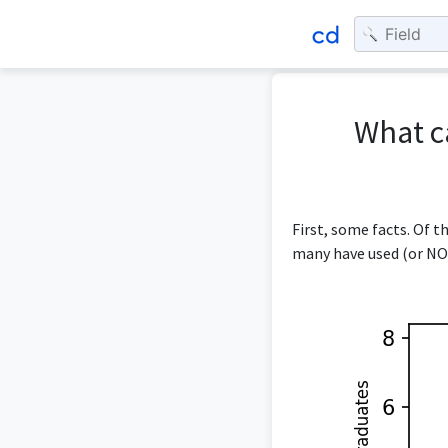
What c
First, some facts. Of 
many have used (or NOT