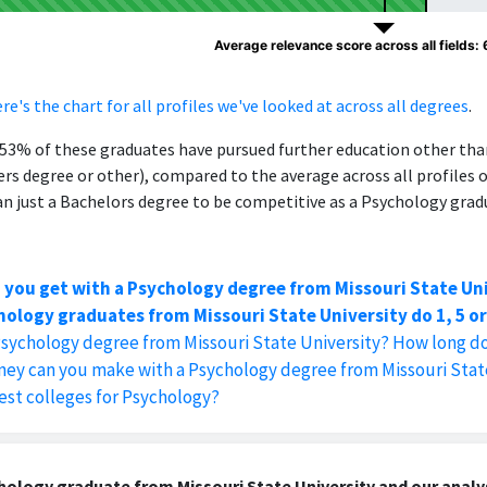
Average relevance score across all fields:
re's the chart for all profiles we've looked at across all degrees
.
, 53% of these graduates have pursued further education other th
ers degree or other), compared to the average across all profiles 
 just a Bachelors degree to be competitive as a Psychology grad
 you get with a Psychology degree from Missouri State Un
ology graduates from Missouri State University do 1, 5 or
Psychology degree from Missouri State University? How long do
y can you make with a Psychology degree from Missouri State
est colleges for Psychology?
ology graduate from Missouri State University and our analys