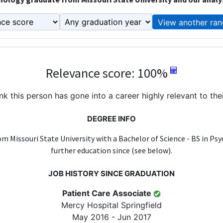
View another ran
Relevance score: 100%
k this person has gone into a career highly relevant to the
DEGREE INFO
m Missouri State University with a Bachelor of Science - BS in Ps
further education since (see below).
JOB HISTORY SINCE GRADUATION
Patient Care Associate
Mercy Hospital Springfield
May 2016 - Jun 2017