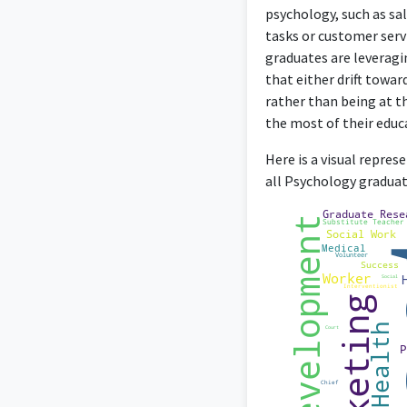
manage 
psychology, such as sa
tasks or customer serv
graduates are leveragi
that either drift towar
rather than being at th
As a Cancer Support St
the most of their educ
an
Here is a visual repre
all Psychology graduat
The Associate Direct
psychological 