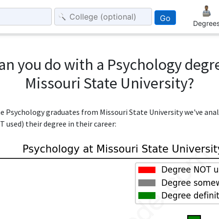
Go
Degree
an you do with a Psychology degr
Missouri State University?
the Psychology graduates from Missouri State University we've ana
 used) their degree in their career: