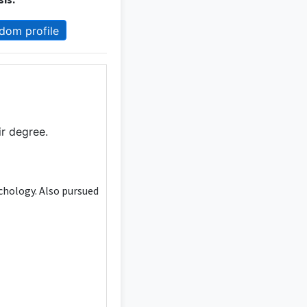
dom profile
ir degree.
ychology. Also pursued