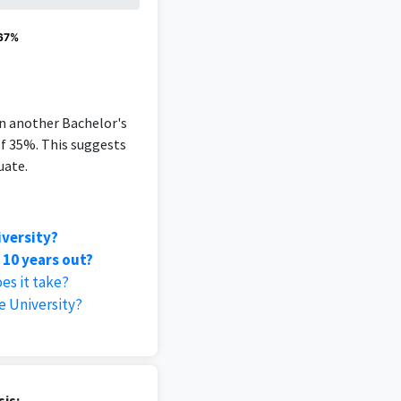
 67%
an another Bachelor's
of 35%. This suggests
uate.
iversity?
 10 years out?
es it take?
 University?
is: