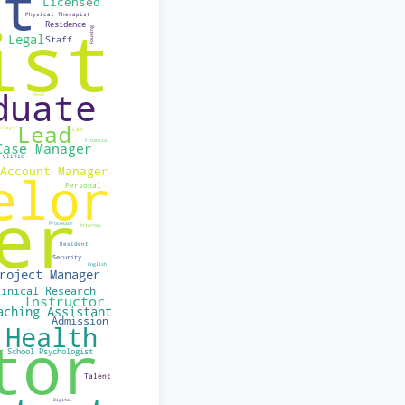
believe each person
nder, race, sexual
e this together!