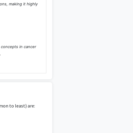
ons, making it highly
l concepts in cancer
.
dge of psychology in
on to least) are:
sychological research