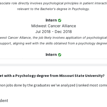
ociate role directly involves psychological principles in patient interacti
relevant to the Bachelor's degree in Psychology.
Intern
Midwest Cancer Alliance
Jul 2018 - Dec 2018
west Cancer Alliance, the job likely involves application of psychologica
support, aligning well with the skills obtained from a psychology degree
Intern
The Unified Government Public Health Department
Jan 2019 - May 2019
he Unified Government Public Health Department likely requires knowle
et with a Psychology degree from Missouri State University?
public health initiatives, making it directly applicable to the degree.
n jobs done by the graduates we've analyzed (ranked most comm
Research Assistant
University of Kansas Medical Center
udent
Aug 2018 - Aug 2019
h Assistant at the University of Kansas Medical Center would involve p