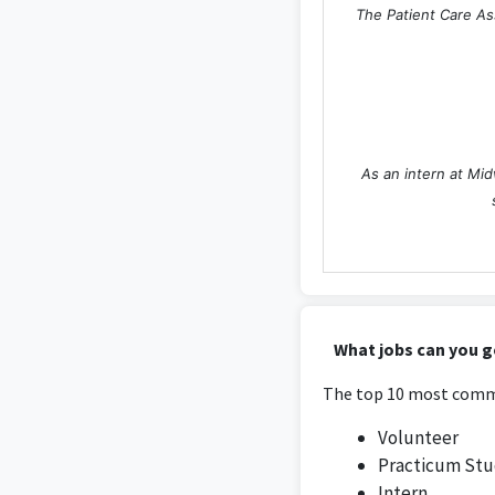
The Patient Care Ass
As an intern at Mid
The internship at T
What jobs can you g
The top 10 most commo
Volunteer
Practicum St
Intern
Working as a Researc