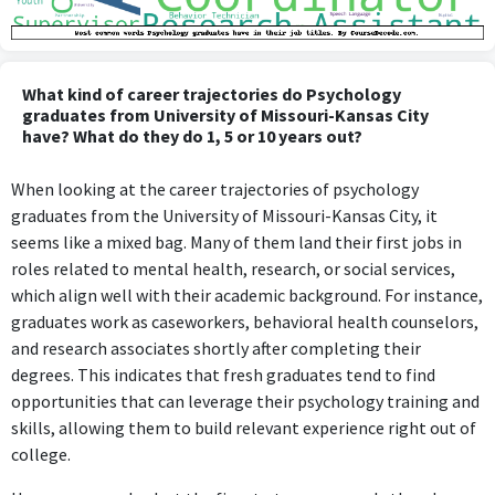
What kind of career trajectories do Psychology
graduates from University of Missouri-Kansas City
have? What do they do 1, 5 or 10 years out?
When looking at the career trajectories of psychology
graduates from the University of Missouri-Kansas City, it
seems like a mixed bag. Many of them land their first jobs in
roles related to mental health, research, or social services,
which align well with their academic background. For instance,
graduates work as caseworkers, behavioral health counselors,
and research associates shortly after completing their
degrees. This indicates that fresh graduates tend to find
opportunities that can leverage their psychology training and
skills, allowing them to build relevant experience right out of
college.