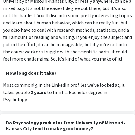
University of Missouri-Kansas City, or really anywhere, can be a
mixed bag. It’s not the easiest degree out there, but it’s also
not the hardest. You'll dive into some pretty interesting topics
and learn about human behavior, which can be really fun, but
you also have to deal with research methods, statistics, and a
fair amount of reading and writing. If you enjoy the subject and
put in the effort, it can be manageable, but if you’re not into
the coursework or struggle with the scientific parts, it could
feel more challenging. So, it’s kind of what you make of it!
How long does it take?
Most commonly, in the LinkedIn profiles we've looked at, it
takes people
2 years
to finish a Bachelor degree in
Psychology.
Do Psychology graduates from University of Missouri-
Kansas City tend to make good money?