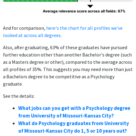
Average relevance score across all fields: 67%
And for comparison,
here's the chart for all profiles we've
looked at across all degrees
.
Also, after graduating, 63% of these graduates have pursued
further education other than another Bachelor's degree (such
as a Masters degree or other), compared to the average across
all profiles of 35%. This suggests you may need more than just
a Bachelors degree to be competitive as a Psychology
graduate.
See the details:
What jobs can you get with a Psychology degree
from University of Missouri-Kansas City?
What do Psychology graduates from University
of Missouri-Kansas City do 1, 5 or 10 years out?