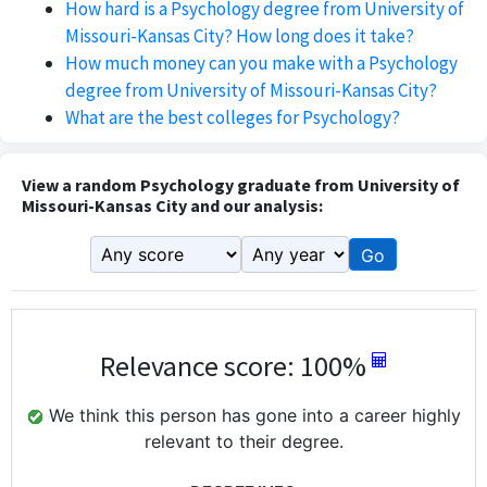
How hard is a Psychology degree from University of
Missouri-Kansas City? How long does it take?
How much money can you make with a Psychology
degree from University of Missouri-Kansas City?
What are the best colleges for Psychology?
View a random Psychology graduate from University of
Missouri-Kansas City and our analysis:
Go
Relevance score: 100%
We think this person has gone into a career highly
relevant to their degree.