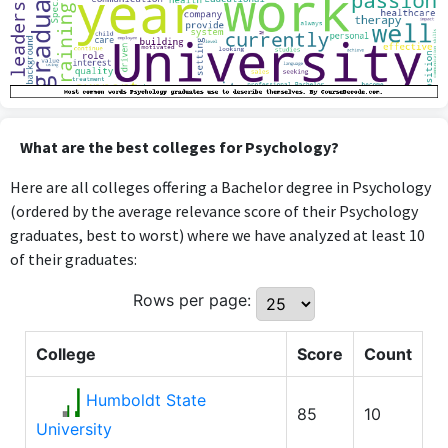
What are the best colleges for Psychology?
Here are all colleges offering a Bachelor degree in Psychology
(ordered by the average relevance score of their Psychology
graduates, best to worst) where we have analyzed at least 10
of their graduates:
Rows per page:
College
Score
Count
Humboldt State
85
10
University