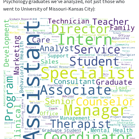
Psychology graduates we've analyzed, not just those who
went to University of Missouri-Kansas City):