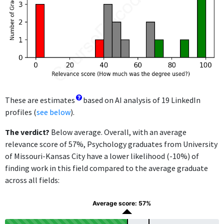
These are estimates
based on AI analysis of 19 LinkedIn
profiles (
see below
).
The verdict?
Below average. Overall, with an average
relevance score of 57%, Psychology graduates from University
of Missouri-Kansas City have a lower likelihood (-10%) of
finding work in this field compared to the average graduate
across all fields:
Average score: 57%