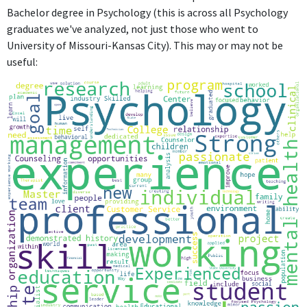
Bachelor degree in Psychology (this is across all Psychology
graduates we've analyzed, not just those who went to
University of Missouri-Kansas City). This may or may not be
useful: