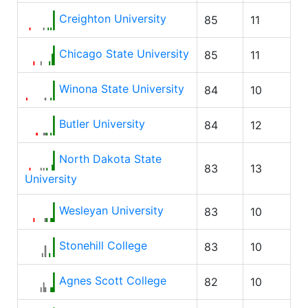
Creighton University
85
11
Chicago State University
85
11
Winona State University
84
10
Butler University
84
12
North Dakota State
83
13
University
Wesleyan University
83
10
Stonehill College
83
10
Agnes Scott College
82
10