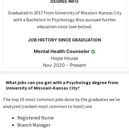
DEGREE INFO
Graduated in 2017 from University of Missouri-Kansas City
with a Bachelors in Psychology. Also pursued further
education since (see below).
JOB HISTORY SINCE GRADUATION
Mental Health Counselor
Hope House
Nov 2020 - Present
As a Mental Health Counselor, the position directly applies
psychological theories and practices learned in the Bachelor's
What jobs can you get with a Psychology degree from
program, requiring specific skills and knowledge in psychology
University of Missouri-Kansas City?
on a daily basis.
The top 10 most common jobs done by the graduates we've
analyzed (ranked most common to least) are:
FURTHER DEGREES DONE SINCE GRADUATING
Registered Nurse
Masters
Branch Manager
University of Missouri-Kansas City