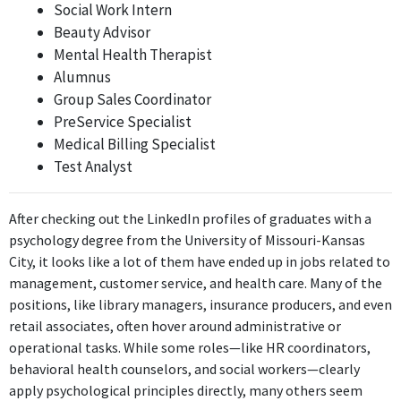
Social Work Intern
2017 - 2020
Beauty Advisor
ABOUT
Mental Health Therapist
Alumnus
No information provided.
Group Sales Coordinator
PreService Specialist
Medical Billing Specialist
Test Analyst
After checking out the LinkedIn profiles of graduates with a
psychology degree from the University of Missouri-Kansas
City, it looks like a lot of them have ended up in jobs related to
management, customer service, and health care. Many of the
positions, like library managers, insurance producers, and even
retail associates, often hover around administrative or
operational tasks. While some roles—like HR coordinators,
behavioral health counselors, and social workers—clearly
apply psychological principles directly, many others seem