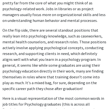
pretty far from the core of what you might think of as
psychology-related work. Jobs in libraries or as project
managers usually focus more on organizational skills and less
on understanding human behavior and mental processes.
On the flip side, there are several standout positions that
really lean into psychology knowledge, such as caseworkers,
mental health counselors, and research roles. Those positions
actively involve applying psychological concepts, conducting
research, and supporting clients in need, which definitely
aligns well with what you learn in a psychology program. In
general, it seems like while some graduates are using their
psychology education directly in their work, many are finding
themselves in roles where that training doesn’t come into
play as much. It's a mixed bag, for sure, depending on the
specific career path they chose after graduation!
Here is a visual representation of the most common words in
job titles for Psychology graduates (this is across all