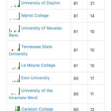
University of Dayton
81
21
Marist College
81
14
University of Nevada-
81
10
Reno
Tennessee State
81
10
University
Le Moyne College
81
15
Elon University
80
17
University of the
80
11
Incarnate Word
Carleton College
80
12