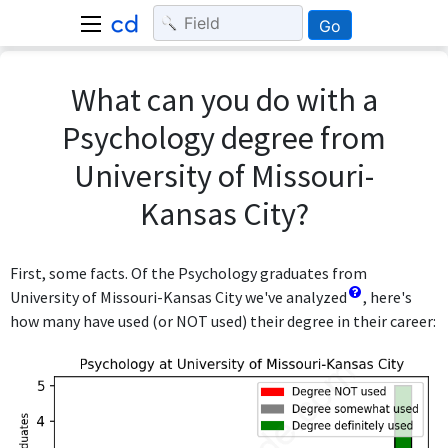
Go
What can you do with a
Psychology degree from
University of Missouri-
Kansas City?
First, some facts. Of the Psychology graduates from
University of Missouri-Kansas City we've analyzed
, here's
how many have used (or NOT used) their degree in their career: