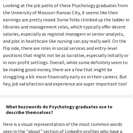
Looking at the job paths of these Psychology graduates from
the University of Missouri-Kansas City, it seems like their
earnings are pretty mixed. Some folks climbed up the ladder in
libraries and management roles, which typically offer decent
salaries, especially as regional managers or senior analysts,
and jobs in healthcare like nursing can pay really well. On the
flip side, there are roles in social services and entry-level
positions that might not be as lucrative, especially initially or
in non-profit settings. Overall, while some definitely seem to
be making good money, there are a few that might be
struggling a bit more financially early on in their careers. But
hey, job satisfaction and experience are super important too!
What buzzwords do Psychology graduates use to
describe themselves?
Here is a visual representation of the most common words
seen in the "about" section of LinkedIn profiles who have a