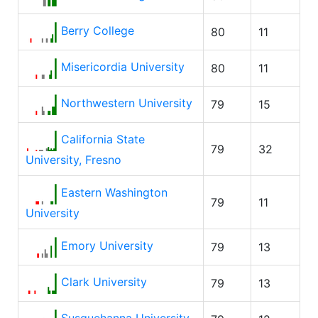
Berry College
80
11
Misericordia University
80
11
Northwestern University
79
15
California State
79
32
University, Fresno
Eastern Washington
79
11
University
Emory University
79
13
Clark University
79
13
Susquehanna University