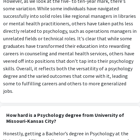
However, as we look at the five- to ten-year mark, there's
some variation. While some individuals have navigated
successfully into solid roles like regional managers in libraries
or mental health practitioners, others have taken paths less
directly related to psychology, such as operations managers in
unrelated fields or technical roles. It's clear that while some
graduates have transformed their education into rewarding
careers in counseling and mental health services, others have
veered off into positions that don't tap into their psychology
skills. Overall, it reflects both the versatility of a psychology
degree and the varied outcomes that come with it, leading
some to fulfilling careers and others to more generalized
jobs.
How hard is a Psychology degree from University of
Missouri-Kansas City?
Honestly, getting a Bachelor’s degree in Psychology at the