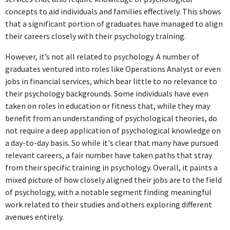
The Special Education Liaison position at Town of Bedford, MA
concepts to aid individuals and families effectively. This shows
requires strong psychological knowledge and skills for working
that a significant portion of graduates have managed to align
with special needs students and their families, ensuring
their careers closely with their psychology training.
educational support.
However, it’s not all related to psychology. A number of
Special Education Teacher
graduates ventured into roles like Operations Analyst or even
Valley Collaborative
jobs in financial services, which bear little to no relevance to
May 2021 - Present
their psychology backgrounds. Some individuals have even
taken on roles in education or fitness that, while they may
The role of Special Education Teacher at Valley Collaborative
benefit from an understanding of psychological theories, do
utilizes significant psychology-based training to address diverse
not require a deep application of psychological knowledge on
learning needs in a classroom, making it highly relevant to the
a day-to-day basis. So while it's clear that many have pursued
degree.
relevant careers, a fair number have taken paths that stray
from their specific training in psychology. Overall, it paints a
FURTHER DEGREES DONE SINCE GRADUATING
mixed picture of how closely aligned their jobs are to the field
Masters Degree
of psychology, with a notable segment finding meaningful
Bay Path University
work related to their studies and others exploring different
2017 - 2021
avenues entirely.