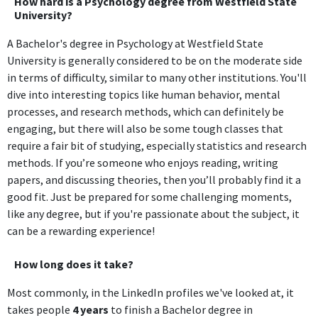
How hard is a Psychology degree from Westfield State
University?
A Bachelor's degree in Psychology at Westfield State
University is generally considered to be on the moderate side
in terms of difficulty, similar to many other institutions. You'll
dive into interesting topics like human behavior, mental
processes, and research methods, which can definitely be
engaging, but there will also be some tough classes that
require a fair bit of studying, especially statistics and research
methods. If you’re someone who enjoys reading, writing
papers, and discussing theories, then you’ll probably find it a
good fit. Just be prepared for some challenging moments,
like any degree, but if you're passionate about the subject, it
can be a rewarding experience!
How long does it take?
Most commonly, in the LinkedIn profiles we've looked at, it
takes people
4 years
to finish a Bachelor degree in