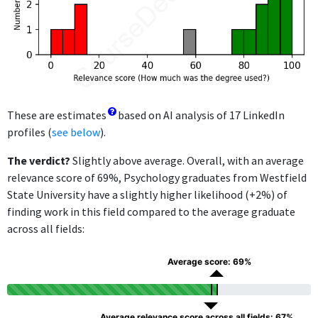
These are estimates
based on AI analysis of 17 LinkedIn
profiles (
see below
).
The verdict?
Slightly above average. Overall, with an average
relevance score of 69%, Psychology graduates from Westfield
State University have a slightly higher likelihood (+2%) of
finding work in this field compared to the average graduate
across all fields:
Average score: 69%
Average relevance score across all fields: 67%