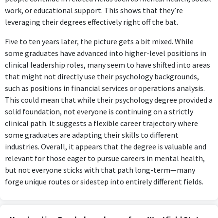
work, or educational support. This shows that they’re
leveraging their degrees effectively right off the bat.
Five to ten years later, the picture gets a bit mixed. While
some graduates have advanced into higher-level positions in
clinical leadership roles, many seem to have shifted into areas
that might not directly use their psychology backgrounds,
such as positions in financial services or operations analysis.
This could mean that while their psychology degree provided a
solid foundation, not everyone is continuing on a strictly
clinical path. It suggests a flexible career trajectory where
some graduates are adapting their skills to different
industries. Overall, it appears that the degree is valuable and
relevant for those eager to pursue careers in mental health,
but not everyone sticks with that path long-term—many
forge unique routes or sidestep into entirely different fields.