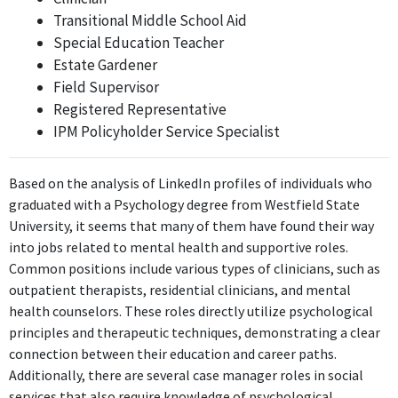
Transitional Middle School Aid
Transitional Middle School Aid
Special Education Teacher
Valley Collaborative
Estate Gardener
Apr 2018 - Mar 2020
Field Supervisor
As a Transitional Middle School Aid at Valley Collaborative, the
Registered Representative
job likely involves utilizing psychological understanding of
IPM Policyholder Service Specialist
development and learning to support students effectively.
Transitional Middle School Aid
Based on the analysis of LinkedIn profiles of individuals who
Valley Collaborative
graduated with a Psychology degree from Westfield State
Apr 2018 - Mar 2020
University, it seems that many of them have found their way
Similarly, this second role as Transitional Middle School Aid at
into jobs related to mental health and supportive roles.
Valley Collaborative also directly applies psychological principles
Common positions include various types of clinicians, such as
in an educational context, aiding students in their transitional
outpatient therapists, residential clinicians, and mental
phase.
health counselors. These roles directly utilize psychological
principles and therapeutic techniques, demonstrating a clear
Special Education Liason
connection between their education and career paths.
Town of Bedford, MA
Additionally, there are several case manager roles in social
Mar 2020 - May 2021
services that also require knowledge of psychological