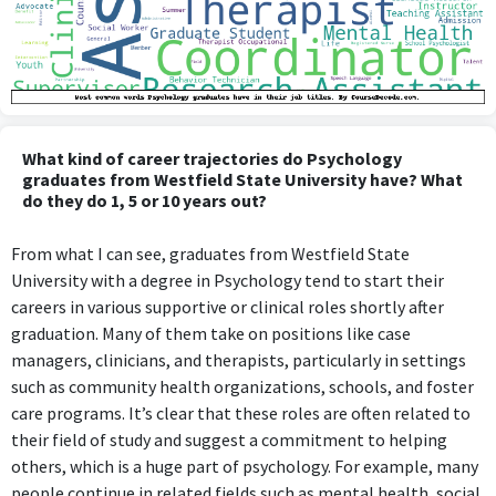
What kind of career trajectories do Psychology
graduates from Westfield State University have? What
do they do 1, 5 or 10 years out?
From what I can see, graduates from Westfield State
University with a degree in Psychology tend to start their
careers in various supportive or clinical roles shortly after
graduation. Many of them take on positions like case
managers, clinicians, and therapists, particularly in settings
such as community health organizations, schools, and foster
care programs. It’s clear that these roles are often related to
their field of study and suggest a commitment to helping
others, which is a huge part of psychology. For example, many
people continue in related fields such as mental health, social