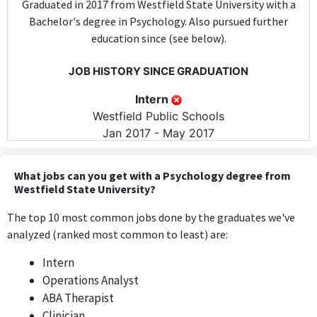
Graduated in 2017 from Westfield State University with a
Bachelor's degree in Psychology. Also pursued further
education since (see below).
JOB HISTORY SINCE GRADUATION
Intern
Westfield Public Schools
Jan 2017 - May 2017
The intern position at Westfield Public Schools does not require
specific psychology skills or knowledge, as it primarily involves
What jobs can you get with a Psychology degree from
general support tasks in an educational setting.
Westfield State University?
The top 10 most common jobs done by the graduates we've
ABA Therapist
analyzed (ranked most common to least) are:
Nashoba Learning Group
May 2017 - Feb 2018
Intern
The ABA Therapist role at Nashoba Learning Group directly
Operations Analyst
applies psychological principles and practices, using knowledge
ABA Therapist
from the psychology degree to provide behavioral therapy.
Clinician