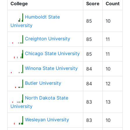
College
Score
Count
Humboldt State
85
10
University
Creighton University
85
11
Chicago State University
85
11
Winona State University
84
10
Butler University
84
12
North Dakota State
83
13
University
Wesleyan University
83
10