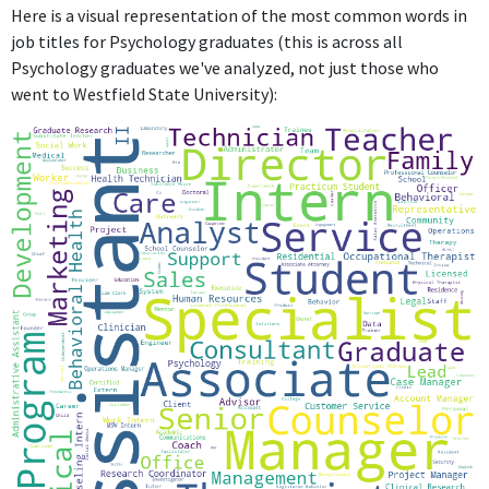
ABOUT
Here is a visual representation of the most common words in
job titles for Psychology graduates (this is across all
No information provided.
Psychology graduates we've analyzed, not just those who
went to Westfield State University):