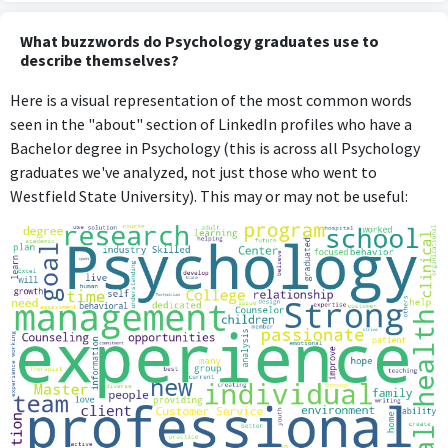
What buzzwords do Psychology graduates use to
describe themselves?
Here is a visual representation of the most common words
seen in the "about" section of LinkedIn profiles who have a
Bachelor degree in Psychology (this is across all Psychology
graduates we've analyzed, not just those who went to
Westfield State University). This may or may not be useful: