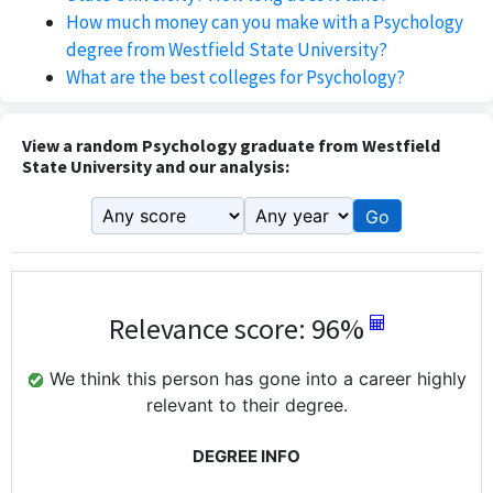
How much money can you make with a Psychology
degree from Westfield State University?
What are the best colleges for Psychology?
View a random Psychology graduate from Westfield
State University and our analysis:
Go
Relevance score: 96%
We think this person has gone into a career highly
relevant to their degree.
DEGREE INFO