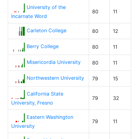
University of the
80
11
Incarnate Word
Carleton College
80
12
Berry College
80
11
Misericordia University
80
11
Northwestern University
79
15
California State
79
32
University, Fresno
Eastern Washington
79
11
University