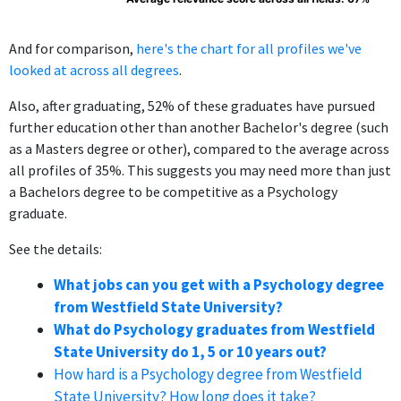
And for comparison,
here's the chart for all profiles we've
looked at across all degrees
.
Also, after graduating, 52% of these graduates have pursued
further education other than another Bachelor's degree (such
as a Masters degree or other), compared to the average across
all profiles of 35%. This suggests you may need more than just
a Bachelors degree to be competitive as a Psychology
graduate.
See the details:
What jobs can you get with a Psychology degree
from Westfield State University?
What do Psychology graduates from Westfield
State University do 1, 5 or 10 years out?
How hard is a Psychology degree from Westfield
State University? How long does it take?