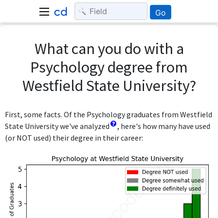
Go
What can you do with a
Psychology degree from
Westfield State University?
First, some facts. Of the Psychology graduates from Westfield
State University we've analyzed
, here's how many have used
(or NOT used) their degree in their career: