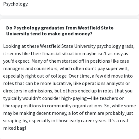
Psychology.
Do Psychology graduates from Westfield State
University tend to make good money?
Looking at these Westfield State University psychology grads,
it seems like their financial situation maybe isn't as rosy as
you'd expect. Many of them started off in positions like case
managers and counselors, which often don't pay super well,
especially right out of college. Over time, a few did move into
roles that can be more lucrative, like operations analysts or
directors in admissions, but others ended up in roles that you
typically wouldn't consider high-paying—like teachers or
therapy positions in community organizations. So, while some
may be making decent money, a lot of them are probably just
scraping by, especially in those early career years. It's a real
mixed bag!