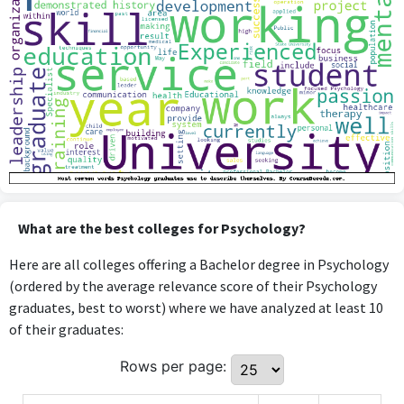
What are the best colleges for Psychology?
Here are all colleges offering a Bachelor degree in Psychology
(ordered by the average relevance score of their Psychology
graduates, best to worst) where we have analyzed at least 10
of their graduates:
Rows per page: