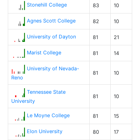
Stonehill College
83
10
Agnes Scott College
82
10
University of Dayton
81
21
Marist College
81
14
University of Nevada-
81
10
Reno
Tennessee State
81
10
University
Le Moyne College
81
15
Elon University
80
17