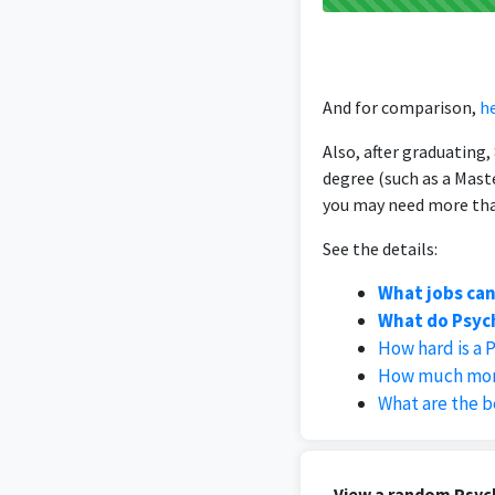
And for comparison,
he
Also, after graduating
degree (such as a Mast
you may need more than
See the details:
What jobs can
What do Psych
How hard is a 
How much mone
What are the b
View a random Psych