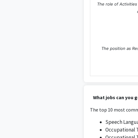
The role of Activitie
The position as Res
As a Design Assist
What jobs can you g
The top 10 most commo
Speech Langua
Occupational 
Occupational 
The role of Designer 