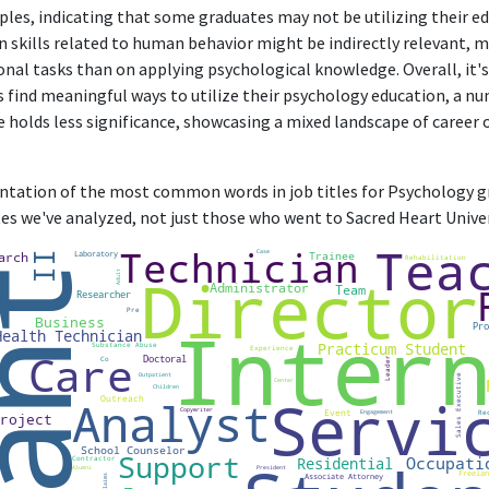
management, with little connection to psychology.
ples, indicating that some graduates may not be utilizing their ed
in skills related to human behavior might be indirectly relevant, 
Co-Owner, Events Designer
nal tasks than on applying psychological knowledge. Overall, it's
Yvonne Co.
 find meaningful ways to utilize their psychology education, a nu
Nov 2023 - Present
e holds less significance, showcasing a mixed landscape of career
Designing business may leverage interpersonal skills, but it primarily i
than substantial psychology knowledge or application.
sentation of the most common words in job titles for Psychology gr
es we've analyzed, not just those who went to Sacred Heart Univer
ABOUT
No information provided.