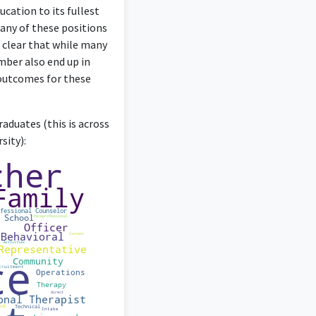
ucation to its fullest
many of these positions
 clear that while many
mber also end up in
 outcomes for these
nvolves design rather
aduates (this is across
sity):