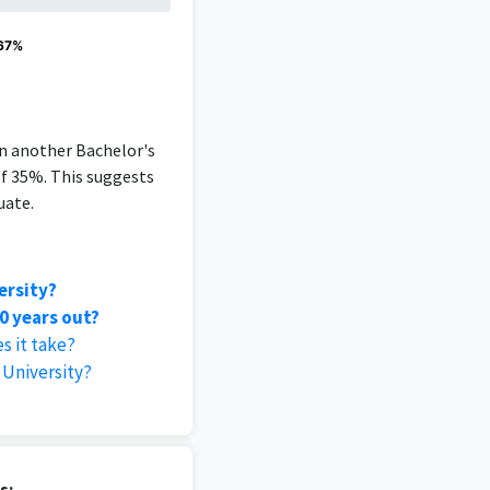
 67%
an another Bachelor's
of 35%. This suggests
uate.
ersity?
0 years out?
s it take?
University?
s: