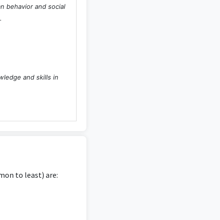
an behavior and social
.
wledge and skills in
 to no relevance to
on to least) are:
ize psychology-related