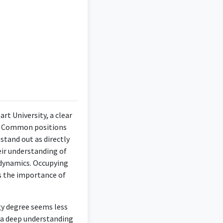
 making this position
t University, a clear
s. Common positions
stand out as directly
d on design rather than
eir understanding of
dynamics. Occupying
ts the importance of
gy degree seems less
 design and business
e a deep understanding