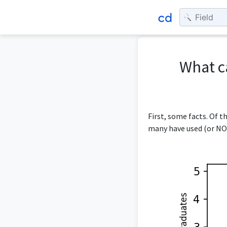
What c
First, some facts. Of 
many have used (or NOT