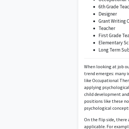
6th Grade Tea
Designer
Grant Writing 
Teacher
First Grade Te
An Interior Designer
Elementary Sc
Long Term Sub
When looking at job ou
trend emerges: many i
like Occupational Ther
Working as a Designer 
applying psychological 
child development and
positions like these n
psychological concepts
On the flip side, ther
As the Founder and 
applicable. For exampl