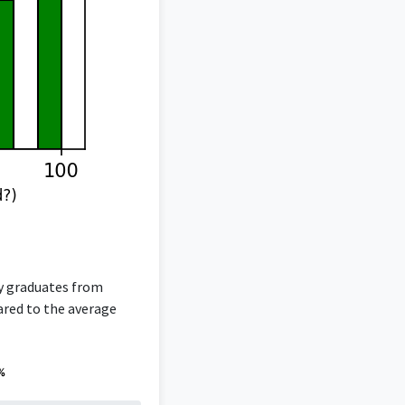
gy graduates from
pared to the average
%