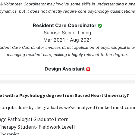
s & Volunteer Coordinator may involve some skills in understanding hum
dynamics, but it does not directly require core psychology qualifications
Resident Care Coordinator
Sunrise Senior Living
Mar 2021 - Aug 2021
ident Care Coordinator involves direct application of psychological kno
managing resident care, making it highly relevant to the degree.
Design Assistant
AUGUST INTERIORS INC
Feb 2022 - Jul 2022
ant, this job primarily focuses on design skills and creativity, with little
et with a Psychology degree from Sacred Heart University?
psychology or its principles.
n jobs done by the graduates we've analyzed (ranked most comm
Designer
ge Pathologist Graduate Intern
TruDesign Co. Inc
Therapy Student- Fieldwork Level I
Jul 2022 - Aug 2023
Therapist
is concentrated on aesthetic and functional design, which does not util