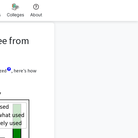
s
Colleges
About
ee from
yzed
, here's how