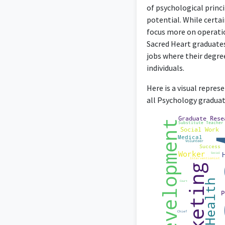
of psychological princi
potential. While certa
focus more on operatio
Sacred Heart graduates
jobs where their degre
Co-owning an Events 
individuals.
Here is a visual repre
all Psychology graduat