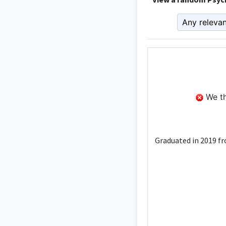
We th
Graduated in 2019 fr