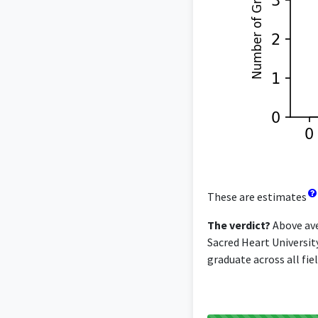
These are estimates
The verdict?
Above ave
Sacred Heart Universit
graduate across all fiel