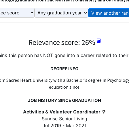
View another ran
Relevance score: 26%
ink this person has NOT gone into a career related to their
DEGREE INFO
om Sacred Heart University with a Bachelor's degree in Psycholog
education since.
JOB HISTORY SINCE GRADUATION
Activities & Volunteer Coordinator
Sunrise Senior Living
Jul 2019 - Mar 2021