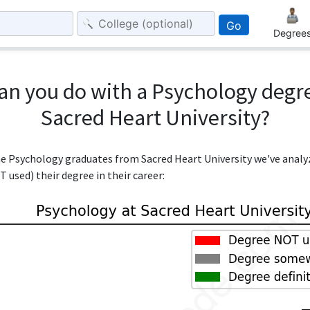
Go
Degree
an you do with a Psychology degr
Sacred Heart University?
the Psychology graduates from Sacred Heart University we've anal
 used) their degree in their career: