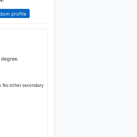
dom profile
 degree.
y. No other secondary