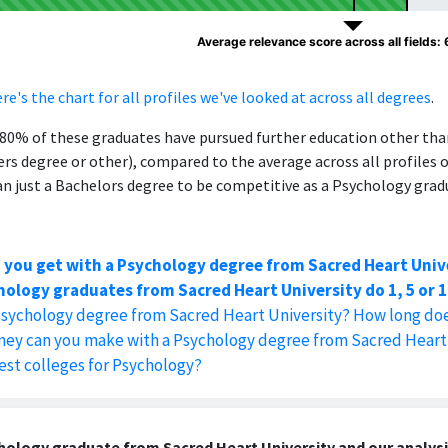
Average relevance score across all fields:
re's the chart for all profiles we've looked at across all degrees
.
, 80% of these graduates have pursued further education other th
ers degree or other), compared to the average across all profiles 
 just a Bachelors degree to be competitive as a Psychology grad
 you get with a Psychology degree from Sacred Heart Univ
ology graduates from Sacred Heart University do 1, 5 or 1
Psychology degree from Sacred Heart University? How long doe
y can you make with a Psychology degree from Sacred Heart 
est colleges for Psychology?
ology graduate from Sacred Heart University and our analysi