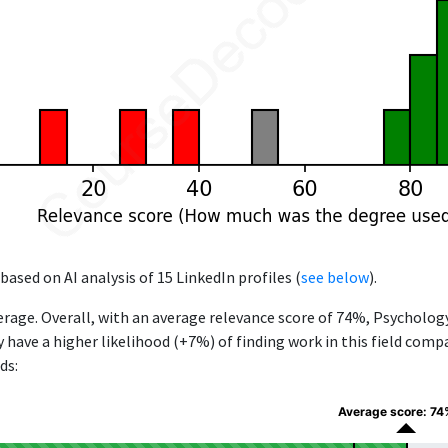
based on AI analysis of 15 LinkedIn profiles (
see below
).
rage. Overall, with an average relevance score of 74%, Psycholo
y have a higher likelihood (+7%) of finding work in this field com
ds:
Average score: 74