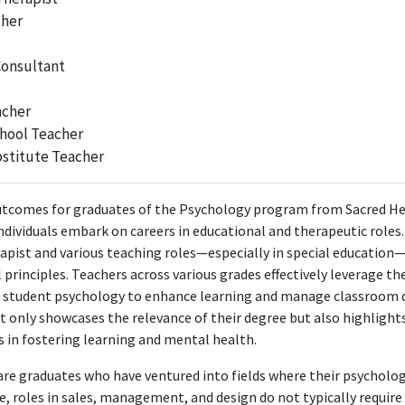
cher
skills or knowledge.
Interior Designer
Consultant
Annsley Interiors
Mar 2023 - Aug 2023
acher
 primarily applies design principles rather than psychological knowledge,
hool Teacher
unrelated to the psychology degree.
stitute Teacher
Designer
tcomes for graduates of the Psychology program from Sacred Hear
GAA
ndividuals embark on careers in educational and therapeutic role
Aug 2023 - Apr 2024
apist and various teaching roles—especially in special education—
at GAA does not require psychological expertise, as this role is focuse
principles. Teachers across various grades effectively leverage th
psychological applications.
 student psychology to enhance learning and manage classroom 
ot only showcases the relevance of their degree but also highligh
Founder, Interior Designer
 in fostering learning and mental health.
Tullie Lane Interiors
Oct 2023 - Present
e are graduates who have ventured into fields where their psycholo
Interior Designer at Tullie Lane Interiors, the position revolves around
e, roles in sales, management, and design do not typically requir