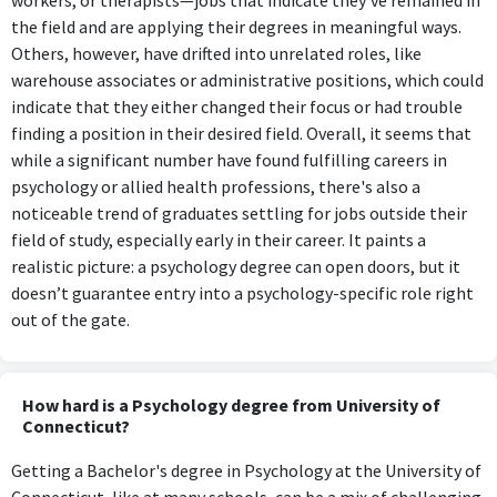
workers, or therapists—jobs that indicate they’ve remained in
the field and are applying their degrees in meaningful ways.
Others, however, have drifted into unrelated roles, like
warehouse associates or administrative positions, which could
indicate that they either changed their focus or had trouble
finding a position in their desired field. Overall, it seems that
while a significant number have found fulfilling careers in
psychology or allied health professions, there's also a
noticeable trend of graduates settling for jobs outside their
field of study, especially early in their career. It paints a
realistic picture: a psychology degree can open doors, but it
doesn’t guarantee entry into a psychology-specific role right
out of the gate.
How hard is a Psychology degree from University of
Connecticut?
Getting a Bachelor's degree in Psychology at the University of