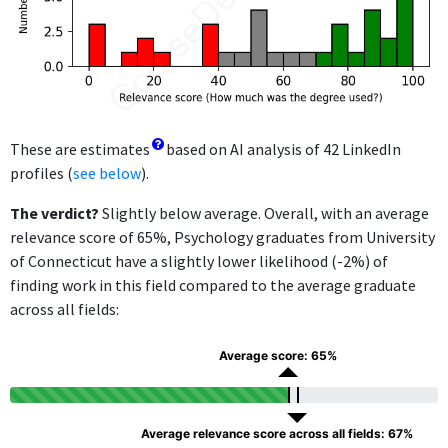
These are estimates
based on AI analysis of 42 LinkedIn
profiles (
see below
).
The verdict?
Slightly below average. Overall, with an average
relevance score of 65%, Psychology graduates from University
of Connecticut have a slightly lower likelihood (-2%) of
finding work in this field compared to the average graduate
across all fields:
Average score: 65%
Average relevance score across all fields: 67%