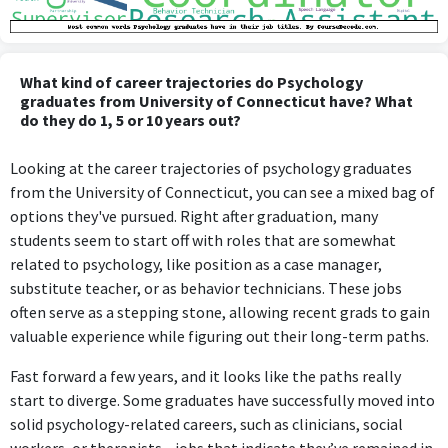
What kind of career trajectories do Psychology
graduates from University of Connecticut have? What
do they do 1, 5 or 10 years out?
Looking at the career trajectories of psychology graduates
from the University of Connecticut, you can see a mixed bag of
options they've pursued. Right after graduation, many
students seem to start off with roles that are somewhat
related to psychology, like position as a case manager,
substitute teacher, or as behavior technicians. These jobs
often serve as a stepping stone, allowing recent grads to gain
valuable experience while figuring out their long-term paths.
Fast forward a few years, and it looks like the paths really
start to diverge. Some graduates have successfully moved into
solid psychology-related careers, such as clinicians, social