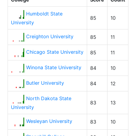
Humboldt State
85
10
University
Creighton University
85
11
Chicago State University
85
11
Winona State University
84
10
Butler University
84
12
North Dakota State
83
13
University
Wesleyan University
83
10