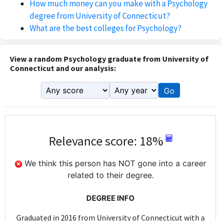
How much money can you make with a Psychology
degree from University of Connecticut?
What are the best colleges for Psychology?
View a random Psychology graduate from University of
Connecticut and our analysis:
Go
Relevance score: 18%
We think this person has NOT gone into a career
related to their degree.
DEGREE INFO
Graduated in 2016 from University of Connecticut with a