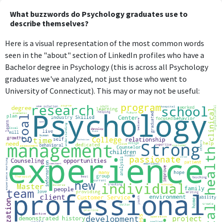
What buzzwords do Psychology graduates use to
describe themselves?
Here is a visual representation of the most common words
seen in the "about" section of LinkedIn profiles who have a
Bachelor degree in Psychology (this is across all Psychology
graduates we've analyzed, not just those who went to
University of Connecticut). This may or may not be useful: