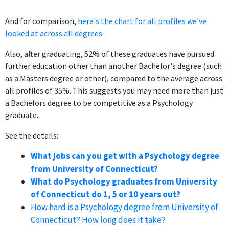
And for comparison,
here's the chart for all profiles we've
looked at across all degrees
.
Also, after graduating, 52% of these graduates have pursued
further education other than another Bachelor's degree (such
as a Masters degree or other), compared to the average across
all profiles of 35%. This suggests you may need more than just
a Bachelors degree to be competitive as a Psychology
graduate.
See the details:
What jobs can you get with a Psychology degree
from University of Connecticut?
What do Psychology graduates from University
of Connecticut do 1, 5 or 10 years out?
How hard is a Psychology degree from University of
Connecticut? How long does it take?