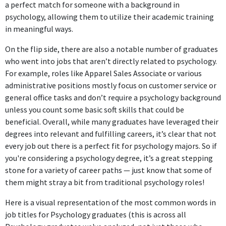
a perfect match for someone with a background in
psychology, allowing them to utilize their academic training
in meaningful ways.
On the flip side, there are also a notable number of graduates
who went into jobs that aren’t directly related to psychology.
For example, roles like Apparel Sales Associate or various
administrative positions mostly focus on customer service or
general office tasks and don’t require a psychology background
unless you count some basic soft skills that could be
beneficial. Overall, while many graduates have leveraged their
degrees into relevant and fulfilling careers, it’s clear that not
every job out there is a perfect fit for psychology majors. So if
you're considering a psychology degree, it’s a great stepping
stone for a variety of career paths — just know that some of
them might stray a bit from traditional psychology roles!
Here is a visual representation of the most common words in
job titles for Psychology graduates (this is across all