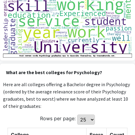
What are the best colleges for Psychology?
Here are all colleges offering a Bachelor degree in Psychology
(ordered by the average relevance score of their Psychology
graduates, best to worst) where we have analyzed at least 10
of their graduates:
Rows per page:
College
Score
Count