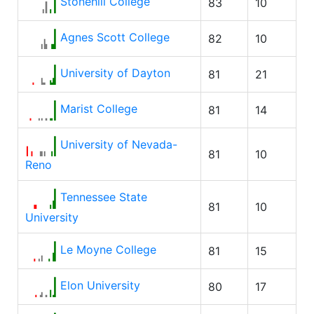
Stonehill College
83
10
Agnes Scott College
82
10
University of Dayton
81
21
Marist College
81
14
University of Nevada-
81
10
Reno
Tennessee State
81
10
University
Le Moyne College
81
15
Elon University
80
17