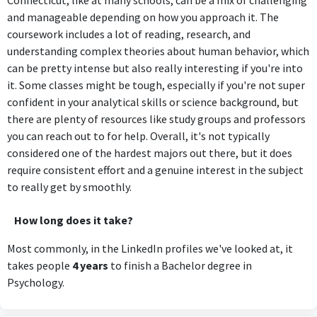
Connecticut, like at many schools, can be a mix of challenging
and manageable depending on how you approach it. The
coursework includes a lot of reading, research, and
understanding complex theories about human behavior, which
can be pretty intense but also really interesting if you're into
it. Some classes might be tough, especially if you're not super
confident in your analytical skills or science background, but
there are plenty of resources like study groups and professors
you can reach out to for help. Overall, it's not typically
considered one of the hardest majors out there, but it does
require consistent effort and a genuine interest in the subject
to really get by smoothly.
How long does it take?
Most commonly, in the LinkedIn profiles we've looked at, it
takes people
4 years
to finish a Bachelor degree in
Psychology.