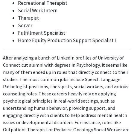
Recreational Therapist
Home Equity Closer
Social Work Intern
Bank of America
Therapist
Aug 2018 - Present
Server
The role of Home Equity Closer may involve some interpersonal
Fulfillment Specialist
skills relevant to psychology, but it primarily centers on closing
Home Equity Production Support Specialist I
transactions rather than utilizing psychological concepts
directly.
After analyzing a bunch of LinkedIn profiles of University of
ABOUT
Connecticut alumni with degrees in Psychology, it seems like
many of them ended up in roles that directly connect to their
No information provided.
studies. The most common jobs include Speech Language
Pathologist positions, therapists, social workers, and various
counseling roles. These careers heavily rely on applying
psychological principles in real-world settings, such as
understanding human behavior, providing support, and
engaging directly with clients to help address mental health
issues or developmental disorders. For instance, roles like
Outpatient Therapist or Pediatric Oncology Social Worker are