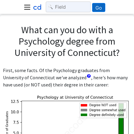
Go
What can you do with a
Psychology degree from
University of Connecticut?
First, some facts. Of the Psychology graduates from
University of Connecticut we've analyzed
, here's how many
have used (or NOT used) their degree in their career: