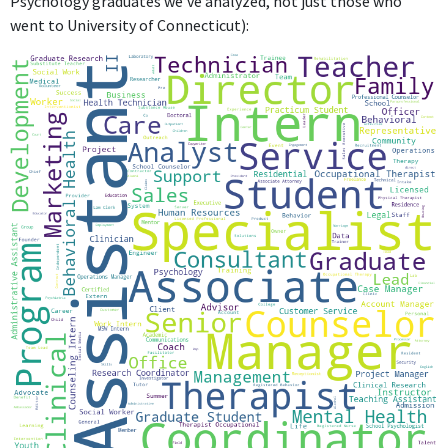
Psychology graduates we've analyzed, not just those who
went to University of Connecticut):