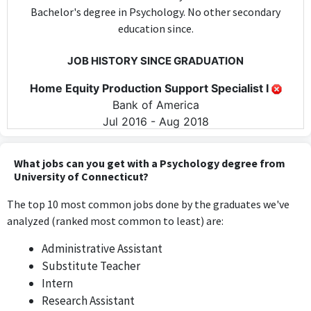
Bachelor's degree in Psychology. No other secondary
education since.
JOB HISTORY SINCE GRADUATION
Home Equity Production Support Specialist I
Bank of America
Jul 2016 - Aug 2018
The position of Home Equity Production Support Specialist I
does not require any psychological skills or knowledge, focusing
What jobs can you get with a Psychology degree from
instead on administrative and production support tasks.
University of Connecticut?
The top 10 most common jobs done by the graduates we've
Home Equity Production Support Specialist I
analyzed (ranked most common to least) are:
Bank of America
Jul 2016 - Present
Administrative Assistant
As this is the same role as Job #0, it similarly does not utilize
Substitute Teacher
the specific skills or knowledge gained from a psychology
Intern
degree, remaining unrelated to the field.
Research Assistant