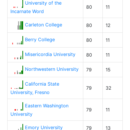
University of the
80
11
Incarnate Word
Carleton College
80
12
Berry College
80
11
Misericordia University
80
11
Northwestern University
79
15
California State
79
32
University, Fresno
Eastern Washington
79
11
University
Emory University
79
13