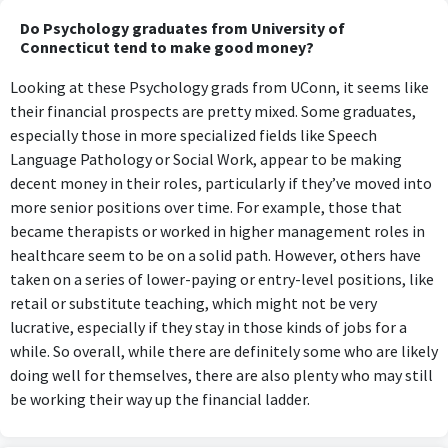
Do Psychology graduates from University of
Connecticut tend to make good money?
Looking at these Psychology grads from UConn, it seems like
their financial prospects are pretty mixed. Some graduates,
especially those in more specialized fields like Speech
Language Pathology or Social Work, appear to be making
decent money in their roles, particularly if they’ve moved into
more senior positions over time. For example, those that
became therapists or worked in higher management roles in
healthcare seem to be on a solid path. However, others have
taken on a series of lower-paying or entry-level positions, like
retail or substitute teaching, which might not be very
lucrative, especially if they stay in those kinds of jobs for a
while. So overall, while there are definitely some who are likely
doing well for themselves, there are also plenty who may still
be working their way up the financial ladder.