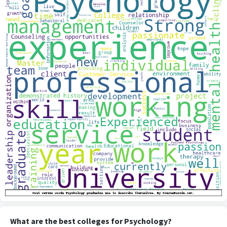
What are the best colleges for Psychology?