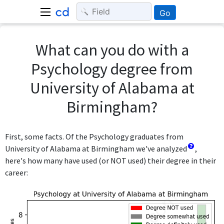
Go
What can you do with a
Psychology degree from
University of Alabama at
Birmingham?
First, some facts. Of the Psychology graduates from
University of Alabama at Birmingham we've analyzed
,
here's how many have used (or NOT used) their degree in their
career: