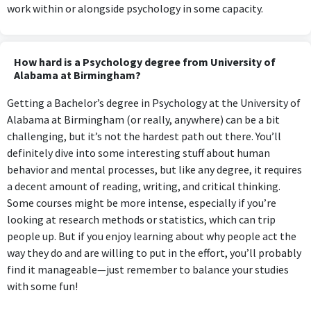
work within or alongside psychology in some capacity.
How hard is a Psychology degree from University of
Alabama at Birmingham?
Getting a Bachelor’s degree in Psychology at the University of
Alabama at Birmingham (or really, anywhere) can be a bit
challenging, but it’s not the hardest path out there. You’ll
definitely dive into some interesting stuff about human
behavior and mental processes, but like any degree, it requires
a decent amount of reading, writing, and critical thinking.
Some courses might be more intense, especially if you’re
looking at research methods or statistics, which can trip
people up. But if you enjoy learning about why people act the
way they do and are willing to put in the effort, you’ll probably
find it manageable—just remember to balance your studies
with some fun!