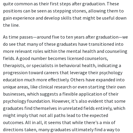
quite common as their first steps after graduation. These
positions can be seen as stepping stones, allowing them to
gain experience and develop skills that might be useful down
the line.
As time passes—around five to ten years after graduation—we
do see that many of these graduates have transitioned into
more relevant roles within the mental health and counseling
fields. A good number becomes licensed counselors,
therapists, or specialists in behavioral health, indicating a
progression toward careers that leverage their psychology
education much more effectively. Others have expanded into
unique areas, like clinical research or even starting their own
businesses, which suggests a flexible application of their
psychology foundation. However, it's also evident that some
graduates find themselves in unrelated fields entirely, which
might imply that not all paths lead to the expected
outcomes. All in all, it seems that while there's a mix of
directions taken, many graduates ultimately find a way to