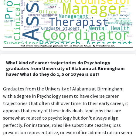
What kind of career trajectories do Psychology
graduates from University of Alabama at Birmingham
have? What do they do 1, 5 or 10 years out?
Graduates from the University of Alabama at Birmingham
with a degree in Psychology seem to have diverse career
trajectories that often shift over time. In their early career, it
appears that many of these individuals land jobs that are
somewhat related to psychology but don't always align
perfectly. For instance, roles like substitute teacher, loss
prevention representative, or even office administration seem