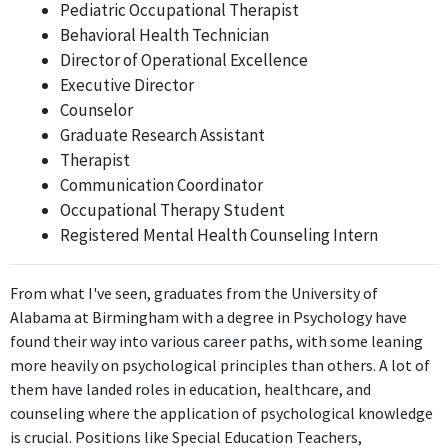
Pediatric Occupational Therapist
The Manufacturing Coordinator position does not require
Behavioral Health Technician
psychological expertise or knowledge, as it centers around
Director of Operational Excellence
overseeing manufacturing processes rather than psychology.
Executive Director
Counselor
Manufacturing Accountant
Graduate Research Assistant
Ventura Foods
Therapist
Jun 2019 - Jan 2022
Communication Coordinator
The Manufacturing Accountant role is focused on financial tasks
Occupational Therapy Student
and accounting principles, which do not relate to the core
Registered Mental Health Counseling Intern
qualifications gained from a degree in Psychology.
Finance Analyst
From what I've seen, graduates from the University of
Ventura Foods
Alabama at Birmingham with a degree in Psychology have
Jan 2022 - Present
found their way into various career paths, with some leaning
The Finance Analyst position may utilize some understanding of
more heavily on psychological principles than others. A lot of
human behavior regarding consumer finance, but it is not
them have landed roles in education, healthcare, and
directly related to the central tenets of psychology, which limits
counseling where the application of psychological knowledge
its relevance.
is crucial. Positions like Special Education Teachers,