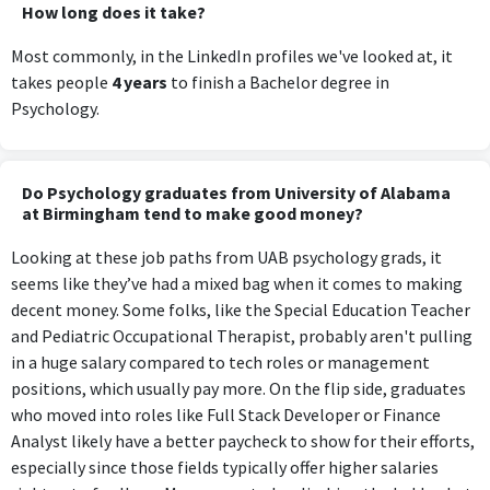
How long does it take?
Most commonly, in the LinkedIn profiles we've looked at, it
takes people
4 years
to finish a Bachelor degree in
Psychology.
Do Psychology graduates from University of Alabama
at Birmingham tend to make good money?
Looking at these job paths from UAB psychology grads, it
seems like they’ve had a mixed bag when it comes to making
decent money. Some folks, like the Special Education Teacher
and Pediatric Occupational Therapist, probably aren't pulling
in a huge salary compared to tech roles or management
positions, which usually pay more. On the flip side, graduates
who moved into roles like Full Stack Developer or Finance
Analyst likely have a better paycheck to show for their efforts,
especially since those fields typically offer higher salaries