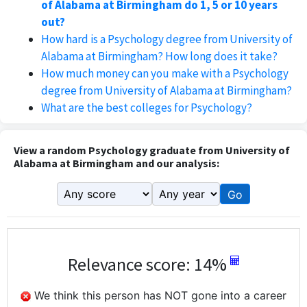
of Alabama at Birmingham do 1, 5 or 10 years
out?
How hard is a Psychology degree from University of
Alabama at Birmingham? How long does it take?
How much money can you make with a Psychology
degree from University of Alabama at Birmingham?
What are the best colleges for Psychology?
View a random Psychology graduate from University of
Alabama at Birmingham and our analysis:
Go
Relevance score: 14%
We think this person has NOT gone into a career