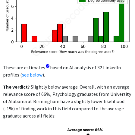
These are estimates
based on AI analysis of 32 LinkedIn
profiles (
see below
).
The verdict?
Slightly below average. Overall, with an average
relevance score of 66%, Psychology graduates from University
of Alabama at Birmingham have a slightly lower likelihood
(-1%) of finding work in this field compared to the average
graduate across all fields:
Average score: 66%