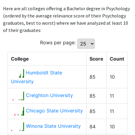
Here are all colleges offering a Bachelor degree in Psychology
(ordered by the average relevance score of their Psychology
graduates, best to worst) where we have analyzed at least 10
of their graduates:
Rows per page:
College
Score
Count
Humboldt State
85
10
University
Creighton University
85
11
Chicago State University
85
11
Winona State University
84
10