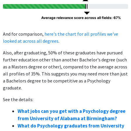
Average relevance score across all fields: 67%
And for comparison,
here's the chart for all profiles we've
looked at across all degrees
.
Also, after graduating, 50% of these graduates have pursued
further education other than another Bachelor's degree (such
as a Masters degree or other), compared to the average across
all profiles of 35%. This suggests you may need more than just
a Bachelors degree to be competitive as a Psychology
graduate.
See the details:
What jobs can you get with a Psychology degree
from University of Alabama at Birmingham?
What do Psychology graduates from University