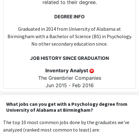
related to their degree.
DEGREE INFO
Graduated in 2014 from University of Alabama at
Birmingham with a Bachelor of Science (BS) in Psychology.
No other secondary education since.
JOB HISTORY SINCE GRADUATION
Inventory Analyst
The Greenbrier Companies
Jun 2015 - Feb 2016
The role of Inventory Analyst does not utilize any specific
knowledge or skills from a Psychology degree, as it primarily
What jobs can you get with a Psychology degree from
focuses on inventory management and analysis.
University of Alabama at Birmingham?
The top 10 most common jobs done by the graduates we've
Manufacturing Coordinator
analyzed (ranked most common to least) are:
Ventura Foods
Apr 2016 - Jun 2019