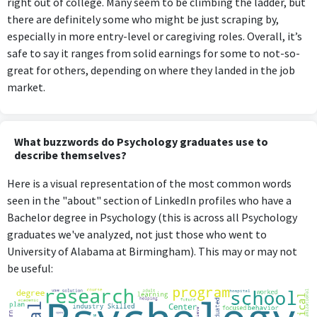
right out of college. Many seem to be climbing the ladder, but
there are definitely some who might be just scraping by,
especially in more entry-level or caregiving roles. Overall, it’s
safe to say it ranges from solid earnings for some to not-so-
great for others, depending on where they landed in the job
market.
What buzzwords do Psychology graduates use to
describe themselves?
Here is a visual representation of the most common words
seen in the "about" section of LinkedIn profiles who have a
Bachelor degree in Psychology (this is across all Psychology
graduates we've analyzed, not just those who went to
University of Alabama at Birmingham). This may or may not
be useful: