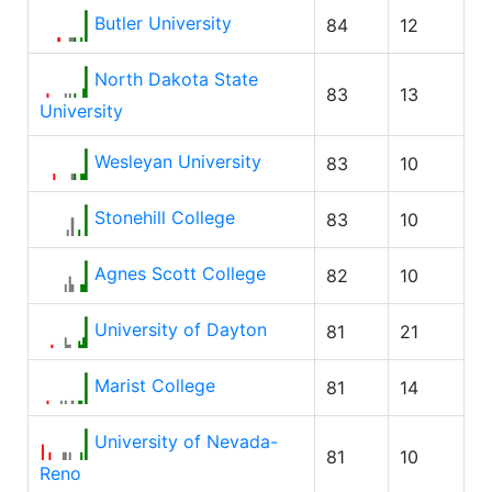
Butler University
84
12
North Dakota State
83
13
University
Wesleyan University
83
10
Stonehill College
83
10
Agnes Scott College
82
10
University of Dayton
81
21
Marist College
81
14
University of Nevada-
81
10
Reno