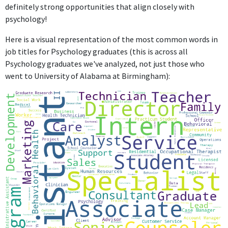
definitely strong opportunities that align closely with
psychology!
Here is a visual representation of the most common words in
job titles for Psychology graduates (this is across all
Psychology graduates we've analyzed, not just those who
went to University of Alabama at Birmingham):