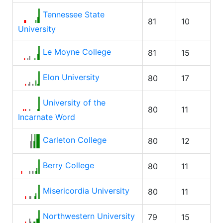
Tennessee State
81
10
University
Le Moyne College
81
15
Elon University
80
17
University of the
80
11
Incarnate Word
Carleton College
80
12
Berry College
80
11
Misericordia University
80
11
Northwestern University
79
15