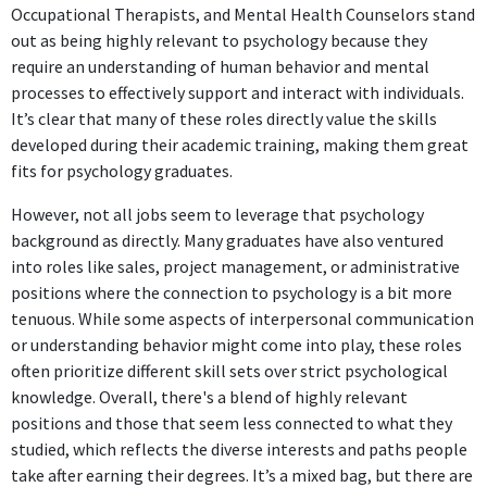
Occupational Therapists, and Mental Health Counselors stand
ABOUT
out as being highly relevant to psychology because they
require an understanding of human behavior and mental
Success is making ourselves useful in the world, valuable to
processes to effectively support and interact with individuals.
society, helping in lifting in the level of humanity, so
It’s clear that many of these roles directly value the skills
conducting ourselves that when we go the world will be
developed during their academic training, making them great
somewhat better of our having lived the brief span of our
fits for psychology graduates.
lives. George Draper Dayton
However, not all jobs seem to leverage that psychology
background as directly. Many graduates have also ventured
into roles like sales, project management, or administrative
positions where the connection to psychology is a bit more
tenuous. While some aspects of interpersonal communication
or understanding behavior might come into play, these roles
often prioritize different skill sets over strict psychological
knowledge. Overall, there's a blend of highly relevant
positions and those that seem less connected to what they
studied, which reflects the diverse interests and paths people
take after earning their degrees. It’s a mixed bag, but there are