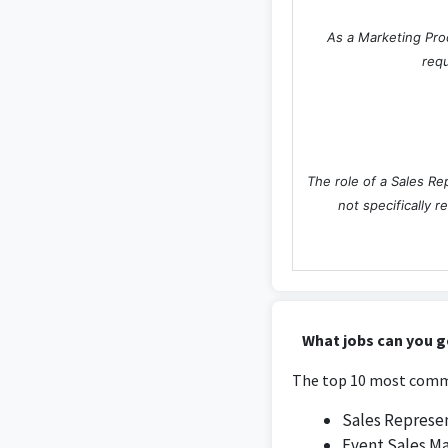
As a Marketing Proc
requ
The role of a Sales Re
not specifically r
What jobs can you g
The top 10 most commo
Sales Represe
Event Sales M