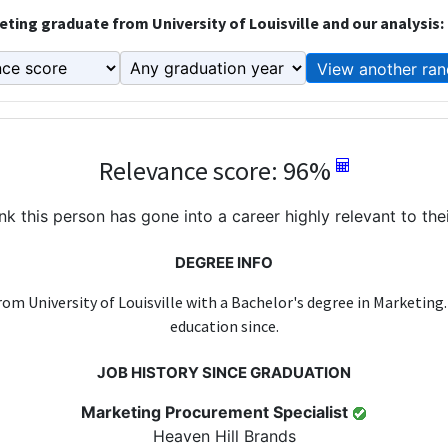
ting graduate from University of Louisville and our analysis:
View another ran
Relevance score: 96%
k this person has gone into a career highly relevant to the
DEGREE INFO
rom University of Louisville with a Bachelor's degree in Marketing
education since.
JOB HISTORY SINCE GRADUATION
Marketing Procurement Specialist
Heaven Hill Brands