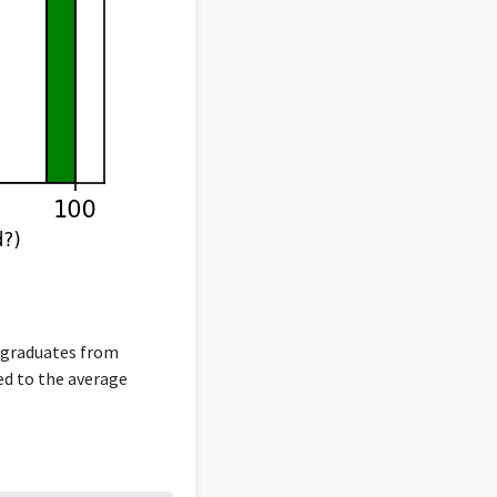
g graduates from
red to the average