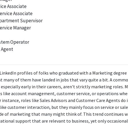
ice Associate
ervice Associate
epartment Supervisor
ervice Manager
stem Operator
 Agent
 LinkedIn profiles of folks who graduated with a Marketing degree 
 that many of them have landed in jobs that vary quite a bit. A co
, especially early in their careers, aren't strictly marketing roles
ns like account management, customer service, or operations wher
For instance, roles like Sales Advisors and Customer Care Agents d
like customer interaction, but they mainly focus on service or sal
ide of marketing that many might think of. This trend continues wi
ional support that are relevant to business, yet only occasiona