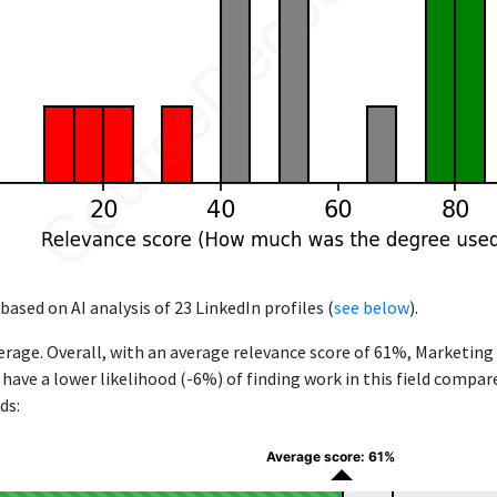
based on AI analysis of 23 LinkedIn profiles (
see below
).
rage. Overall, with an average relevance score of 61%, Marketin
e have a lower likelihood (-6%) of finding work in this field compa
ds:
Average score: 61%