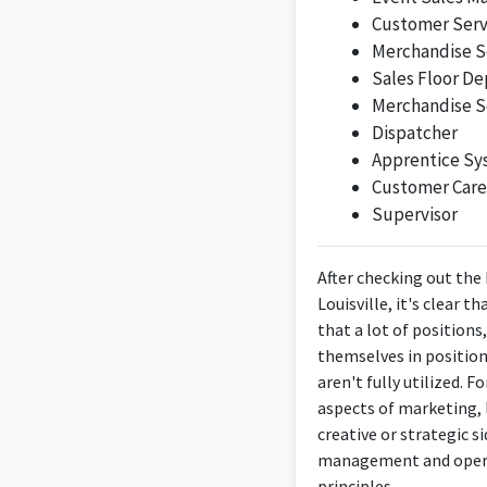
Customer Serv
Merchandise S
Sales Floor D
Merchandise S
Dispatcher
Apprentice Sy
Customer Care
Supervisor
After checking out the
Louisville, it's clear
that a lot of positions
themselves in positio
aren't fully utilized. 
aspects of marketing, 
creative or strategic s
management and operat
principles.