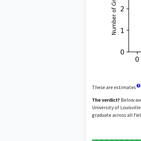
These are estimates
The verdict?
Below ave
University of Louisvill
graduate across all fiel