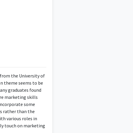
from the University of
mmon theme seems to be
. Many graduates found
e marketing skills
o incorporate some
es rather than the
th various roles in
lly touch on marketing