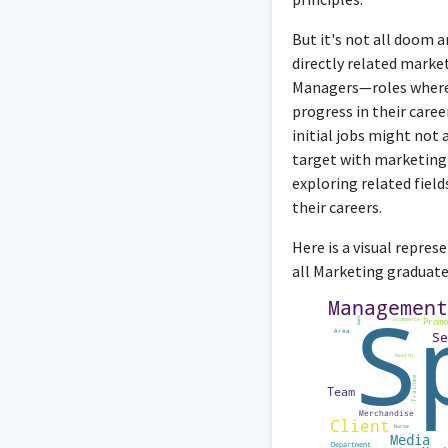
But it's not all doom 
directly related marke
Managers—roles where t
progress in their caree
initial jobs might not 
target with marketing t
exploring related fiel
their careers.
Here is a visual repre
all Marketing graduates