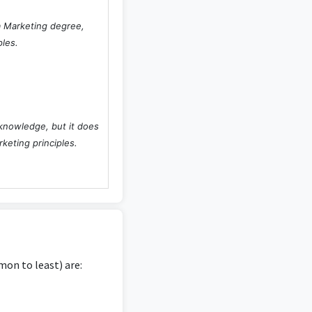
 a Marketing degree,
ples.
 knowledge, but it does
rketing principles.
on to least) are: