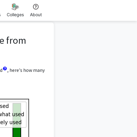
s
Colleges
About
ee from
ed
, here's how many