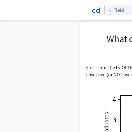
What c
First, some facts. Of 
have used (or NOT used)