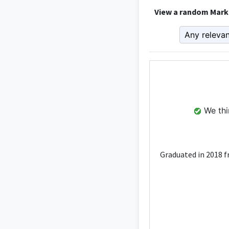
View a random Marke
We thin
Graduated in 2018 f