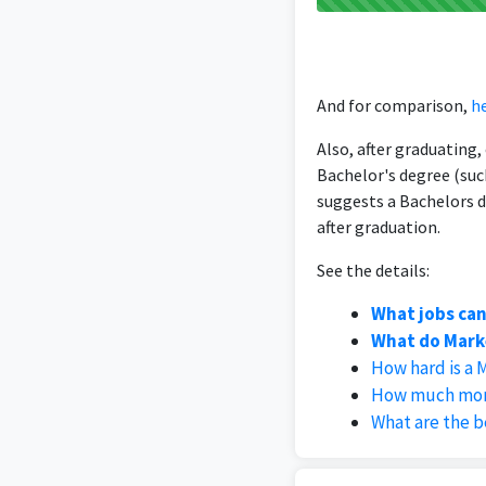
And for comparison,
he
Also, after graduating
Bachelor's degree (suc
suggests a Bachelors d
after graduation.
See the details:
What jobs can
What do Marke
How hard is a 
How much mone
What are the b