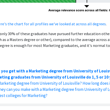
Average relevance score across all fields:
re's the chart for all profiles we've looked at across all degrees
.
, only 30% of these graduates have pursued further education oth
h as a Masters degree or other), compared to the average across al
egree is enough for most Marketing graduates, and it's normal to
 you get with a Marketing degree from University of Louisv
ting graduates from University of Louisville do 1, 5 or 10
Marketing degree from University of Louisville? How long does 
y can you make with a Marketing degree from University of Lo
est colleges for Marketing?