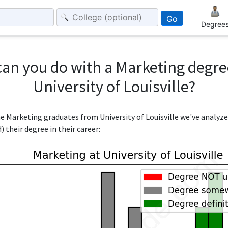
Go
Degree
an you do with a Marketing degr
University of Louisville?
the Marketing graduates from University of Louisville we've analyz
 their degree in their career: