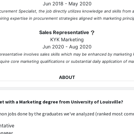
Jun 2018 - May 2020
urement Specialist, the job directly utilizes knowledge and skills from
iring expertise in procurement strategies aligned with marketing princi
Sales Representative
KYK Marketing
Jun 2020 - Aug 2020
presentative involves sales skills which may be enhanced by marketing
equire core marketing qualifications or substantial daily application of ma
ABOUT
No information provided.
et with a Marketing degree from University of Louisville?
n jobs done by the graduates we've analyzed (ranked most comm
ntative
anager