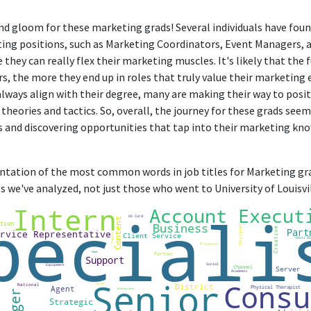
and gloom for these marketing grads! Several individuals have fou
ting positions, such as Marketing Coordinators, Event Managers,
hey can really flex their marketing muscles. It's likely that the 
rs, the more they end up in roles that truly value their marketing
always align with their degree, many are making their way to posit
heories and tactics. So, overall, the journey for these grads seem
ds and discovering opportunities that tap into their marketing kno
sentation of the most common words in job titles for Marketing gra
 we've analyzed, not just those who went to University of Louisvil