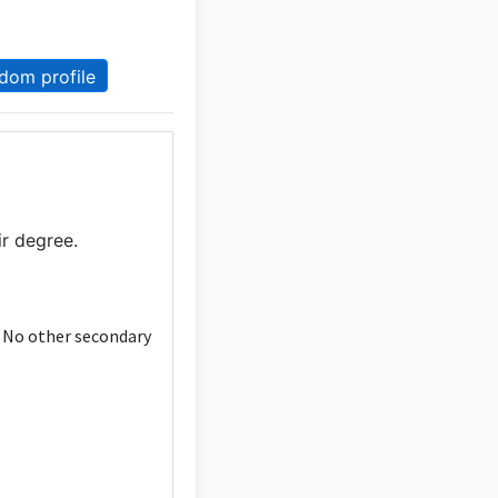
dom profile
ir degree.
. No other secondary