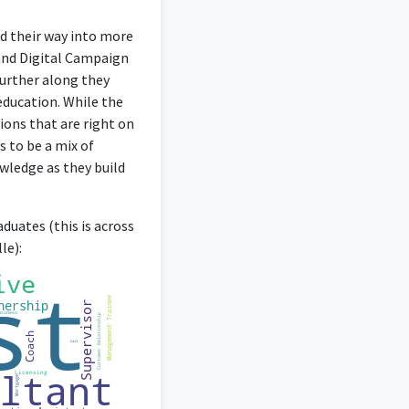
nd their way into more
 and Digital Campaign
further along they
 education. While the
ions that are right on
s to be a mix of
wledge as they build
duates (this is across
le):