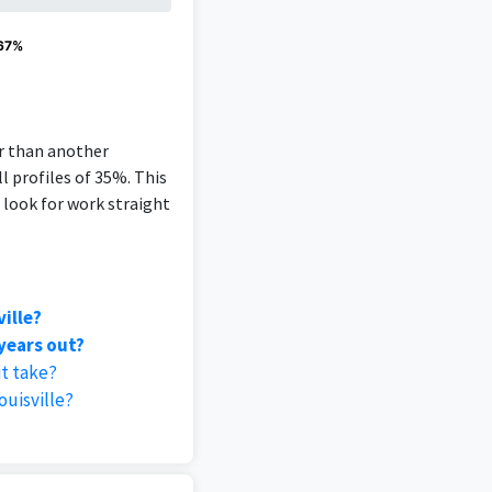
 67%
er than another
l profiles of 35%. This
 look for work straight
ille?
 years out?
it take?
uisville?